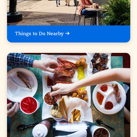
Things to Do Nearby