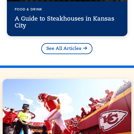
FOOD & DRINK
A Guide to Steakhouses in Kansas
City
See All Articles