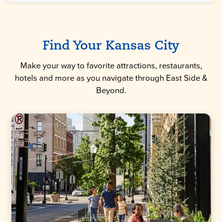
Find Your Kansas City
Make your way to favorite attractions, restaurants,
hotels and more as you navigate through East Side &
Beyond.