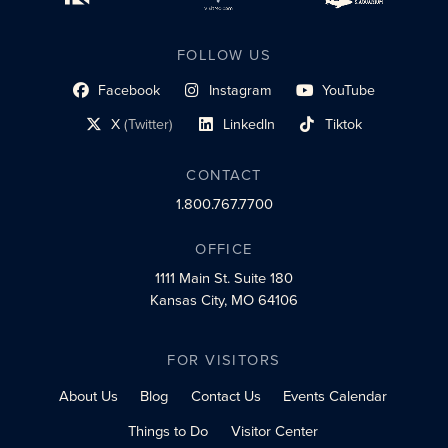
FOLLOW US
Facebook
Instagram
YouTube
social profile link
social profile link
social profile link
X
(Twitter)
LinkedIn
Tiktok
social profile link
social profile link
social profile link
CONTACT
1.800.767.7700
OFFICE
1111 Main St.
Suite 180
Kansas City, MO 64106
FOR VISITORS
About Us
Blog
Contact Us
Events Calendar
Things to Do
Visitor Center