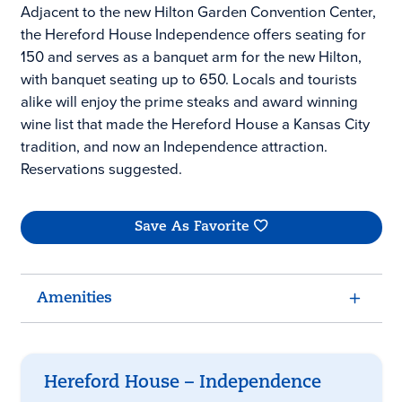
Adjacent to the new Hilton Garden Convention Center,
the Hereford House Independence offers seating for
150 and serves as a banquet arm for the new Hilton,
with banquet seating up to 650. Locals and tourists
alike will enjoy the prime steaks and award winning
wine list that made the Hereford House a Kansas City
tradition, and now an Independence attraction.
Reservations suggested.
Save As Favorite
Amenities
Hereford House – Independence