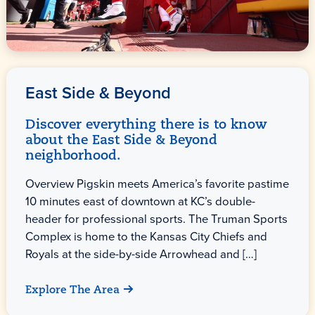
East Side & Beyond
Discover everything there is to know
about the East Side & Beyond
neighborhood.
Overview Pigskin meets America’s favorite pastime
10 minutes east of downtown at KC’s double-
header for professional sports. The Truman Sports
Complex is home to the Kansas City Chiefs and
Royals at the side-by-side Arrowhead and […]
Explore The Area