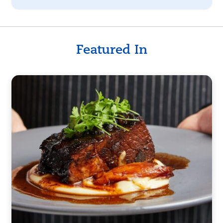
Featured In