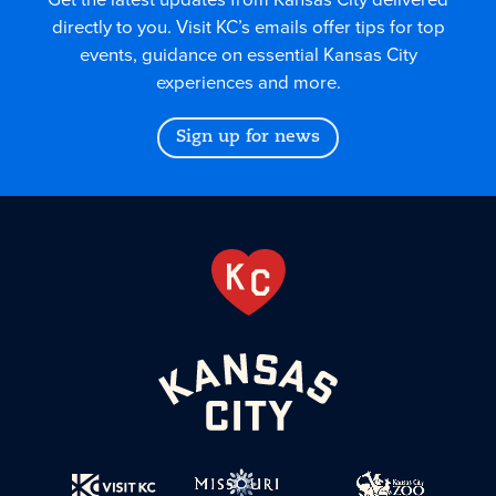
directly to you. Visit KC’s emails offer tips for top
events, guidance on essential Kansas City
experiences and more.
Sign up for news