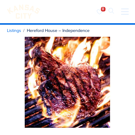
Visit KC
Skip to content
Listings
Hereford House – Independence