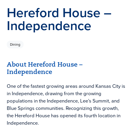
Hereford House –
Independence
Dining
About Hereford House –
Independence
One of the fastest growing areas around Kansas City is
in Independence, drawing from the growing
populations in the Independence, Lee’s Summit, and
Blue Springs communities. Recognizing this growth,
the Hereford House has opened its fourth location in
Independence.