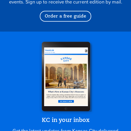
events. Sign up to receive the current edition by mail.
Order a free guide
KC in your inbox
Get the latest updates from Kansas City delivered