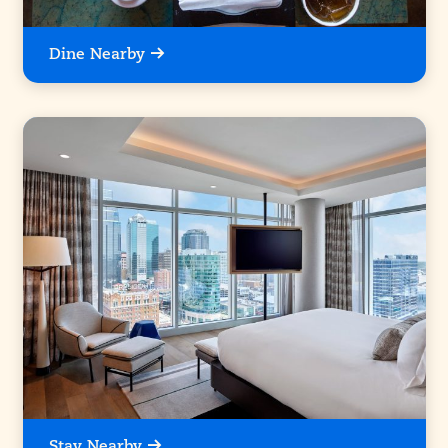
Dine Nearby
Stay Nearby