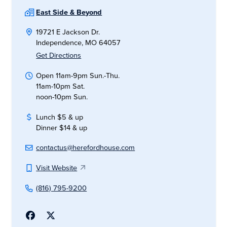
East Side & Beyond
19721 E Jackson Dr.
Independence, MO 64057
Get Directions
Open 11am-9pm Sun.-Thu.
11am-10pm Sat.
noon-10pm Sun.
Lunch $5 & up
Dinner $14 & up
contactus@herefordhouse.com
Visit Website
(816) 795-9200