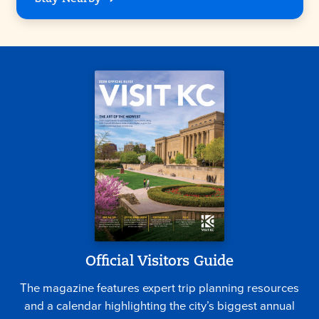
Official Visitors Guide
The magazine features expert trip planning resources
and a calendar highlighting the city’s biggest annual