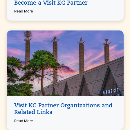
Become a Visit KC Partner
Read More
Visit KC Partner Organizations and
Related Links
Read More