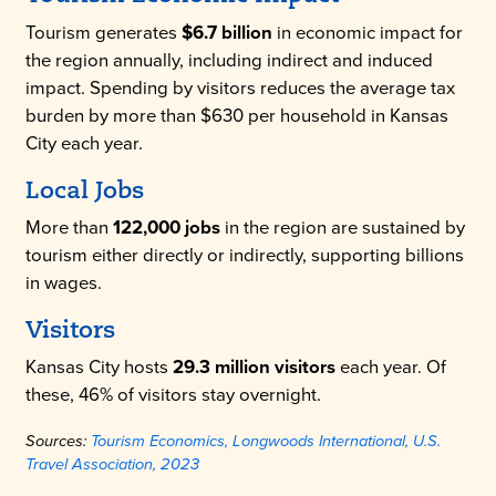
Tourism generates
$6.7 billion
in economic impact for
the region annually, including indirect and induced
impact. Spending by visitors reduces the average tax
burden by more than $630 per household in Kansas
City each year.
Local Jobs
More than
122,000 jobs
in the region are sustained by
tourism either directly or indirectly, supporting billions
in wages.
Visitors
Kansas City hosts
29.3 million visitors
each year. Of
these, 46% of visitors stay overnight.
Sources:
Tourism Economics, Longwoods International, U.S.
Travel Association, 2023