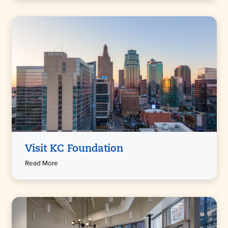
Visit KC Foundation
Read More