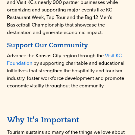
and Visit KC’s nearly 900 partner businesses while
organizing and supporting major events like KC
Restaurant Week, Tap Tour and the Big 12 Men’s
Basketball Championship that showcase the
destination and generate economic impact.
Support Our Community
Advance the Kansas City region through the
Visit KC
Foundation
by supporting charitable and educational
initiatives that strengthen the hospitality and tourism
industry, foster workforce development and promote
economic vitality throughout the community.
Why It's Important
Tourism sustains so many of the things we love about