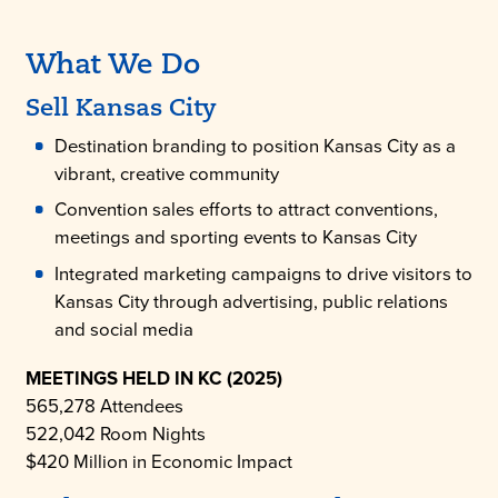
What We Do
Sell Kansas City
Destination branding to position Kansas City as a
vibrant, creative community
Convention sales efforts to attract conventions,
meetings and sporting events to Kansas City
Integrated marketing campaigns to drive visitors to
Kansas City through advertising, public relations
and social media
MEETINGS HELD IN KC (2025)
565,278 Attendees
522,042 Room Nights
$420 Million in Economic Impact