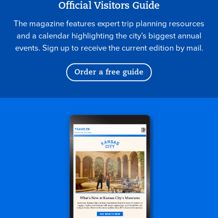
Official Visitors Guide
The magazine features expert trip planning resources
and a calendar highlighting the city’s biggest annual
events. Sign up to receive the current edition by mail.
Order a free guide