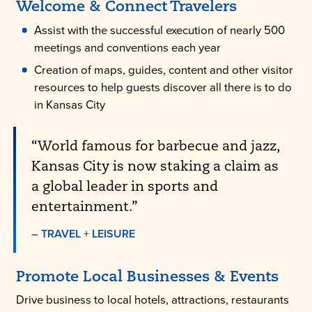
Welcome & Connect Travelers
Assist with the successful execution of nearly 500
meetings and conventions each year
Creation of maps, guides, content and other visitor
resources to help guests discover all there is to do
in Kansas City
“World famous for barbecue and jazz,
Kansas City is now staking a claim as
a global leader in sports and
entertainment.”
– TRAVEL + LEISURE
Promote Local Businesses & Events
Drive business to local hotels, attractions, restaurants