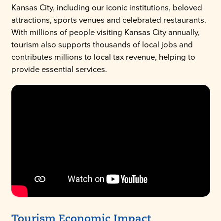
Kansas City, including our iconic institutions, beloved
attractions, sports venues and celebrated restaurants.
With millions of people visiting Kansas City annually,
tourism also supports thousands of local jobs and
contributes millions to local tax revenue, helping to
provide essential services.
Tourism Economic Impact