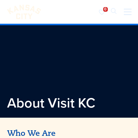
Visit KC
Skip to content
About
Visit KC
Who We Are