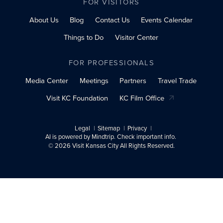
FOR VISITORS
About Us
Blog
Contact Us
Events Calendar
Things to Do
Visitor Center
FOR PROFESSIONALS
Media Center
Meetings
Partners
Travel Trade
Visit KC Foundation
KC Film Office
Legal
Sitemap
Privacy
AI is powered by Mindtrip. Check important info.
© 2026 Visit Kansas City All Rights Reserved.