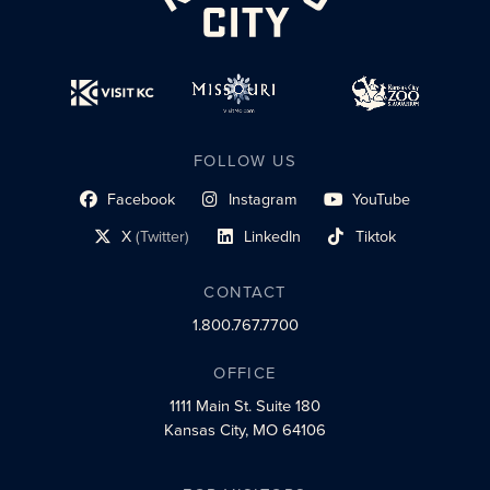
FOLLOW US
Facebook
Instagram
YouTube
social profile link
social profile link
social profile link
X
(Twitter)
LinkedIn
Tiktok
social profile link
social profile link
social profile link
CONTACT
1.800.767.7700
OFFICE
1111 Main St.
Suite 180
Kansas City, MO 64106