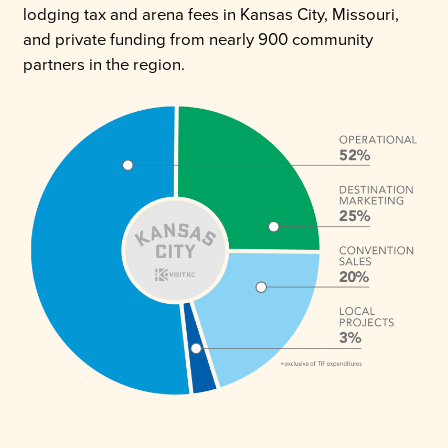
lodging tax and arena fees in Kansas City, Missouri,
and private funding from nearly 900 community
partners in the region.