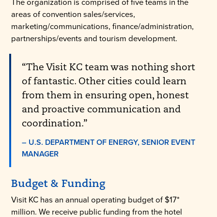
The organization is comprised of five teams in the
areas of convention sales/services,
marketing/communications, finance/administration,
partnerships/events and tourism development.
“The Visit KC team was nothing short
of fantastic. Other cities could learn
from them in ensuring open, honest
and proactive communication and
coordination.”
– U.S. DEPARTMENT OF ENERGY, SENIOR EVENT
MANAGER
Budget & Funding
Visit KC has an annual operating budget of $17*
million. We receive public funding from the hotel