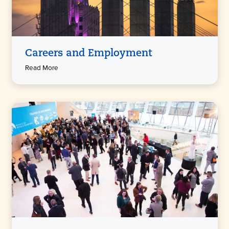
Careers and Employment
Read More