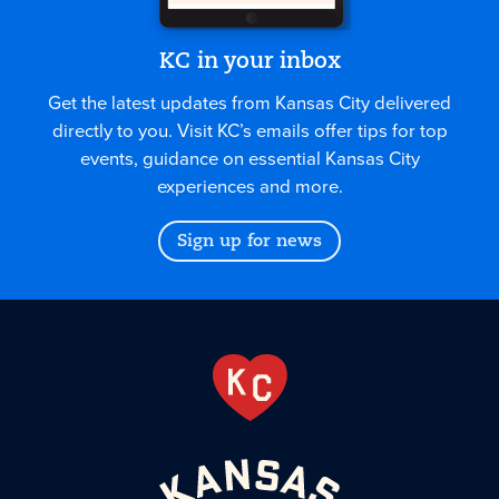
KC in your inbox
Get the latest updates from Kansas City delivered
directly to you. Visit KC’s emails offer tips for top
events, guidance on essential Kansas City
experiences and more.
Sign up for news