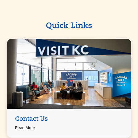
Quick Links
Contact Us
Read More