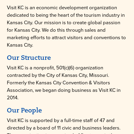
Visit KC is an economic development organization
dedicated to being the heart of the tourism industry in
Kansas City. Our mission is to create global passion
for Kansas City. We do this through sales and
marketing efforts to attract visitors and conventions to
Kansas City.
Our Structure
Visit KC is a nonprofit, 501(c)(6) organization
contracted by the City of Kansas City, Missouri.
Formerly the Kansas City Convention & Visitors
Association, we began doing business as Visit KC in
2014.
Our People
Visit KC is supported by a full-time staff of 47 and
directed by a board of 11 civic and business leaders.