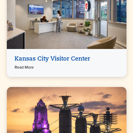
Kansas City Visitor Center
Read More