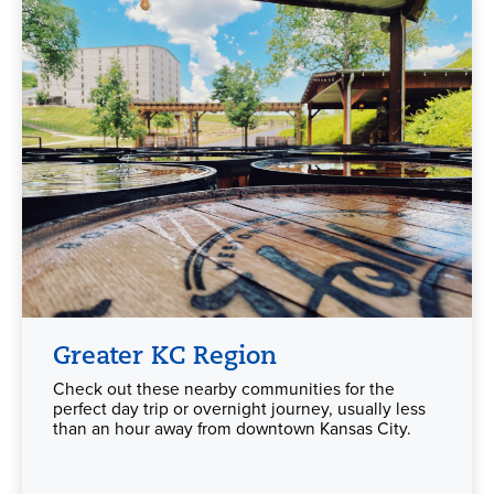
Greater KC Region
Check out these nearby communities for the
perfect day trip or overnight journey, usually less
than an hour away from downtown Kansas City.