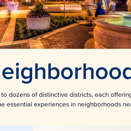
eighborhoo
o dozens of distinctive districts, each offerin
he essential experiences in neighborhoods ne