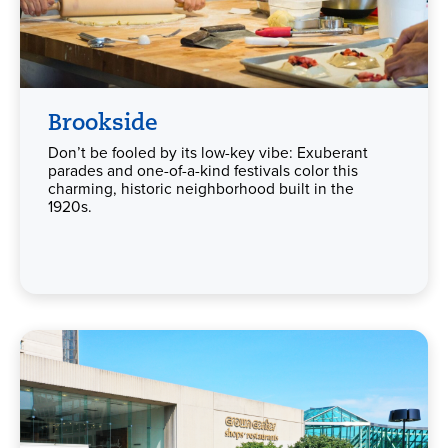
Brookside
Don’t be fooled by its low-key vibe: Exuberant
parades and one-of-a-kind festivals color this
charming, historic neighborhood built in the
1920s.