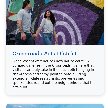
Crossroads Arts District
Once-vacant warehouses now house carefully
curated galleries in the Crossroads. It’s here that
visitors can truly take in the arts, both hanging in
showrooms and spray-painted onto building
exteriors—while restaurants, breweries and
speakeasies round out the neighborhood that the
arts built.