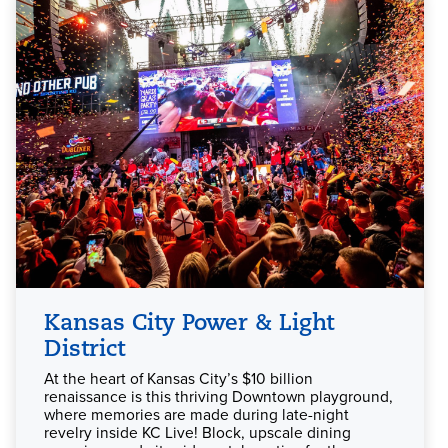
Kansas City Power & Light
District
At the heart of Kansas City’s $10 billion
renaissance is this thriving Downtown playground,
where memories are made during late-night
revelry inside KC Live! Block, upscale dining