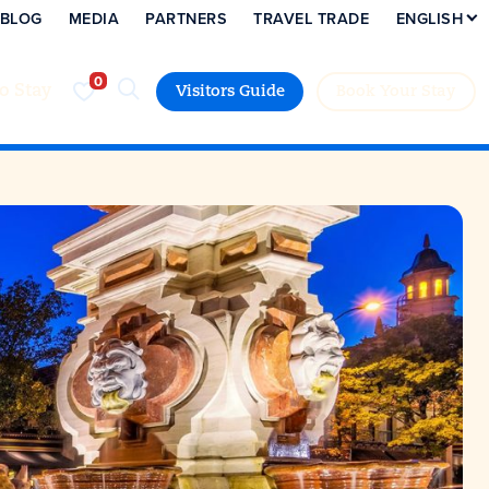
BLOG
MEDIA
PARTNERS
TRAVEL TRADE
ENGLISH
to Stay
Visitors Guide
Book Your Stay