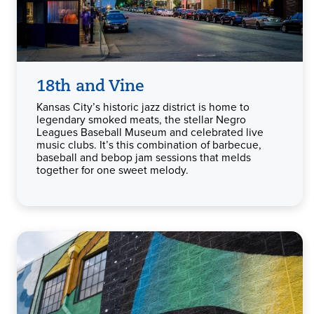
18th and Vine
Kansas City’s historic jazz district is home to
legendary smoked meats, the stellar Negro
Leagues Baseball Museum and celebrated live
music clubs. It’s this combination of barbecue,
baseball and bebop jam sessions that melds
together for one sweet melody.