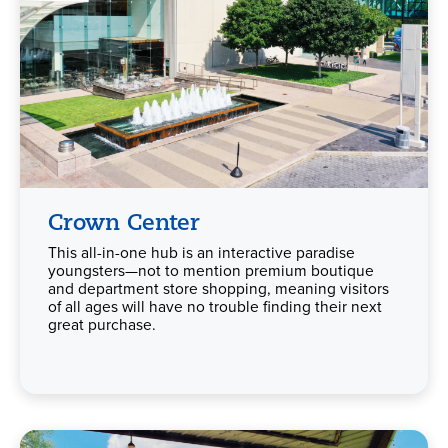
Crown Center
This all-in-one hub is an interactive paradise
youngsters—not to mention premium boutique
and department store shopping, meaning visitors
of all ages will have no trouble finding their next
great purchase.