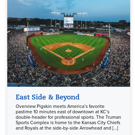
East Side & Beyond
Overview Pigskin meets America’s favorite
pastime 10 minutes east of downtown at KC’s
double-header for professional sports. The Truman
Sports Complex is home to the Kansas City Chiefs
and Royals at the side-by-side Arrowhead and […]