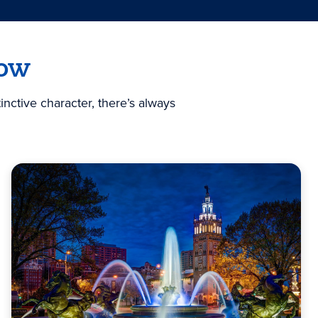
now
nctive character, there’s always