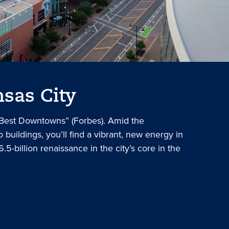
sas City
 Best Downtowns” (Forbes). Amid the
 buildings, you’ll find a vibrant, new energy in
6.5-billion renaissance in the city’s core in the