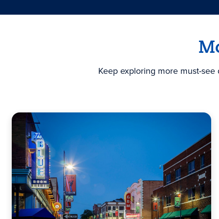
Mo
Keep exploring more must-see de