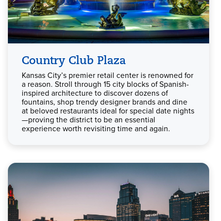
Country Club Plaza
Kansas City’s premier retail center is renowned for
a reason. Stroll through 15 city blocks of Spanish-
inspired architecture to discover dozens of
fountains, shop trendy designer brands and dine
at beloved restaurants ideal for special date nights
—proving the district to be an essential
experience worth revisiting time and again.