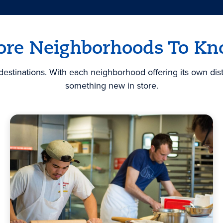
re Neighborhoods To K
stinations. With each neighborhood offering its own disti
something new in store.