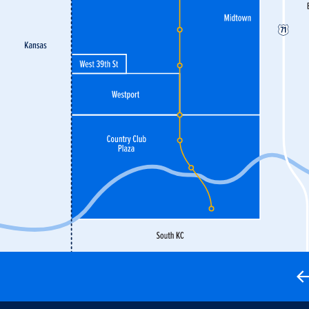
active paradise youngsters—not to mention premium
opping, meaning visitors of all ages will have no
purchase.