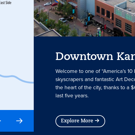
Downtown Kan
Welcome to one of “America’s 10
skyscrapers and fantastic Art Deco
the heart of the city, thanks to a $
last five years.
Explore More