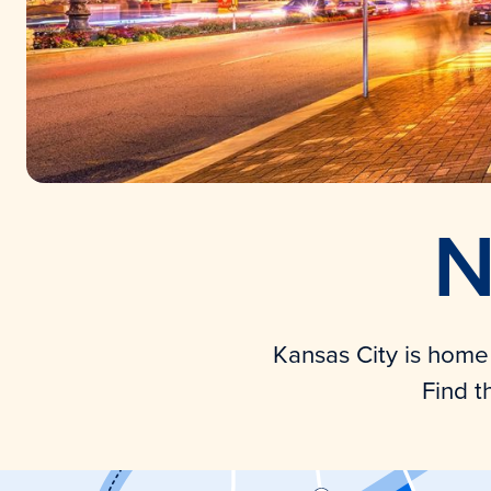
N
Kansas City is home t
Find t