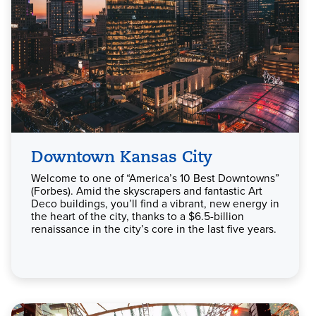
Downtown Kansas City
Welcome to one of “America’s 10 Best Downtowns”
(Forbes). Amid the skyscrapers and fantastic Art
Deco buildings, you’ll find a vibrant, new energy in
the heart of the city, thanks to a $6.5-billion
renaissance in the city’s core in the last five years.