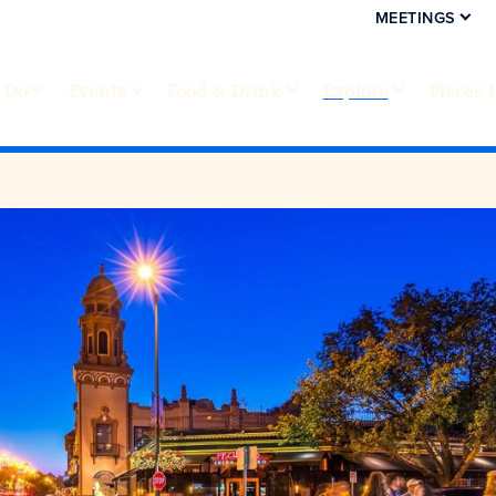
MEETINGS
 Do
Events
Food & Drink
Explore
Places 