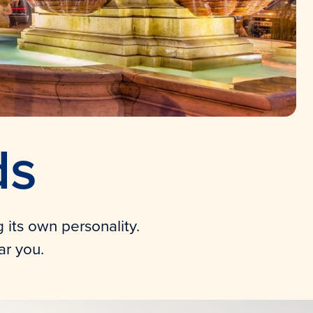
ds
g its own personality.
ar you.