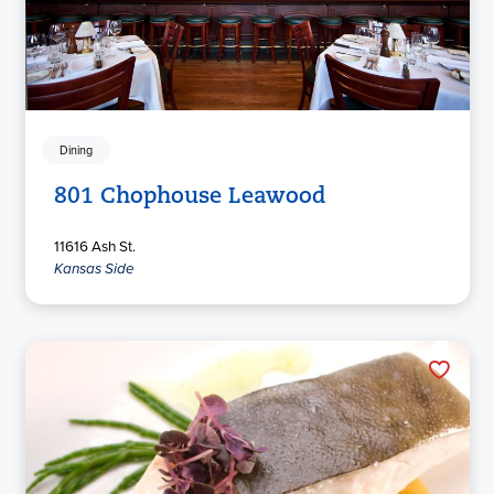
Dining
801 Chophouse Leawood
11616 Ash St.
Kansas Side