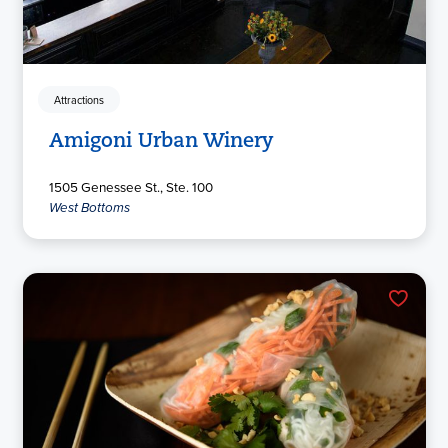
Attractions
Amigoni Urban Winery
1505 Genessee St., Ste. 100
West Bottoms