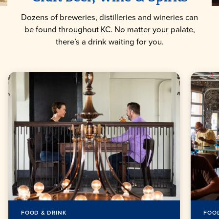
Dozens of breweries, distilleries and wineries can
be found throughout KC. No matter your palate,
there’s a drink waiting for you.
FOOD & DRINK
FOOD