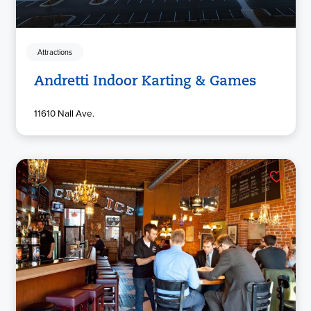
Attractions
Andretti Indoor Karting & Games
11610 Nall Ave.