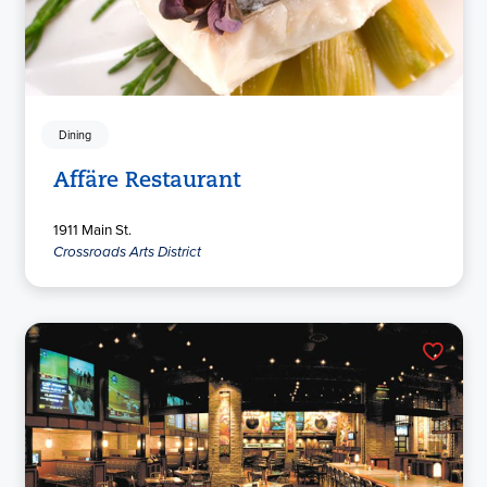
Dining
Affäre Restaurant
1911 Main St.
Crossroads Arts District