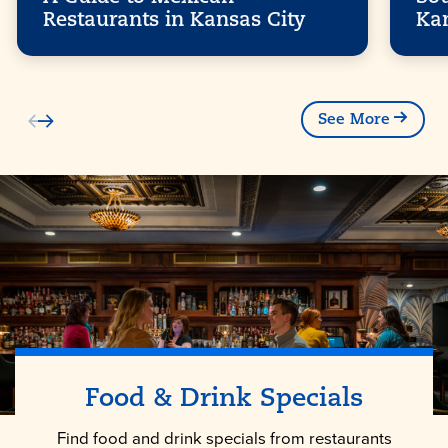
Restaurants in Kansas City
Ka
See More
Food & Drink Specials
Find food and drink specials from restaurants