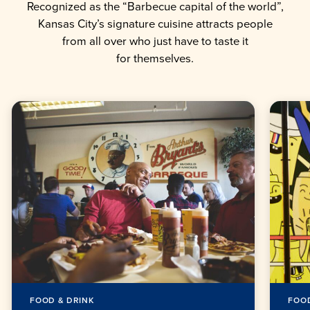
Recognized as the “Barbecue capital of the world”,
Kansas City’s signature cuisine attracts people
from all over who just have to taste it
for themselves.
FOOD & DRINK
FOOD