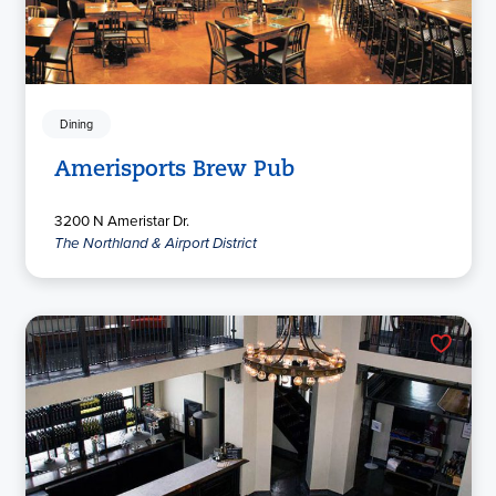
Dining
Amerisports Brew Pub
3200 N Ameristar Dr.
The Northland & Airport District