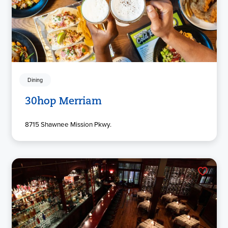
Dining
30hop Merriam
8715 Shawnee Mission Pkwy.