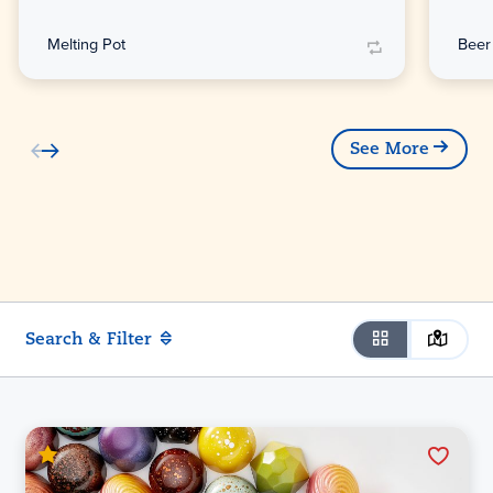
Melting Pot
Beer
See More
Search & Filter