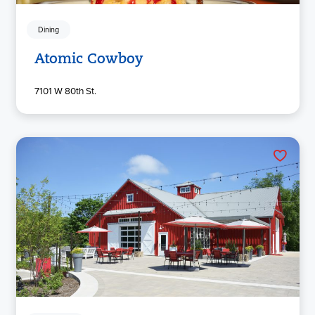
Dining
Atomic Cowboy
7101 W 80th St.