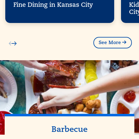
Fine Dining in Kansas City
Kid
Cit
See More
Barbecue