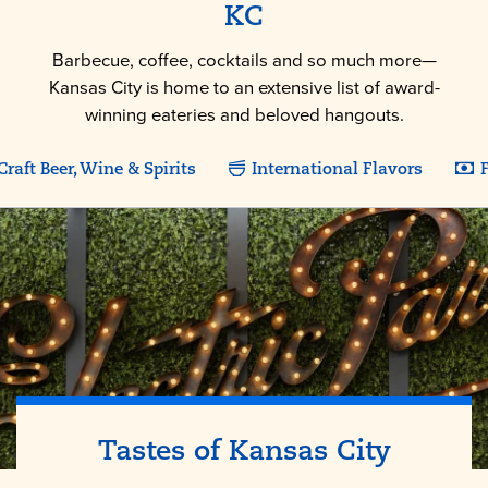
KC
Barbecue, coffee, cocktails and so much more—
Kansas City is home to an extensive list of award-
winning eateries and beloved hangouts.
Craft Beer, Wine & Spirits
International Flavors
F
Tastes of
Kansas City