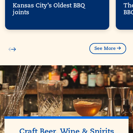
Kansas City’s Oldest BBQ
The
joints
BB
See More
Craft Beer, Wine & Spirits