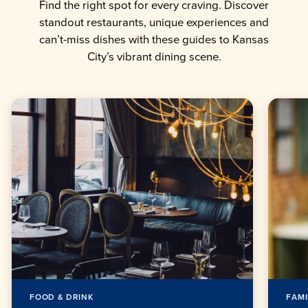
Find the right spot for every craving. Discover
standout restaurants, unique experiences and
can’t-miss dishes with these guides to Kansas
City’s vibrant dining scene.
FOOD & DRINK
FAMI