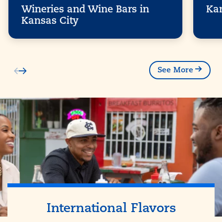
Wineries and Wine Bars in
Kan
Kansas City
See More
International Flavors