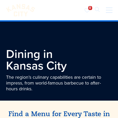
Visit KC
Skip to content
Dining in
Kansas City
The region’s culinary capabilities are certain to
impress, from world-famous barbecue to after-
hours drinks.
Find a Menu for Every Taste in