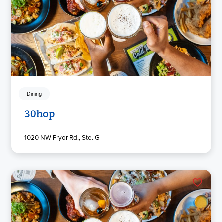
Dining
30hop
1020 NW Pryor Rd., Ste. G