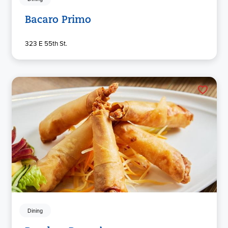
Bacaro Primo
323 E 55th St.
Dining