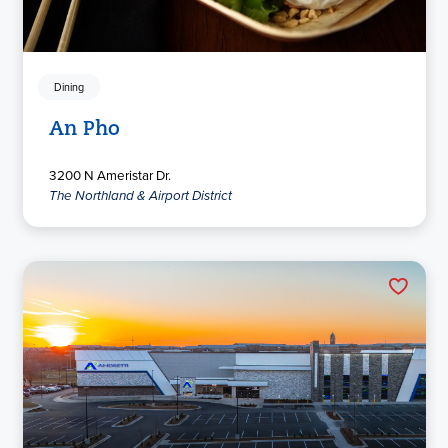
Dining
An Pho
3200 N Ameristar Dr.
The Northland & Airport District