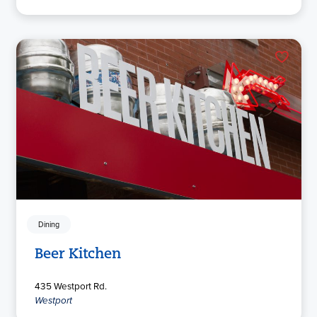
Dining
Beer Kitchen
435 Westport Rd.
Westport