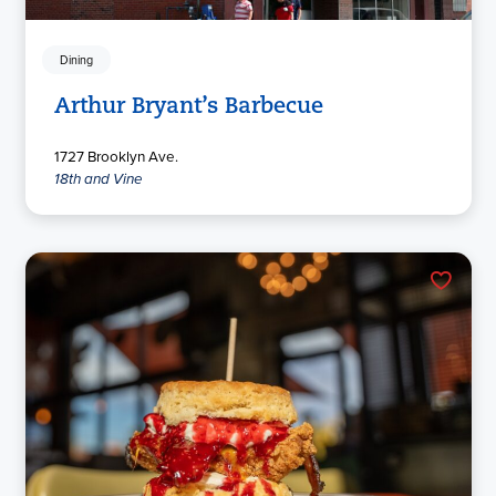
Dining
Arthur Bryant’s Barbecue
1727 Brooklyn Ave.
18th and Vine