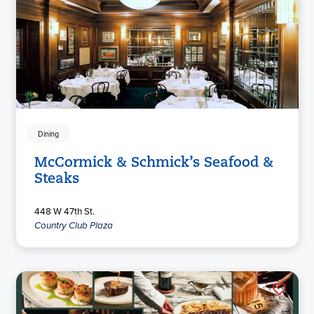
Dining
McCormick & Schmick’s Seafood &
Steaks
448 W 47th St.
Country Club Plaza