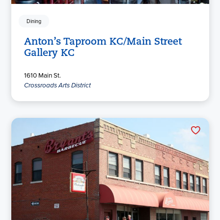
Dining
Anton’s Taproom KC/Main Street
Gallery KC
1610 Main St.
Crossroads Arts District