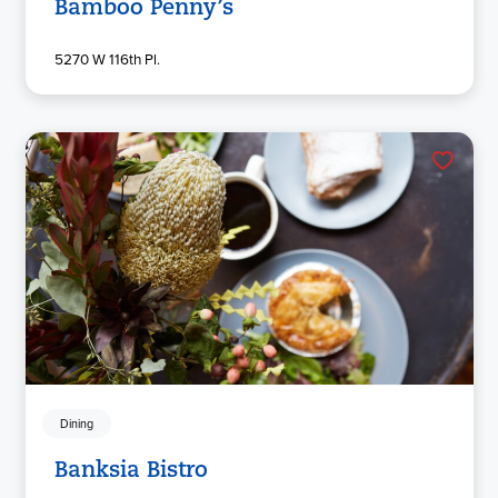
Bamboo Penny’s
5270 W 116th Pl.
Dining
Banksia Bistro