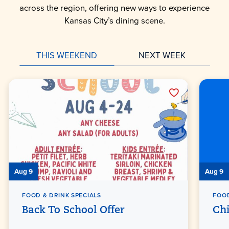
across the region, offering new ways to experience
Kansas City’s dining scene.
THIS WEEKEND
NEXT WEEK
Aug 9
Aug 9
FOOD & DRINK SPECIALS
FOOD
Back To School Offer
Ch