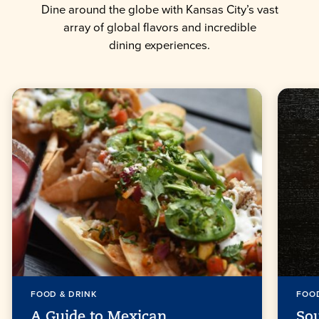
Dine around the globe with Kansas City’s vast
array of global flavors and incredible
dining experiences.
FOOD & DRINK
FOOD
A Guide to Mexican
So