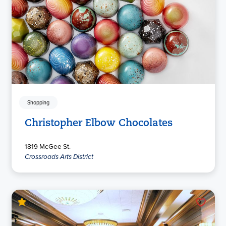
Shopping
Christopher Elbow Chocolates
1819 McGee St.
Crossroads Arts District