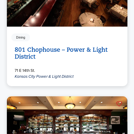
Dining
801 Chophouse – Power & Light
District
71 E 14th St.
Kansas City Power & Light District