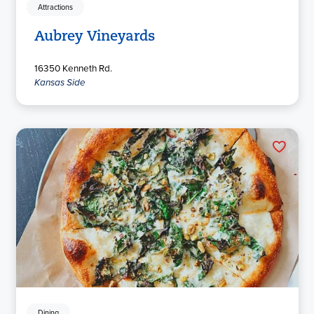
Attractions
Aubrey Vineyards
16350 Kenneth Rd.
Kansas Side
Dining