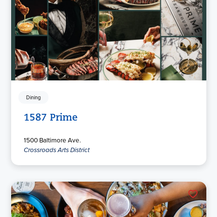
Dining
1587 Prime
1500 Baltimore Ave.
Crossroads Arts District