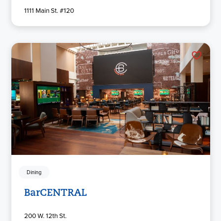
1111 Main St. #120
Dining
BarCENTRAL
200 W. 12th St.