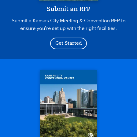
Submit an RFP
Submit a Kansas City Meeting & Convention RFP to
ensure you’re set up with the right facilities.
Get Started