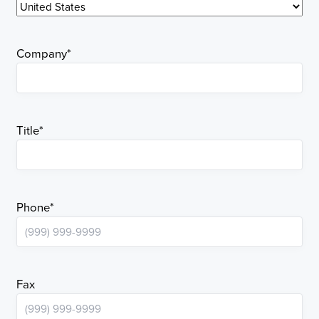
Company
*
Title
*
Phone
*
Fax