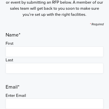
or event by submitting an RFP below. A member of our
sales team will get back to you soon to make sure
you’re set up with the right facilities.
*
Required
Name
*
First
Last
Email
*
Enter Email