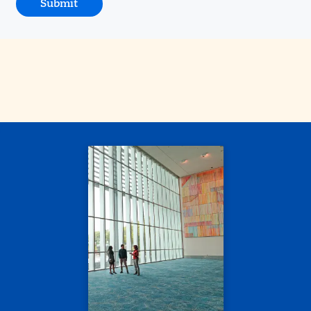
Submit