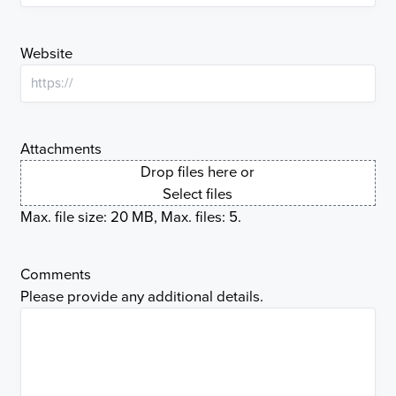
Website
Attachments
Drop files here or
Select files
Max. file size: 20 MB, Max. files: 5.
Comments
Please provide any additional details.