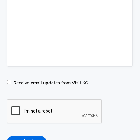
Email
Receive email updates from Visit KC
Communications