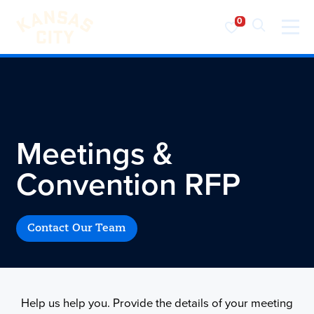
Visit KC
Skip to content
Meetings &
Convention RFP
Contact Our Team
Help us help you. Provide the details of your meeting