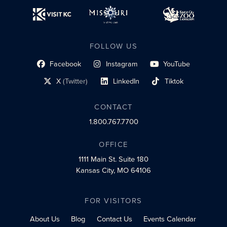
FOLLOW US
Facebook
Instagram
YouTube
social profile link
social profile link
social profile link
X
(Twitter)
LinkedIn
Tiktok
social profile link
social profile link
social profile link
CONTACT
1.800.767.7700
OFFICE
1111 Main St.
Suite 180
Kansas City, MO 64106
FOR VISITORS
About Us
Blog
Contact Us
Events Calendar