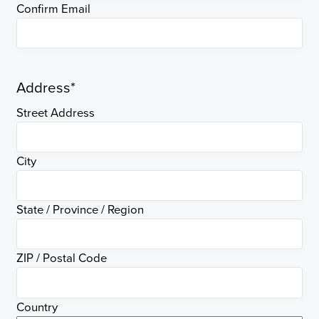
Confirm Email
Address
*
Street Address
City
State / Province / Region
ZIP / Postal Code
Country