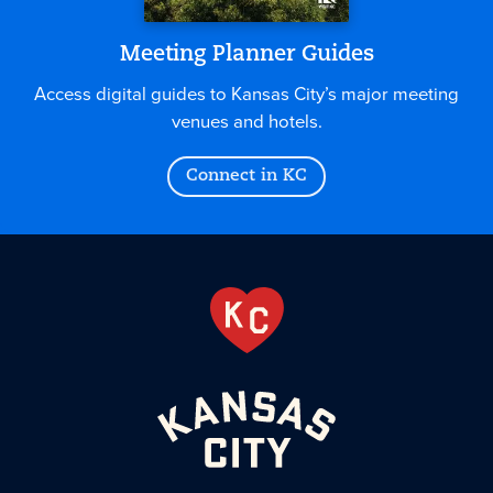
Meeting Planner Guides
Access digital guides to Kansas City’s major meeting
venues and hotels.
Connect in KC