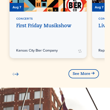
Aug 7
Aug 7
CONCERTS
CONCE
First Friday Musikshow
Live
Kansas City Bier Company
Raphae
See More