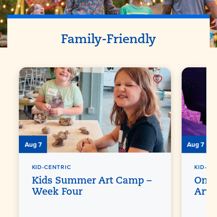
Family-Friendly
Aug 7
Aug 7
KID-CENTRIC
KID-CE
Kids Summer Art Camp –
One 
Week Four
Arvi