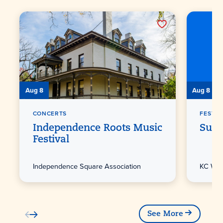
Aug 8
Aug 8
CONCERTS
FESTIV
Independence Roots Music
Sunf
Festival
Independence Square Association
KC Win
See More