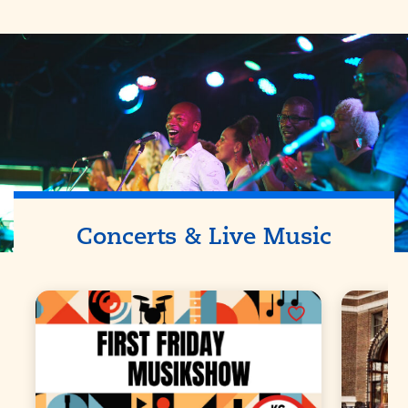
Concerts & Live Music