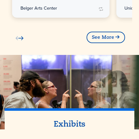
Belger Arts Center
Union S
See More
Exhibits