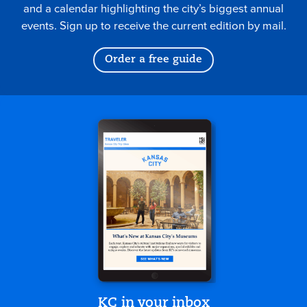
and a calendar highlighting the city’s biggest annual
events. Sign up to receive the current edition by mail.
Order a free guide
KC in your inbox