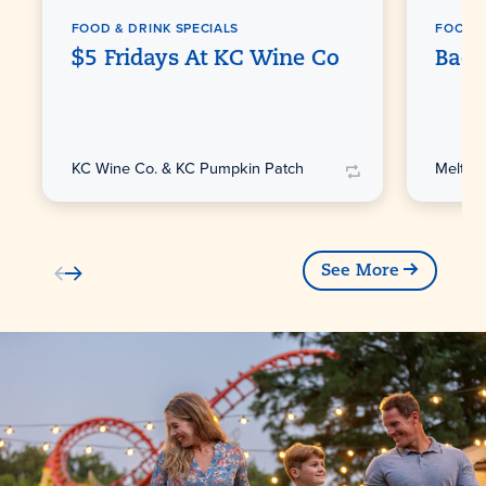
FOOD & DRINK SPECIALS
FOOD &
$5 Fridays At KC Wine Co
Back
KC Wine Co. & KC Pumpkin Patch
Melting
See More