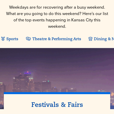
Weekdays are for recovering after a busy weekend.
What are you going to do this weekend? Here’s our list
of the top events happening in Kansas City this
weekend.
Sports
Theatre & Performing Arts
Dining & N
Festivals & Fairs