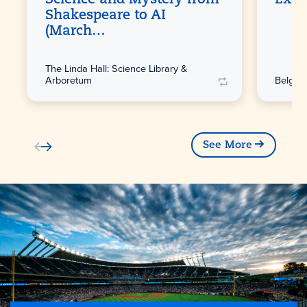
Shakespeare to AI
(March…
The Linda Hall: Science Library &
Arboretum
Belger 
See More