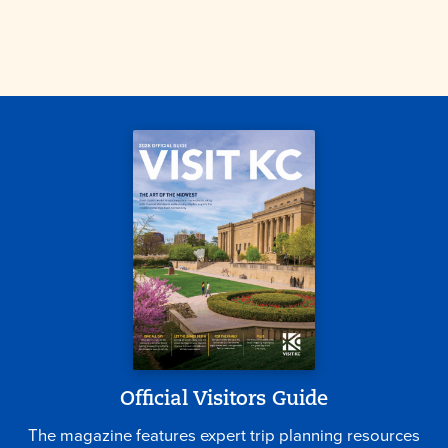
Official Visitors Guide
The magazine features expert trip planning resources