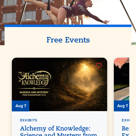
Free Events
Aug 7
Aug 7
EXHIBITS
EXHIBI
Alchemy of Knowledge:
Beat
Science and Mystery from
Exhi