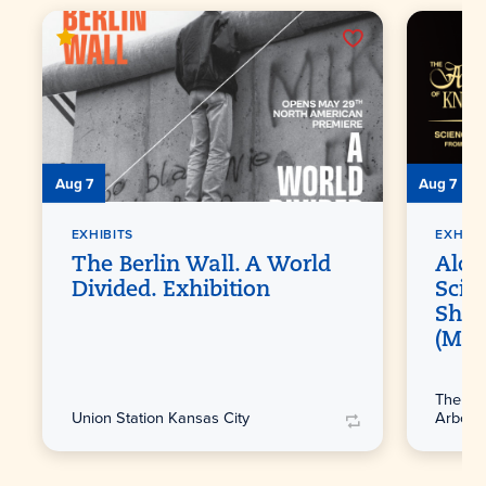
Aug 7
Aug 7
EXHIBITS
EXHIBI
The Berlin Wall. A World
Alch
Divided. Exhibition
Scie
Shak
(Ma
The Lin
Union Station Kansas City
Arbore