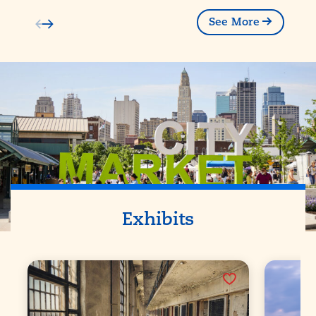
See More
Exhibits