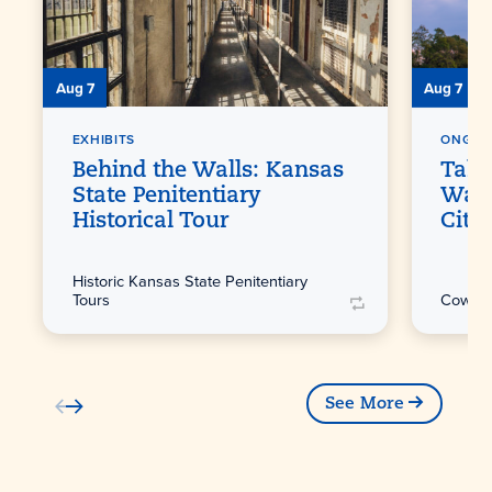
Aug 7
Aug 7
EXHIBITS
ONGOI
Behind the Walls: Kansas
Take
State Penitentiary
Walk
Historical Tour
City
Historic Kansas State Penitentiary
Tours
Cowtow
See More