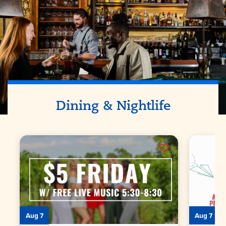
Dining & Nightlife
Aug 7
Aug 7