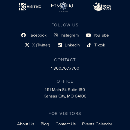
FOLLOW US
Facebook
Instagram
YouTube
social profile link
social profile link
social profile link
X
(Twitter)
LinkedIn
Tiktok
social profile link
social profile link
social profile link
CONTACT
1.800.767.7700
OFFICE
1111 Main St.
Suite 180
Kansas City, MO 64106
FOR VISITORS
About Us
Blog
Contact Us
Events Calendar