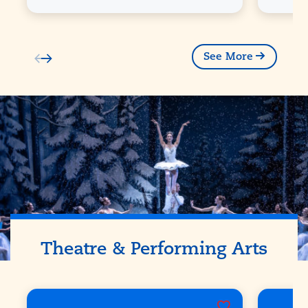
See More
Theatre & Performing Arts