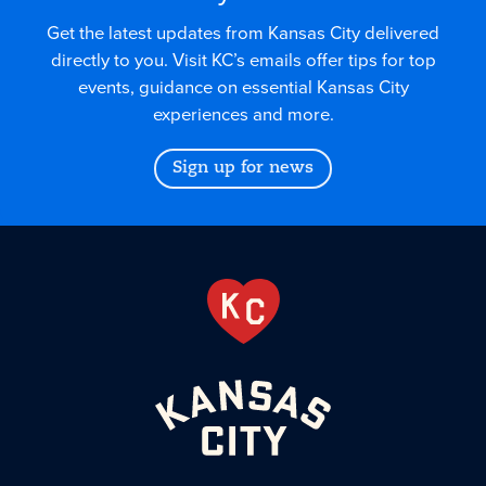
Get the latest updates from Kansas City delivered
directly to you. Visit KC’s emails offer tips for top
events, guidance on essential Kansas City
experiences and more.
Sign up for news