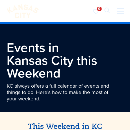
Visit KC
Skip to content
Events in
Kansas City
this
Weekend
KC always offers a full calendar of events and
things to do. Here’s how to make the most of
your weekend.
This Weekend in KC