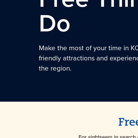
Do
Make the most of your time in K
friendly attractions and experien
the region.
Fre
For sightseers in search 