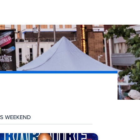
IS WEEKEND