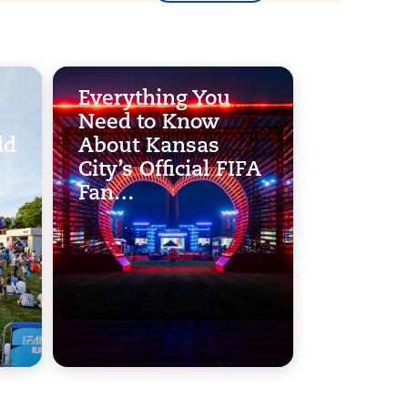
Everything You
Need to Know
ld
About Kansas
City’s Official FIFA
Fan…