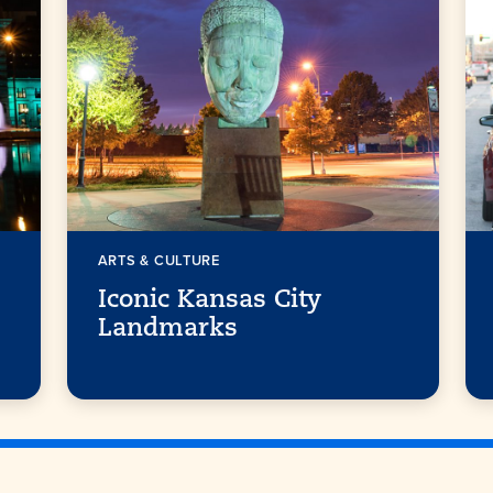
ARTS & CULTURE
Iconic Kansas City
Landmarks