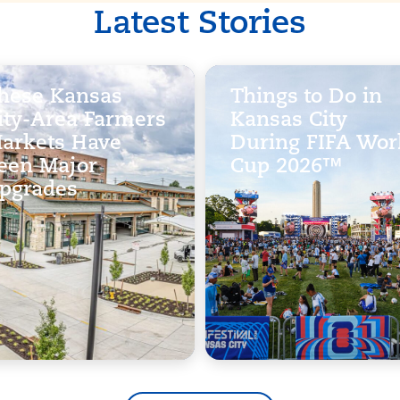
Latest Stories
hese Kansas
Things to Do in
ity-Area Farmers
Kansas City
arkets Have
During FIFA Wor
een Major
Cup 2026™
pgrades