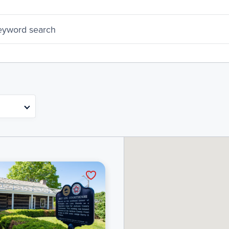
eyword search