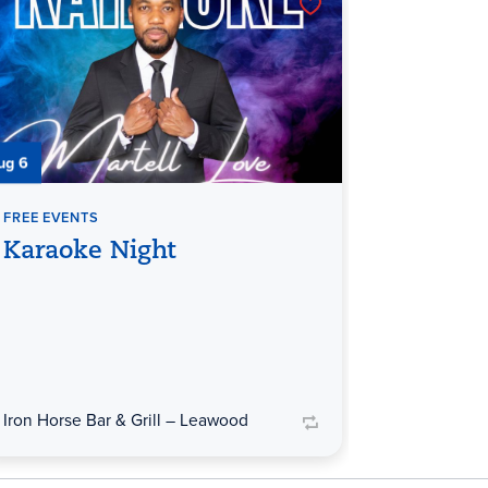
ug 6
Aug 6
FREE EVENTS
CONCERTS
Karaoke Night
Live Ja
Iron Horse Bar & Grill – Leawood
Raphael Ho