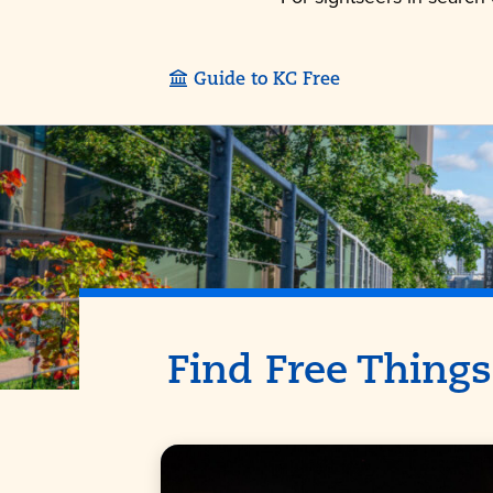
Guide to KC Free
Find Free Things