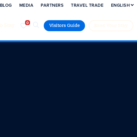
BLOG
MEDIA
PARTNERS
TRAVEL TRADE
ENGLISH
to Stay
Visitors Guide
Book Your Stay