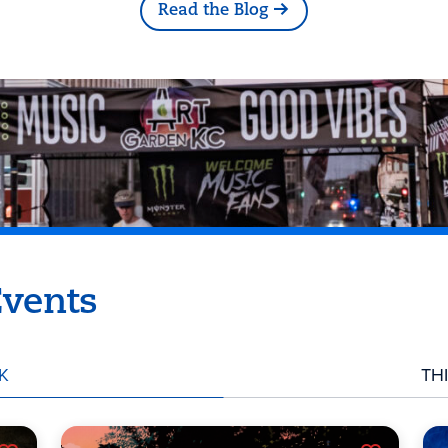
Read the Blog
vents
K
TH