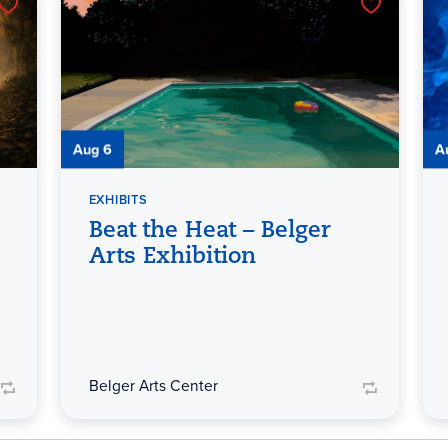
Aug 6
A
EXHIBITS
Beat the Heat – Belger
Arts Exhibition
Belger Arts Center