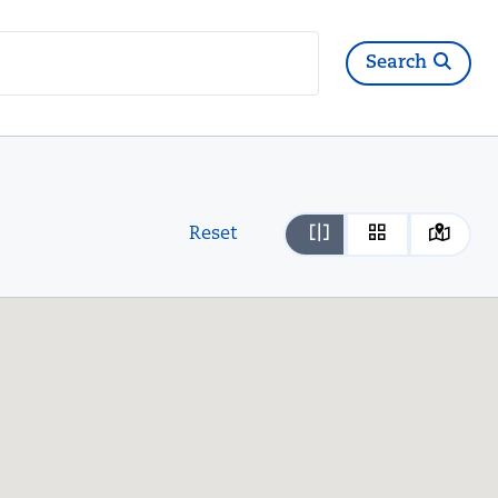
Search
Reset