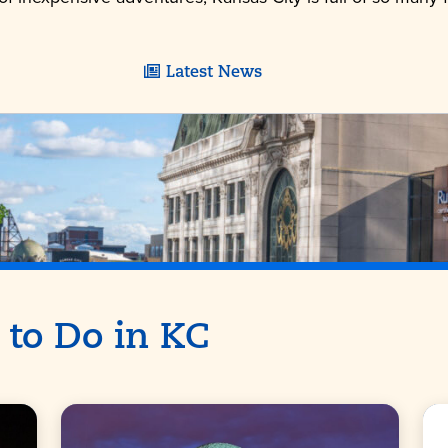
Latest News
 to Do in KC