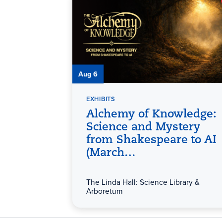
Aug 6
EXHIBITS
Alchemy of Knowledge:
Science and Mystery
from Shakespeare to AI
(March…
The Linda Hall: Science Library &
Arboretum