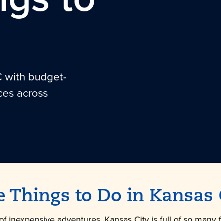
C with budget-
ces across
e Things to Do in
Kansas 
of inexpensive adventures, Kansas City is full of so many 