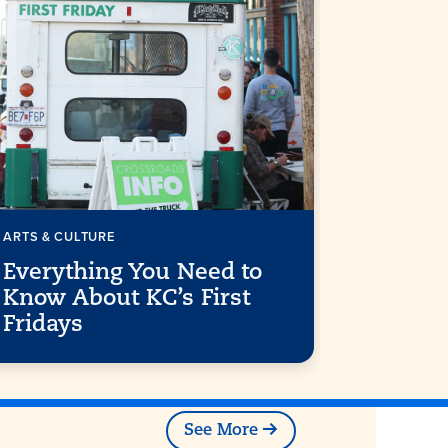
ARTS & CULTURE
FREE THING
Everything You Need to
15 Free
Know About KC’s First
Along t
Fridays
Streetc
See More