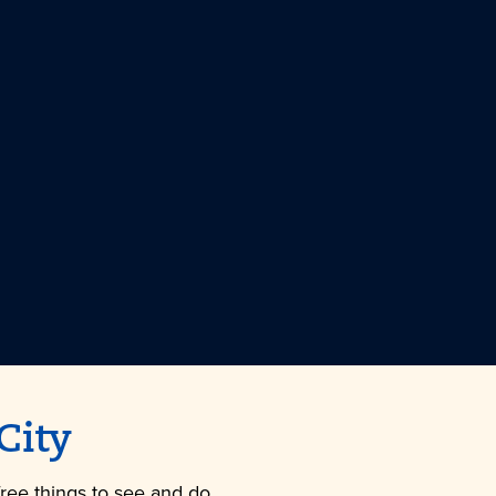
City
free things to see and do.