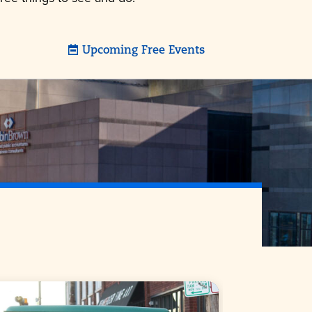
Upcoming Free Events