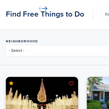
Find Free Things to Do
K
NEIGHBORHOOD
- Select -