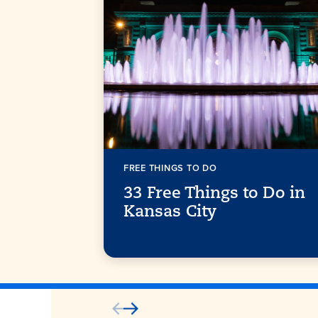
FREE THINGS TO DO
33 Free Things to Do in
Kansas City