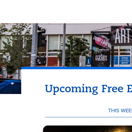
Upcoming Free E
THIS WEE