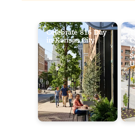
Celebrate 816 Day
T
in Kansas City
C
M
S
U