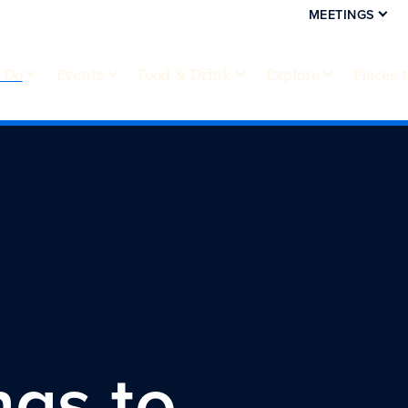
MEETINGS
 Do
Events
Food & Drink
Explore
Places 
ngs to