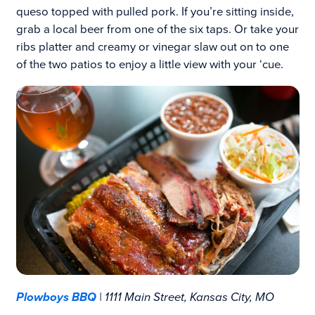
queso topped with pulled pork. If you’re sitting inside,
grab a local beer from one of the six taps. Or take your
ribs platter and creamy or vinegar slaw out on to one
of the two patios to enjoy a little view with your ‘cue.
Plowboys BBQ
| 1111 Main Street, Kansas City, MO