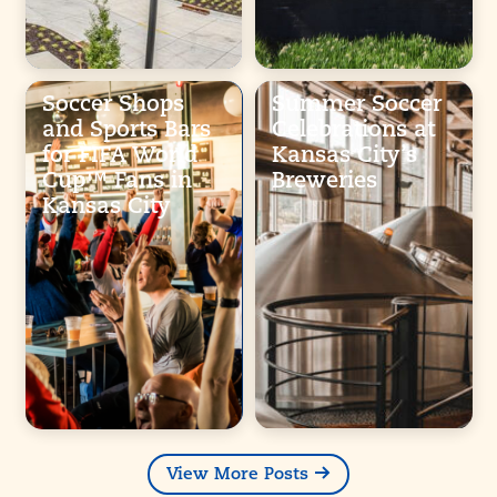
Soccer Shops
Summer Soccer
and Sports Bars
Celebrations at
for FIFA World
Kansas City’s
Cup™ Fans in
Breweries
Kansas City
View More Posts