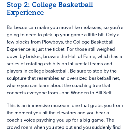
Stop 2: College Basketball
Experience
Barbecue can make you move like molasses, so you’re
going to need to pick up your game a little bit. Only a
few blocks from Plowboys, the College Basketball
Experience is just the ticket. For those still weighed
down by brisket, browse the Hall of Fame, which has a
series of rotating exhibits on influential teams and
players in college basketball. Be sure to stop by the
sculpture that resembles an oversized basketball net,
where you can learn about the coaching tree that
connects everyone from John Wooden to Bill Self.
This is an immersive museum, one that grabs you from
the moment you hit the elevators and you hear a
coach’s voice psyching you up for a big game. The
crowd roars when you step out and you suddenly find