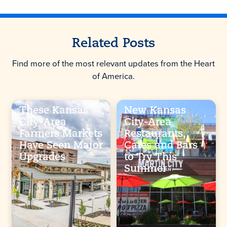
Related Posts
Find more of the most relevant updates from the Heart
of America.
These Kansas
New Kansas
City-Area
City-Area
Farmers Markets
Restaurants,
Have Seen Major
Cafes and Bars
Upgrades
to Try This
Summer