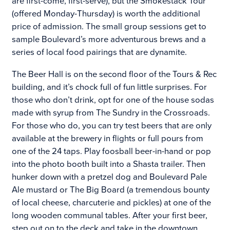
are first-come, first-serve), but the Smokestack Tour
(offered Monday-Thursday) is worth the additional
price of admission. The small group sessions get to
sample Boulevard’s more adventurous brews and a
series of local food pairings that are dynamite.
The Beer Hall is on the second floor of the Tours & Rec
building, and it’s chock full of fun little surprises. For
those who don’t drink, opt for one of the house sodas
made with syrup from The Sundry in the Crossroads.
For those who do, you can try test beers that are only
available at the brewery in flights or full pours from
one of the 24 taps. Play foosball beer-in-hand or pop
into the photo booth built into a Shasta trailer. Then
hunker down with a pretzel dog and Boulevard Pale
Ale mustard or The Big Board (a tremendous bounty
of local cheese, charcuterie and pickles) at one of the
long wooden communal tables. After your first beer,
step out on to the deck and take in the downtown