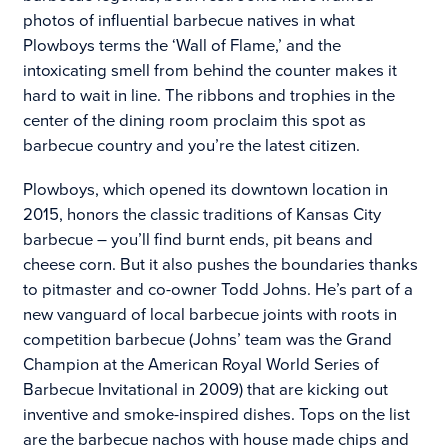
photos of influential barbecue natives in what
Plowboys terms the ‘Wall of Flame,’ and the
intoxicating smell from behind the counter makes it
hard to wait in line. The ribbons and trophies in the
center of the dining room proclaim this spot as
barbecue country and you’re the latest citizen.
Plowboys, which opened its downtown location in
2015, honors the classic traditions of Kansas City
barbecue – you’ll find burnt ends, pit beans and
cheese corn. But it also pushes the boundaries thanks
to pitmaster and co-owner Todd Johns. He’s part of a
new vanguard of local barbecue joints with roots in
competition barbecue (Johns’ team was the Grand
Champion at the American Royal World Series of
Barbecue Invitational in 2009) that are kicking out
inventive and smoke-inspired dishes. Tops on the list
are the barbecue nachos with house made chips and