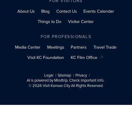
FOR VISITORS
About Us
Blog
Contact Us
Events Calendar
Things to Do
Visitor Center
FOR PROFESSIONALS
Media Center
Meetings
Partners
Travel Trade
Visit KC Foundation
KC Film Office
Legal
Sitemap
Privacy
AI is powered by Mindtrip. Check important info.
© 2026 Visit Kansas City All Rights Reserved.