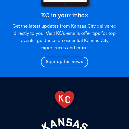
KC in your inbox
Get the latest updates from Kansas City delivered
directly to you. Visit KC’s emails offer tips for top
events, guidance on essential Kansas City
experiences and more.
Sign up for news