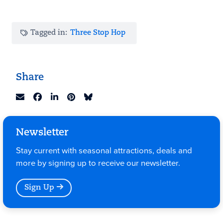
Tagged in:
Three Stop Hop
Share
Newsletter
Stay current with seasonal attractions, deals and
more by signing up to receive our newsletter.
Sign Up