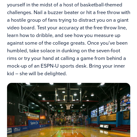
yourself in the midst of a host of basketball-themed
challenges. Nail a buzzer beater or hit a free throw with
a hostile group of fans trying to distract you on a giant
video board. Test your accuracy at the free throw line,
learn how to dribble, and see how you measure up
against some of the college greats. Once you’ve been
humbled, take solace in dunking on the seven-foot
rims or try your hand at calling a game from behind a
mock-up of an ESPN-U sports desk. Bring your inner
kid – she will be delighted.