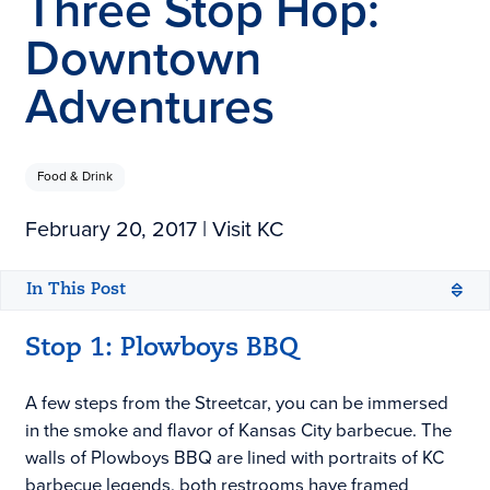
Three Stop Hop:
Downtown
Adventures
Food & Drink
February 20, 2017
| Visit KC
In This Post
Open configuration options
Open configuration options
Stop 1: Plowboys BBQ
A few steps from the Streetcar, you can be immersed
in the smoke and flavor of Kansas City barbecue. The
walls of Plowboys BBQ are lined with portraits of KC
barbecue legends, both restrooms have framed