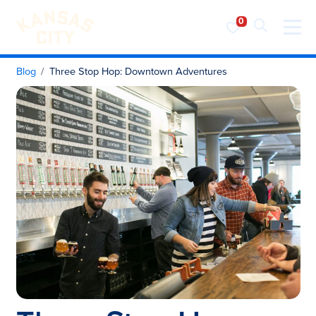
Visit KC
Skip to content
Blog
Three Stop Hop: Downtown Adventures