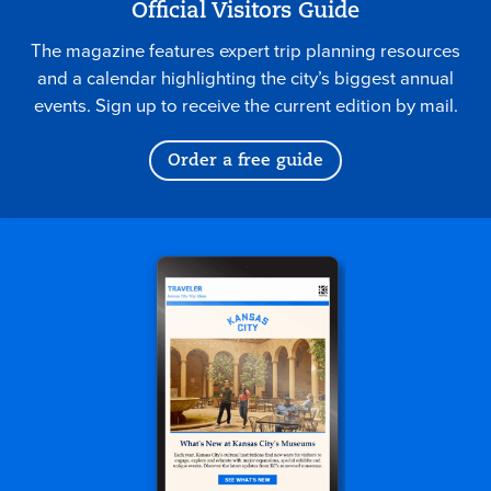
Official Visitors Guide
The magazine features expert trip planning resources
and a calendar highlighting the city’s biggest annual
events. Sign up to receive the current edition by mail.
Order a free guide