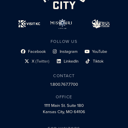
FOLLOW US
Facebook
Instagram
YouTube
social profile link
social profile link
social profile link
X
(Twitter)
LinkedIn
Tiktok
social profile link
social profile link
social profile link
CONTACT
1.800.767.7700
OFFICE
1111 Main St.
Suite 180
Kansas City, MO 64106