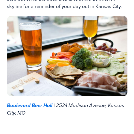
skyline for a reminder of your day out in Kansas City.
Boulevard Beer Hall
| 2534 Madison Avenue, Kansas
City, MO