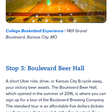
College Basketball Experience
| 1401 Grand
Boulevard, Kansas City, MO
Stop 3: Boulevard Beer Hall
A short Uber ride, drive, or Kansas City B-cycle away,
your victory beer awaits. The Boulevard Beer Hall,
which opened in the summer of 2016, is where you can
sign up for a tour of the Boulevard Brewing Company.
The standard tour is an affordable five dollars (tickets