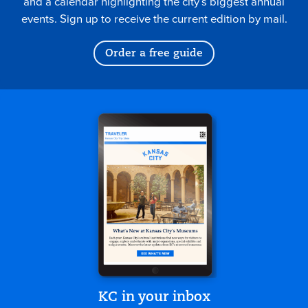
and a calendar highlighting the city’s biggest annual
events. Sign up to receive the current edition by mail.
Order a free guide
KC in your inbox