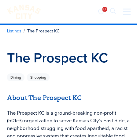
Visit KC
Skip to content
Listings
The Prospect KC
The Prospect KC
Dining
Shopping
About The Prospect KC
The Prospect KC is a ground-breaking non-profit
(501c3) organization to serve Kansas City’s East Side, a
neighborhood struggling with food apartheid, a racist
and oppressive system that creates inequitable food