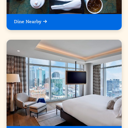
Dine Nearby