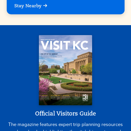
Stay Nearby
Official Visitors Guide
The magazine features expert trip planning resources