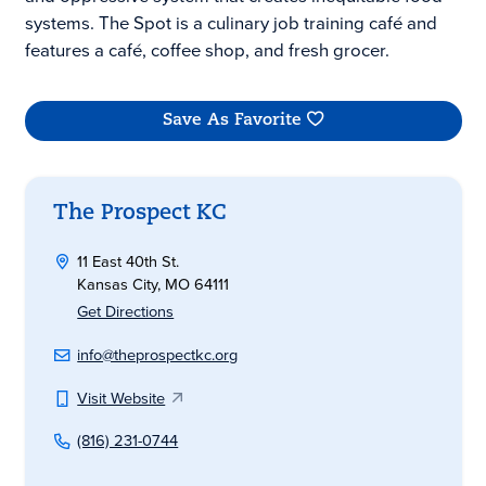
systems. The Spot is a culinary job training café and
features a café, coffee shop, and fresh grocer.
Save As Favorite
The Prospect KC
11 East 40th St.
Kansas City, MO 64111
Get Directions
info@theprospectkc.org
Visit Website
(816) 231-0744