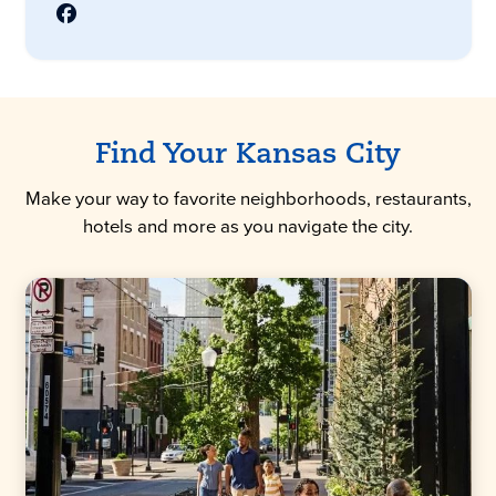
Find Your Kansas City
Make your way to favorite neighborhoods, restaurants,
hotels and more as you navigate the city.