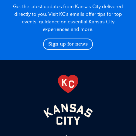
Get the latest updates from Kansas City delivered
directly to you. Visit KC’s emails offer tips for top
events, guidance on essential Kansas City
experiences and more.
Sign up for news