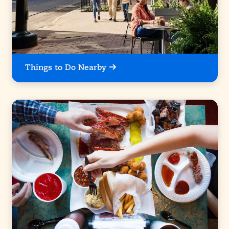
Things to Do Nearby