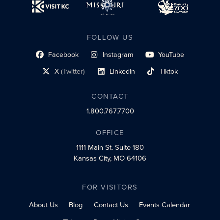
FOLLOW US
Facebook
Instagram
YouTube
social profile link
social profile link
social profile link
X
(Twitter)
LinkedIn
Tiktok
social profile link
social profile link
social profile link
CONTACT
1.800.767.7700
OFFICE
1111 Main St.
Suite 180
Kansas City, MO 64106
FOR VISITORS
About Us
Blog
Contact Us
Events Calendar