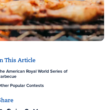
In This Article
he American Royal World Series of
arbecue
ther Popular Contests
Share