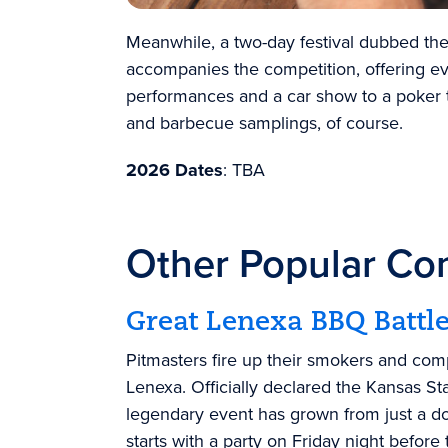
Meanwhile, a two-day festival dubbed t
accompanies the competition, offering ev
performances and a car show to a poker 
and barbecue samplings, of course.
2026 Dates
: TBA
Other Popular Co
Great Lenexa BBQ Battl
Pitmasters fire up their smokers and com
Lenexa
.
Officially declared the
Kansas St
legendary event has grown from just a do
starts with a party on Friday night befor