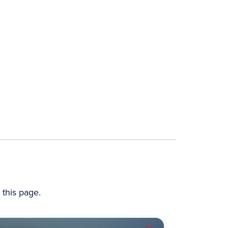
this page.