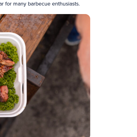
ear for many barbecue enthusiasts.