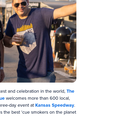
st and celebration in the world,
The
cue
welcomes more than 600 local,
three-day event at
Kansas Speedway
.
es the best ‘cue smokers on the planet