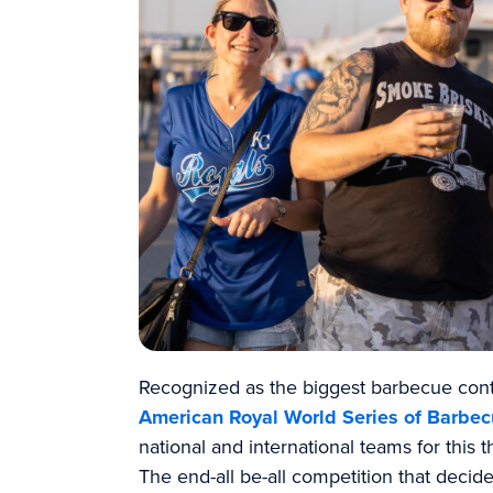
Recognized as the biggest barbecue conte
American Royal World Series of Barbe
national and international teams for this 
The end-all be-all competition that decid