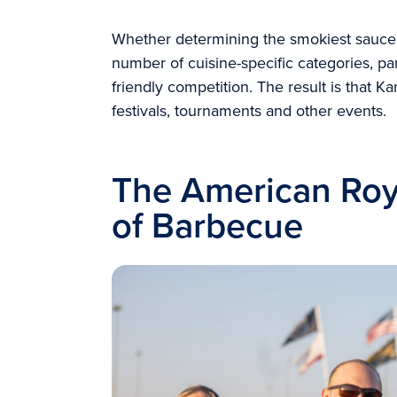
Whether determining the smokiest sauce,
number of cuisine-specific categories, part
friendly competition. The result is that Ka
festivals, tournaments and other events.
The American Roy
of Barbecue