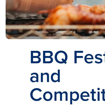
BBQ Fest
and
Competit