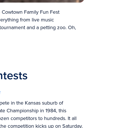
he Cowtown Family Fun Fest
erything from live music
tournament and a petting zoo. Oh,
ntests
e
pete in the Kansas suburb of
ate Championship
in 1984, this
zen competitors to hundreds. It all
e the competition kicks up on Saturday.