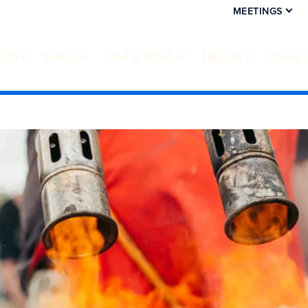
MEETINGS
 Do
Events
Food & Drink
Explore
Places 