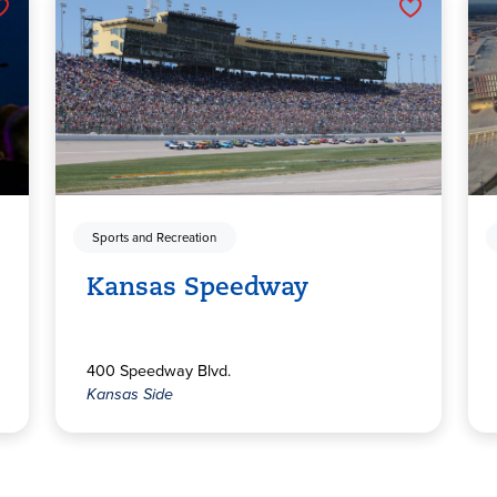
Sports and Recreation
Kansas Speedway
400 Speedway Blvd.
Kansas Side