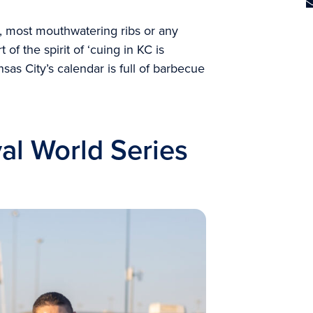
 most mouthwatering ribs or any
 of the spirit of ‘cuing in KC is
nsas City’s calendar is full of barbecue
al World Series