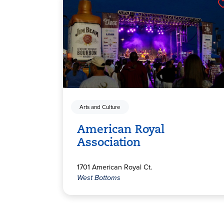
Arts and Culture
American Royal
Association
1701 American Royal Ct.
West Bottoms