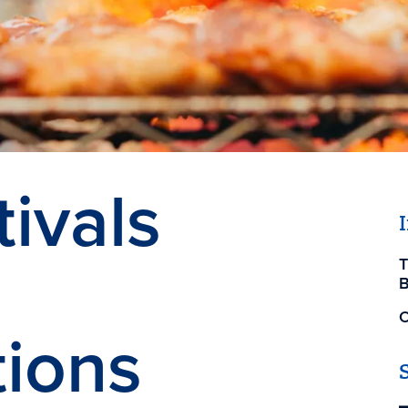
ivals
T
B
O
ions