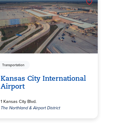
Transportation
Kansas City International
Airport
1 Kansas City Blvd.
The Northland & Airport District