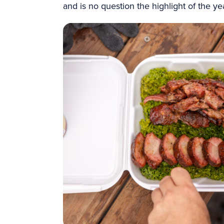
and is no question the highlight of the y