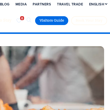
BLOG
MEDIA
PARTNERS
TRAVEL TRADE
ENGLISH
to Stay
Visitors Guide
Book Your Stay