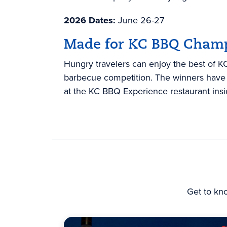
2026 Dates:
June 26-27
Made for KC BBQ Cham
Hungry travelers can enjoy the best of KC’
barbecue competition. The winners have 
at the KC BBQ Experience restaurant ins
Get to kn