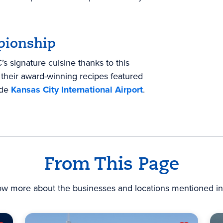
pionship
s signature cuisine thanks to this
their award-winning recipes featured
ide
Kansas City International Airport
.
From This Page
ow more about the businesses and locations mentioned in 