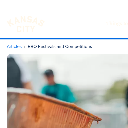
Things to
Visit KC
Skip to content
Articles
BBQ Festivals and Competitions