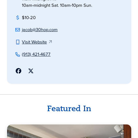
10am-midnight Sat. 10am-10pm Sun.
$10-20
jacob@30hop.com
Visit Website
(913) 421-4677
Featured In