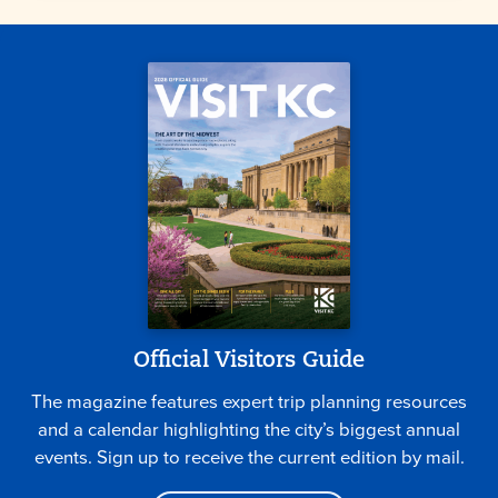
Official Visitors Guide
The magazine features expert trip planning resources
and a calendar highlighting the city’s biggest annual
events. Sign up to receive the current edition by mail.