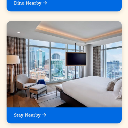
Dine Nearby
Stay Nearby