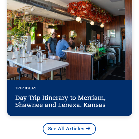
TRIP IDEAS
Day Trip Itinerary to Merriam,
Shawnee and Lenexa, Kansas
See All Articles