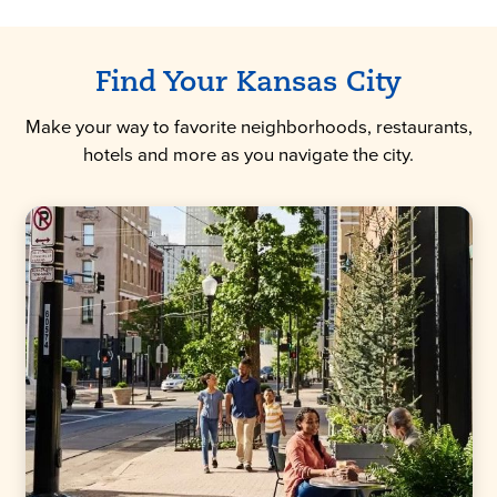
Find Your Kansas City
Make your way to favorite neighborhoods, restaurants,
hotels and more as you navigate the city.