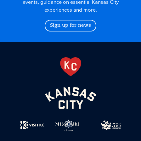
events, guidance on essential Kansas City
experiences and more.
Sign up for news