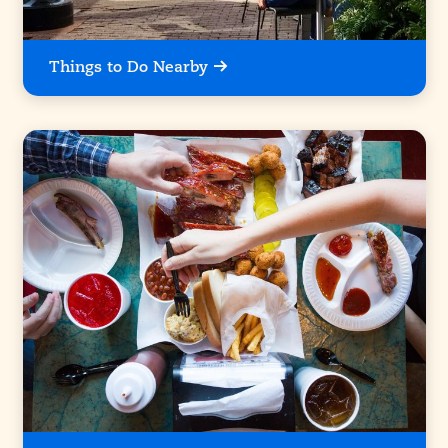
Things to Do Nearby