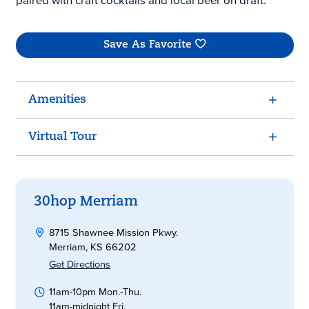
paired with craft cocktails and local beer on draft.
Save As Favorite
Amenities
Virtual Tour
30hop Merriam
8715 Shawnee Mission Pkwy.
Merriam, KS 66202
Get Directions
11am-10pm Mon.-Thu.
11am-midnight Fri.