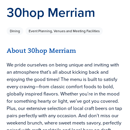
30hop Merriam
Dining
Event Planning, Venues and Meeting Facilities
About 30hop Merriam
We pride ourselves on being unique and inviting with
an atmosphere that’s all about kicking back and
enjoying the good times! The menu is built to satisfy
every craving—from classic comfort foods to bold,
globally inspired flavors. Whether you’re in the mood
for something hearty or light, we’ve got you covered.
Plus, our extensive selection of local craft beers on tap
pairs perfectly with any occasion. And don’t miss our
weekend brunch, where sweet meets savory, perfectly