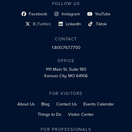
FOLLOW US
Facebook
Instagram
YouTube
social profile link
social profile link
social profile link
X
(Twitter)
LinkedIn
Tiktok
social profile link
social profile link
social profile link
CONTACT
1.800.767.7700
OFFICE
1111 Main St.
Suite 180
Kansas City, MO 64106
FOR VISITORS
About Us
Blog
Contact Us
Events Calendar
Things to Do
Visitor Center
FOR PROFESSIONALS