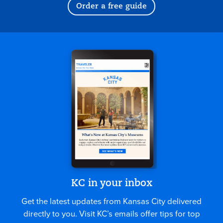
Order a free guide
KC in your inbox
Get the latest updates from Kansas City delivered
directly to you. Visit KC’s emails offer tips for top