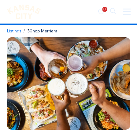
Visit KC
Skip to content
Listings
30hop Merriam