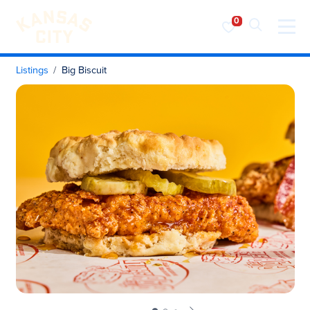
Visit KC
Skip to content
Listings
Big Biscuit