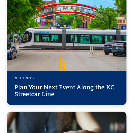
MEETINGS
Plan Your Next Event Along the KC
Streetcar Line