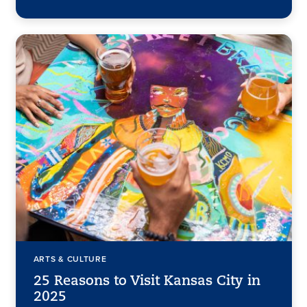
ARTS & CULTURE
25 Reasons to Visit Kansas City in
2025