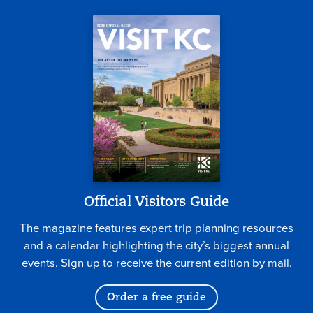
Official Visitors Guide
The magazine features expert trip planning resources
and a calendar highlighting the city’s biggest annual
events. Sign up to receive the current edition by mail.
Order a free guide