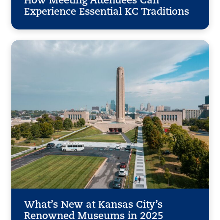
How Meeting Attendees Can
Experience Essential KC Traditions
What’s New at Kansas City’s
Renowned Museums in 2025