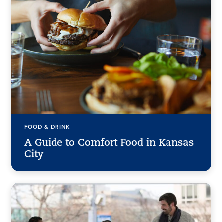
FOOD & DRINK
A Guide to Comfort Food in Kansas
City