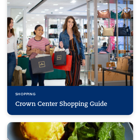
SHOPPING
Crown Center Shopping Guide