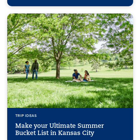
TRIP IDEAS
Make your Ultimate Summer
Bucket List in Kansas City