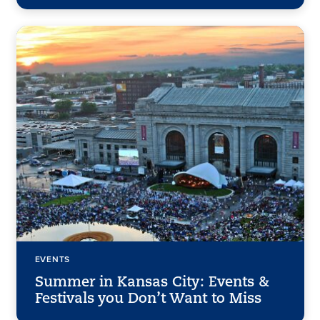
EVENTS
Summer in Kansas City: Events &
Festivals you Don’t Want to Miss