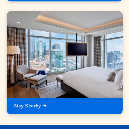
Stay Nearby