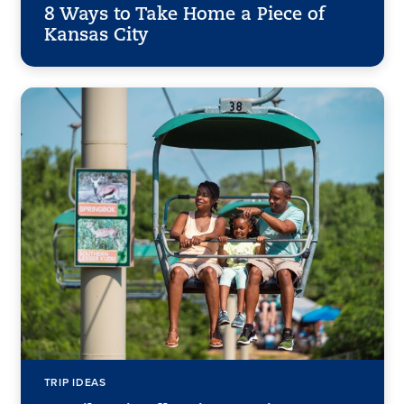
8 Ways to Take Home a Piece of
Kansas City
TRIP IDEAS