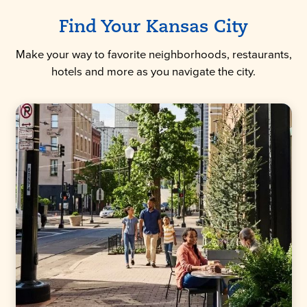
Find Your Kansas City
Make your way to favorite neighborhoods, restaurants,
hotels and more as you navigate the city.