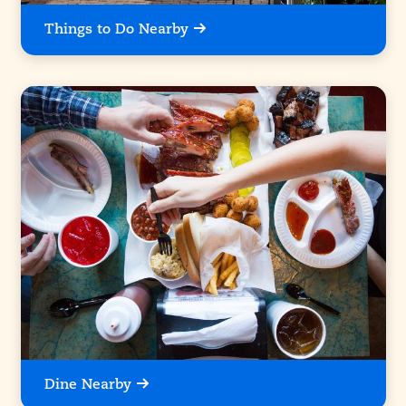
Things to Do Nearby
Dine Nearby