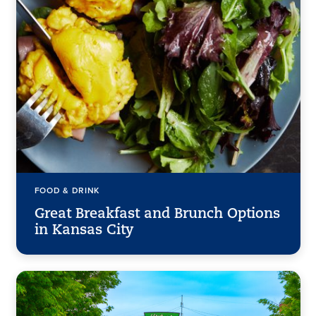
FOOD & DRINK
Great Breakfast and Brunch Options
in Kansas City