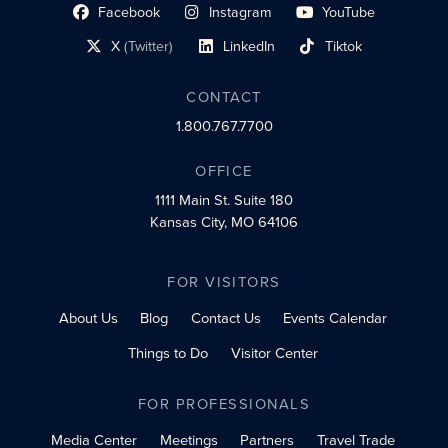
Facebook
Instagram
YouTube
social profile link
social profile link
social profile link
X
(Twitter)
LinkedIn
Tiktok
social profile link
social profile link
social profile link
CONTACT
1.800.767.7700
OFFICE
1111 Main St.
Suite 180
Kansas City, MO 64106
FOR VISITORS
About Us
Blog
Contact Us
Events Calendar
Things to Do
Visitor Center
FOR PROFESSIONALS
Media Center
Meetings
Partners
Travel Trade