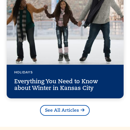
HOLIDAYS
Everything You Need to Know
about Winter in Kansas City
See All Articles