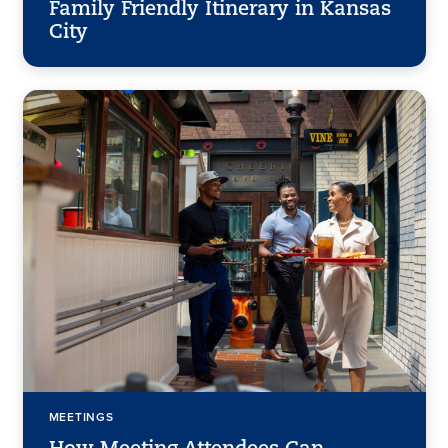
Family Friendly Itinerary in Kansas
City
MEETINGS