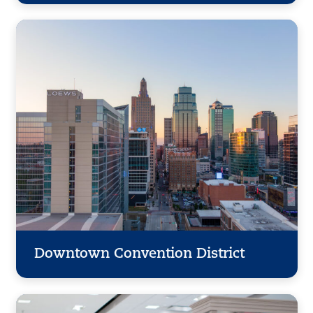
Downtown Convention District