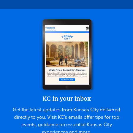
KC in your inbox
Get the latest updates from Kansas City delivered
directly to you. Visit KC’s emails offer tips for top
events, guidance on essential Kansas City
experiences and more.