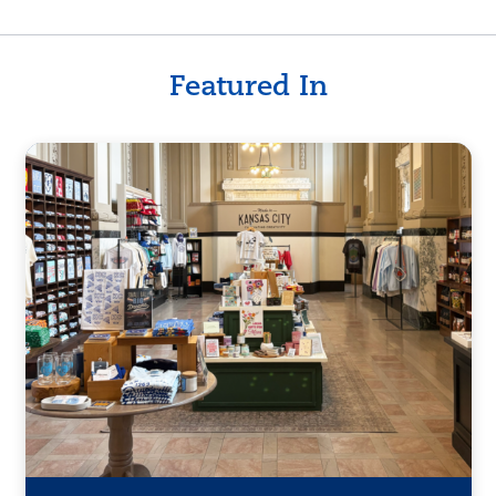
Featured In