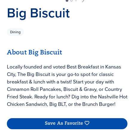
Big Biscuit
Dining
About Big Biscuit
Locally founded and voted Best Breakfast in Kansas
City, The Big Biscuit is your go-to spot for classic
breakfast & lunch with a twist! Start your day with
Cinnamon Roll Pancakes, Biscuit & Gravy, or Country
Fried Steak. Ready for lunch? Dig into the Nashville Hot
Chicken Sandwich, Big BLT, or the Brunch Burger!
Save As Favorite