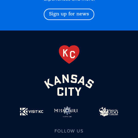
Sign up for news
FOLLOW US