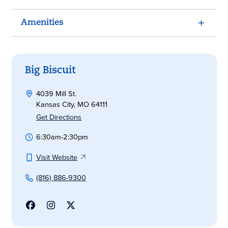
Amenities
Big Biscuit
4039 Mill St.
Kansas City, MO 64111
Get Directions
6:30am-2:30pm
Visit Website
(816) 886-9300