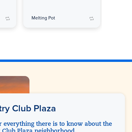
Melting Pot
Melting
ry Club Plaza
r everything there is to know about the
 Club Plaza neighborhood.