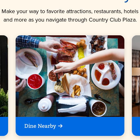
Make your way to favorite attractions, restaurants, hotels
and more as you navigate through Country Club Plaza.
Dine Nearby