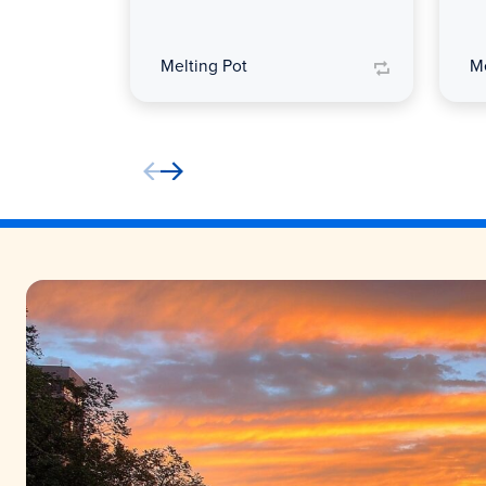
Melting Pot
Me