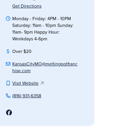
Get Directions
Monday - Friday: 4PM - 10PM
Saturday: 11am - 10pm Sunday:
11am- 9pm Happy Hour:
Weekdays 4-6pm
Over $20
KansasCityMO@meltingpotfranc
hise.com
Visit Website
(816) 931-6358