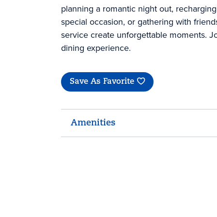
planning a romantic night out, recharging
special occasion, or gathering with frien
service create unforgettable moments. Jo
dining experience.
Save As Favorite
Amenities