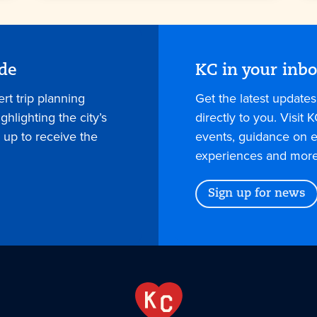
ide
KC in your inb
rt trip planning
Get the latest update
hlighting the city’s
directly to you. Visit K
 up to receive the
events, guidance on e
experiences and more
Sign up for news