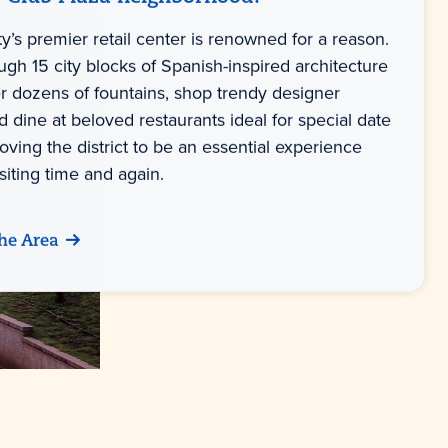
y’s premier retail center is renowned for a reason.
ough 15 city blocks of Spanish-inspired architecture
er dozens of fountains, shop trendy designer
 dine at beloved restaurants ideal for special date
ving the district to be an essential experience
siting time and again.
he Area