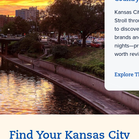
Kansas Cit
Stroll thr
to discov
brands and
nights—pro
worth revi
Explore T
Find Your Kansas City