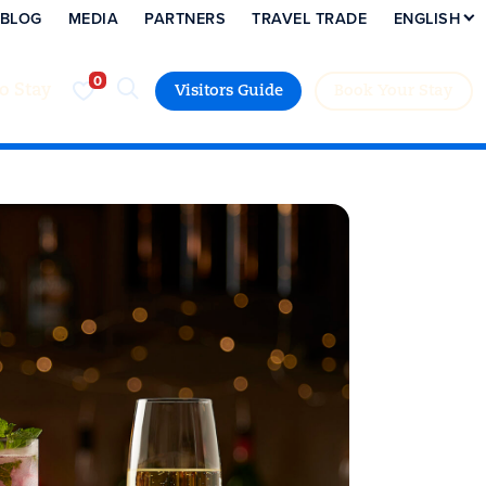
BLOG
MEDIA
PARTNERS
TRAVEL TRADE
ENGLISH
to Stay
Visitors Guide
Book Your Stay