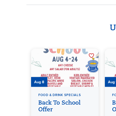
U
Aug 8
Aug
FOOD & DRINK SPECIALS
F
Back To School
B
Offer
O