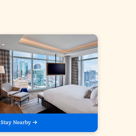
Stay Nearby