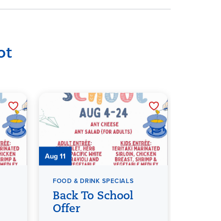
ot
Aug 11
Aug 12
FOOD & DRINK SPECIALS
FOOD & 
Back To School
Back
Offer
Offer