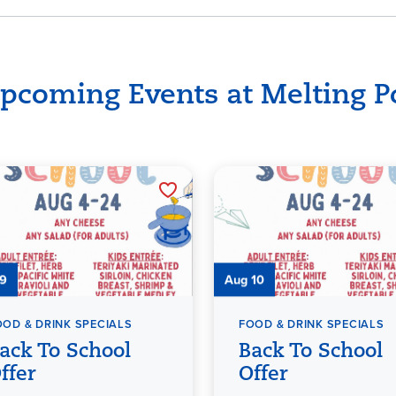
pcoming Events at Melting P
 9
Aug 10
OOD & DRINK SPECIALS
FOOD & DRINK SPECIALS
ack To School
Back To School
ffer
Offer