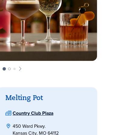
Melting Pot
Country Club Plaza
450 Ward Pkwy.
Kansas City, MO 64112