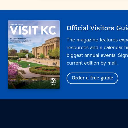
Official Visitors Gu
The magazine features expe
resources and a calendar hig
biggest annual events. Sign
current edition by mail.
Order a free guide