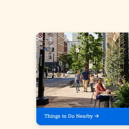
Things to Do Nearby