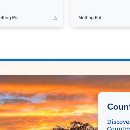
lting Pot
Melting Pot
Count
Discove
Country