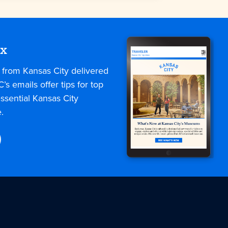
ox
s from Kansas City delivered
C’s emails offer tips for top
ssential Kansas City
.