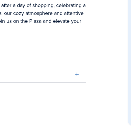
 after a day of shopping, celebrating a
ds, our cozy atmosphere and attentive
in us on the Plaza and elevate your