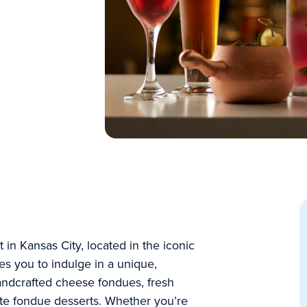
in Kansas City, located in the iconic
es you to indulge in a unique,
handcrafted cheese fondues, fresh
late fondue desserts. Whether you’re