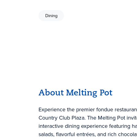
Dining
About Melting Pot
Experience the premier fondue restaurant 
Country Club Plaza. The Melting Pot invit
interactive dining experience featuring 
salads, flavorful entrées, and rich choco