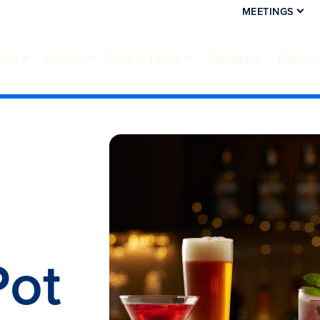
MEETINGS
 Do
Events
Food & Drink
Explore
Places 
Pot