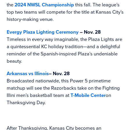
the
2024 NWSL Championship
this fall. The league’s
top two teams will compete for the title at Kansas City’s
history-making venue.
Evergy Plaza Lighting Ceremony
– Nov. 28
Timeless in every way imaginable, the Plaza Lights are
a quintessential KC holiday tradition—and a delightful
reminder of the Spanish-inspired Plaza’s undeniable
beauty.
Arkansas vs Illinois
– Nov. 28
Broadcasted nationwide, this Power 5 primetime
matchup will see the Razorbacks take on the Fighting
Illini men’s basketball team at
T-Mobile Center
on
Thanksgiving Day.
After Thanksgiving, Kansas City becomes an