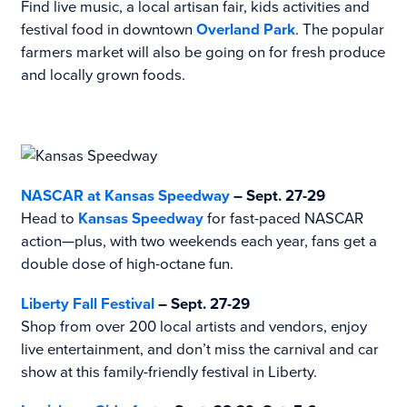
Find live music, a local artisan fair, kids activities and
festival food in downtown
Overland Park
. The popular
farmers market will also be going on for fresh produce
and locally grown foods.
NASCAR at Kansas Speedway
– Sept. 27-29
Head to
Kansas Speedway
for fast-paced NASCAR
action—plus, with two weekends each year, fans get a
double dose of high-octane fun.
Liberty Fall Festival
– Sept. 27-29
Shop from over 200 local artists and vendors, enjoy
live entertainment, and don’t miss the carnival and car
show at this family-friendly festival in Liberty.