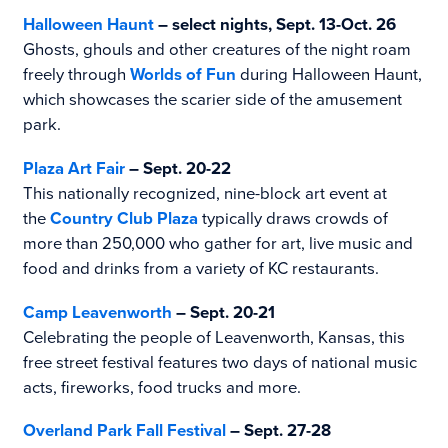
Halloween Haunt
– select nights, Sept. 13-Oct. 26
Ghosts, ghouls and other creatures of the night roam
freely through
Worlds of Fun
during Halloween Haunt,
which showcases the scarier side of the amusement
park.
Plaza Art Fair
– Sept. 20-22
This nationally recognized, nine-block art event at
the
Country Club Plaza
typically draws crowds of
more than 250,000 who gather for art, live music and
food and drinks from a variety of KC restaurants.
Camp Leavenworth
– Sept. 20-21
Celebrating the people of Leavenworth, Kansas, this
free street festival features two days of national music
acts, fireworks, food trucks and more.
Overland Park Fall Festival
– Sept. 27-28