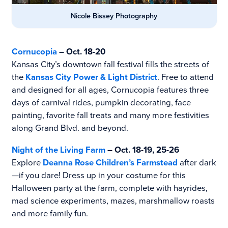
Nicole Bissey Photography
Cornucopia
– Oct. 18-20
Kansas City’s downtown fall festival fills the streets of
the
Kansas City Power & Light District
. Free to attend
and designed for all ages, Cornucopia features three
days of carnival rides, pumpkin decorating, face
painting, favorite fall treats and many more festivities
along Grand Blvd. and beyond.
Night of the Living Farm
– Oct. 18-19, 25-26
Explore
Deanna Rose Children’s Farmstead
after dark
—if you dare! Dress up in your costume for this
Halloween party at the farm, complete with hayrides,
mad science experiments, mazes, marshmallow roasts
and more family fun.