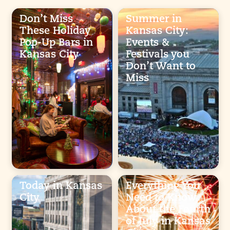
Don’t Miss
Summer in
These Holiday
Kansas City:
Pop-Up Bars in
Events &
Kansas City
Festivals you
Don’t Want to
Miss
Today in Kansas
Everything You
City
Need to Know
About the Fourth
of July in Kansas