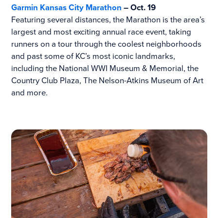
Garmin Kansas City Marathon
– Oct. 19
Featuring several distances, the Marathon is the area’s
largest and most exciting annual race event, taking
runners on a tour through the coolest neighborhoods
and past some of KC’s most iconic landmarks,
including the National WWI Museum & Memorial, the
Country Club Plaza, The Nelson-Atkins Museum of Art
and more.