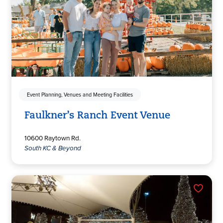
Event Planning, Venues and Meeting Facilities
Faulkner’s Ranch Event Venue
10600 Raytown Rd.
South KC & Beyond