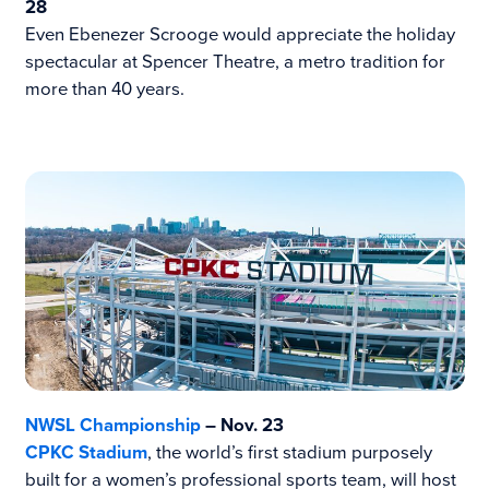
28
Even Ebenezer Scrooge would appreciate the holiday
spectacular at Spencer Theatre, a metro tradition for
more than 40 years.
NWSL Championship
– Nov. 23
CPKC Stadium
, the world’s first stadium purposely
built for a women’s professional sports team, will host