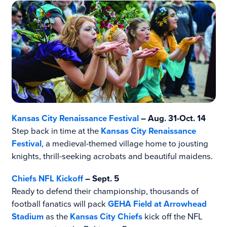
Kansas City Renaissance Festival
– Aug. 31-Oct. 14
Step back in time at the
Kansas City Renaissance
Festival
, a medieval-themed village home to jousting
knights, thrill-seeking acrobats and beautiful maidens.
Chiefs NFL Kickoff
– Sept. 5
Ready to defend their championship, thousands of
football fanatics will pack
GEHA Field at Arrowhead
Stadium
as the
Kansas City Chiefs
kick off the NFL