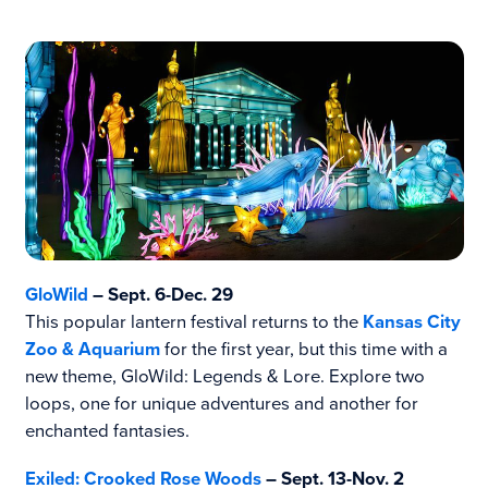
GloWild
– Sept. 6-Dec. 29
This popular lantern festival returns to the
Kansas City
Zoo & Aquarium
for the first year, but this time with a
new theme, GloWild: Legends & Lore. Explore two
loops, one for unique adventures and another for
enchanted fantasies.
Exiled: Crooked Rose Woods
– Sept. 13-Nov. 2