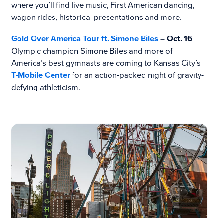
where you’ll find live music, First American dancing,
wagon rides, historical presentations and more.
Gold Over America Tour ft. Simone Biles
– Oct. 16
Olympic champion Simone Biles and more of
America’s best gymnasts are coming to Kansas City’s
T-Mobile Center
for an action-packed night of gravity-
defying athleticism.