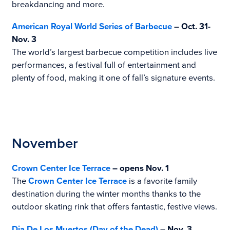
breakdancing and more.
American Royal World Series of Barbecue
– Oct. 31-
Nov. 3
The world’s largest barbecue competition includes live
performances, a festival full of entertainment and
plenty of food, making it one of fall’s signature events.
November
Crown Center Ice Terrace
– opens Nov. 1
The
Crown Center Ice Terrace
is a favorite family
destination during the winter months thanks to the
outdoor skating rink that offers fantastic, festive views.
Dia De Los Muertos (Day of the Dead)
– Nov. 3