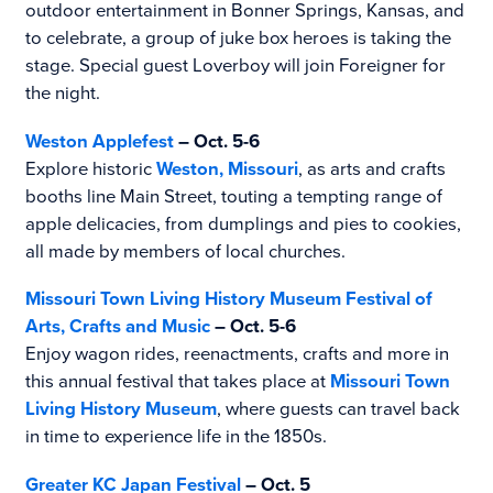
outdoor entertainment in Bonner Springs, Kansas, and
to celebrate, a group of juke box heroes is taking the
stage. Special guest Loverboy will join Foreigner for
the night.
Weston Applefest
– Oct. 5-6
Explore historic
Weston, Missouri
, as arts and crafts
booths line Main Street, touting a tempting range of
apple delicacies, from dumplings and pies to cookies,
all made by members of local churches.
Missouri Town Living History Museum Festival of
Arts, Crafts and Music
–
Oct. 5-6
Enjoy wagon rides, reenactments, crafts and more in
this annual festival that takes place at
Missouri Town
Living History Museum
, where guests can travel back
in time to experience life in the 1850s.
Greater KC Japan Festival
– Oct. 5