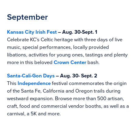
September
Kansas City Irish Fest
– Aug. 30-Sept. 1
Celebrate KC’s Celtic heritage with three days of live
music, special performances, locally provided
libations, activities for young ones, tastings and plenty
more in this beloved
Crown Center
bash.
Santa-Cali-Gon Days
– Aug. 30- Sept. 2
This
Independence
festival commemorates the origin
of the Santa Fe, California and Oregon trails during
westward expansion. Browse more than 500 artisan,
craft, food and commercial vendor booths, as well as a
carnival, a 5K and more.