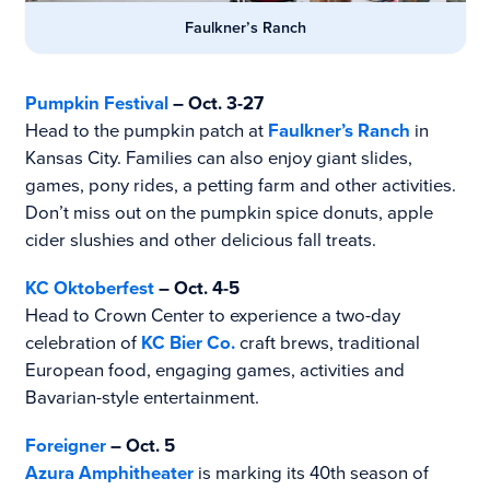
Faulkner’s Ranch
Pumpkin Festival
– Oct. 3-27
Head to the pumpkin patch at
Faulkner’s Ranch
in
Kansas City. Families can also enjoy giant slides,
games, pony rides, a petting farm and other activities.
Don’t miss out on the pumpkin spice donuts, apple
cider slushies and other delicious fall treats.
KC Oktoberfest
– Oct. 4-5
Head to Crown Center to experience a two-day
celebration of
KC Bier Co.
craft brews, traditional
European food, engaging games, activities and
Bavarian-style entertainment.
Foreigner
– Oct. 5
Azura Amphitheater
is marking its 40th season of