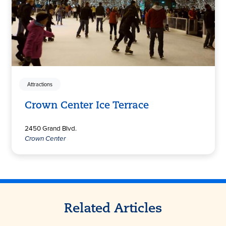
Attractions
Crown Center Ice Terrace
2450 Grand Blvd.
Crown Center
Related Articles