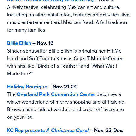
A lively festival celebrating Mexican art and culture,
including an altar installation, features art activities, live
music entertainment and Mexican food. A fall tradition
for many families.
Billie Eilish
– Nov. 16
Singer-songwriter Billie Eilish is bringing her Hit Me
Hard and Soft Tour to Kansas City’s T-Mobile Center
with hits like “Birds of a Feather” and “What Was I
Made For?”
Holiday Boutique
– Nov. 21-24
The
Overland Park Convention Center
becomes a
winter wonderland of merry shopping and gift-giving.
Browse hundreds of vendors and cross off everyone
on your list.
KC Rep presents
A Christmas Carol
–
Nov. 23-Dec.