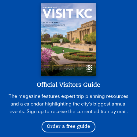
Official Visitors Guide
The magazine features expert trip planning resources
and a calendar highlighting the city’s biggest annual
events. Sign up to receive the current edition by mail.
Order a free guide