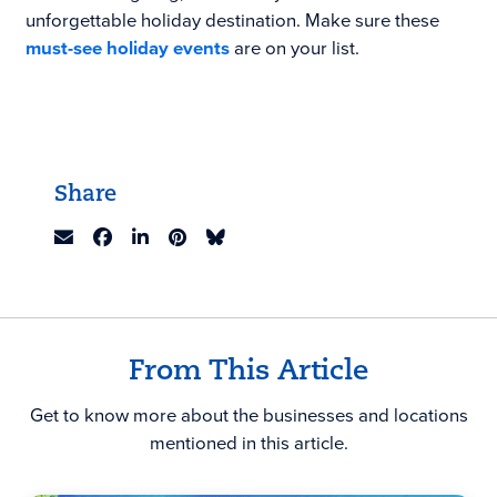
unforgettable holiday destination. Make sure these
must-see holiday events
are on your list.
Share
From This Article
Get to know more about the businesses and locations
mentioned in this article.