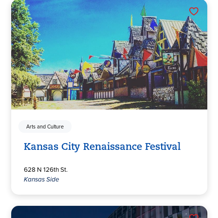
Arts and Culture
Kansas City Renaissance Festival
628 N 126th St.
Kansas Side