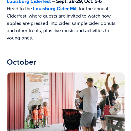
Louisburg Ciderfest
– Sept. 28-29, Oct. 5-6
Head to the
Louisbu
rg Cider Mill
for the annual
Ciderfest, where guests are invited to watch how
apples are pressed into cider, sample cider donuts
and other treats, plus live music and activities for
young ones.
October