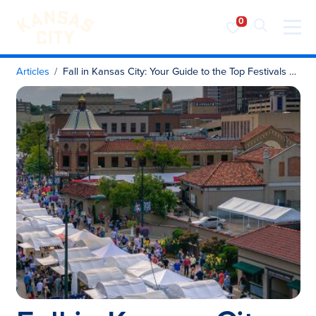
Visit KC
Skip to content
Articles
Fall in Kansas City: Your Guide to the Top Festivals & Events