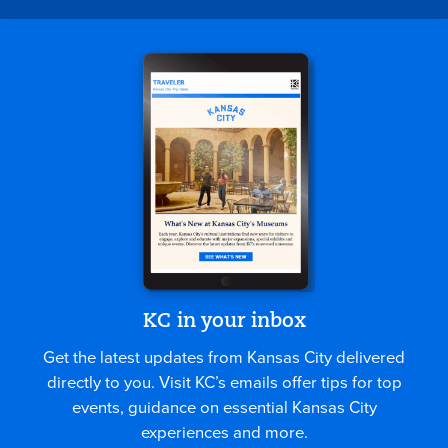
KC in your inbox
Get the latest updates from Kansas City delivered
directly to you. Visit KC’s emails offer tips for top
events, guidance on essential Kansas City
experiences and more.