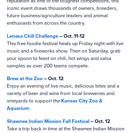
reputation as one of the toughest competitions, this
iconic event draws thousands of owners, breeders,
future business/agriculture leaders and animal
enthusiasts from across the country.
Lenexa Chili Challenge
– Oct. 11-12
This free foodie festival heats up Friday night with live
music and a fireworks show. Then on Saturday, grab
your spoon to feast on chili, hot wings and salsa
samples as over 200 teams compete.
Brew at the Zoo
– Oct. 12
Enjoy an evening of live music, delicious bites and a
variety of beer and wine from local breweries and
vineyards to support the
Kansas City Zoo &
Aquarium
.
Shawnee Indian Mission Fall Festival
– Oct. 12
Take a trip back in time at the Shawnee Indian Mission