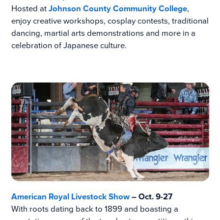
Hosted at
Johnson County Community College
,
enjoy creative workshops, cosplay contests, traditional
dancing, martial arts demonstrations and more in a
celebration of Japanese culture.
American Royal Livestock Show
– Oct. 9-27
With roots dating back to 1899 and boasting a