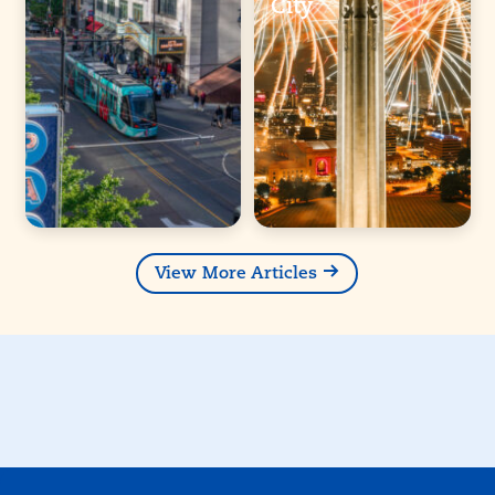
City
View More Articles