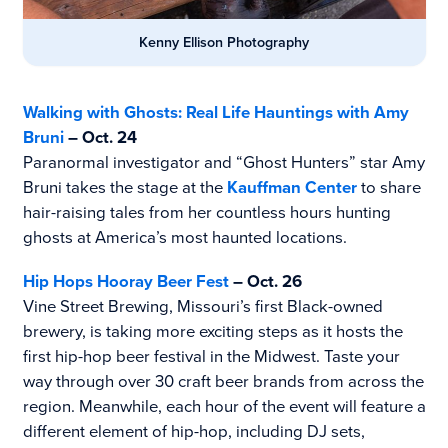
Kenny Ellison Photography
Walking with Ghosts: Real Life Hauntings with Amy
Bruni
– Oct. 24
Paranormal investigator and “Ghost Hunters” star Amy
Bruni takes the stage at the
Kauffman Center
to share
hair-raising tales from her countless hours hunting
ghosts at America’s most haunted locations.
Hip Hops Hooray Beer Fest
– Oct. 26
Vine Street Brewing, Missouri’s first Black-owned
brewery, is taking more exciting steps as it hosts the
first hip-hop beer festival in the Midwest. Taste your
way through over 30 craft beer brands from across the
region. Meanwhile, each hour of the event will feature a
different element of hip-hop, including DJ sets,