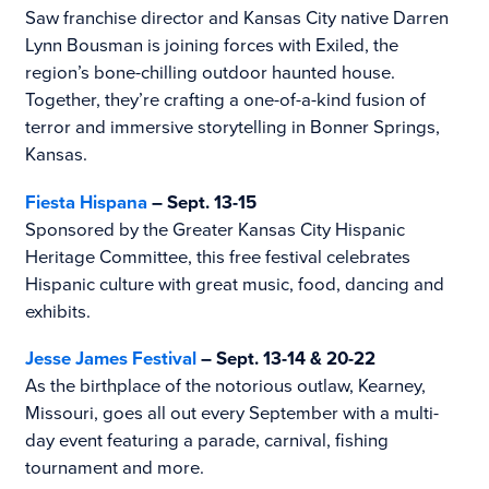
Saw franchise director and Kansas City native Darren
Lynn Bousman is joining forces with Exiled, the
region’s bone-chilling outdoor haunted house.
Together, they’re crafting a one-of-a-kind fusion of
terror and immersive storytelling in Bonner Springs,
Kansas.
Fiesta Hispana
– Sept. 13-15
Sponsored by the Greater Kansas City Hispanic
Heritage Committee, this free festival celebrates
Hispanic culture with great music, food, dancing and
exhibits.
Jesse James Festival
– Sept. 13-14 & 20-22
As the birthplace of the notorious outlaw, Kearney,
Missouri, goes all out every September with a multi-
day event featuring a parade, carnival, fishing
tournament and more.