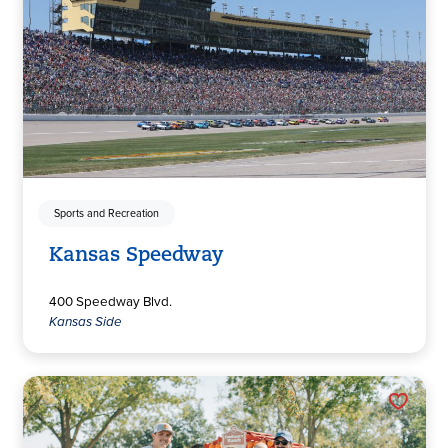
Sports and Recreation
Kansas Speedway
400 Speedway Blvd.
Kansas Side