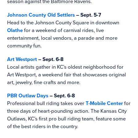
season against the Baltimore Ravens.
Johnson County Old Settlers
– Sept. 5-7
Head to the Johnson County Square in downtown
Olathe
for a weekend of carnival rides, live
entertainment, local vendors, a parade and more
community fun.
Art Westport
– Sept. 6-8
Local artists gather in KC’s oldest neighborhood for
Art Westport, a weekend fair that showcases original
art, jewelry, fine crafts and more.
PBR Outlaw Days
– Sept. 6-8
Professional bull riding takes over
T-Mobile Center
for
three days of heart-pounding action. The Kansas City
Outlaws, KC’s first pro bull riding team, feature some
of the best riders in the country.