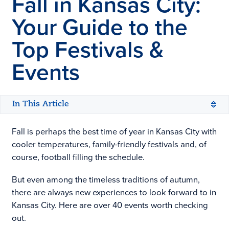
Fall in
Kansas City
:
Your Guide to the
Top Festivals &
Events
In This Article
Fall is perhaps the best time of year in Kansas City with
cooler temperatures, family-friendly festivals and, of
course, football filling the schedule.
But even among the timeless traditions of autumn,
there are always new experiences to look forward to in
Kansas City. Here are over 40 events worth checking
out.