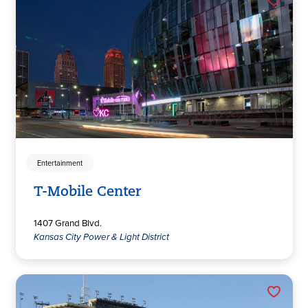
Entertainment
T-Mobile Center
1407 Grand Blvd.
Kansas City Power & Light District