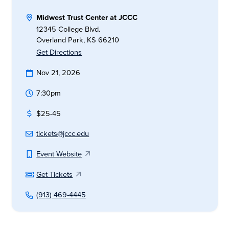
Midwest Trust Center at JCCC
12345 College Blvd.
Overland Park, KS 66210
Get Directions
Nov 21, 2026
7:30pm
$25-45
tickets@jccc.edu
Event Website
Get Tickets
(913) 469-4445