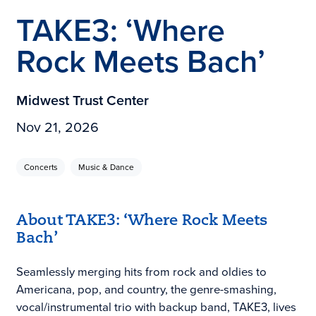
TAKE3: ‘Where
Rock Meets Bach’
Midwest Trust Center
Nov 21, 2026
Concerts
Music & Dance
About TAKE3: ‘Where Rock Meets
Bach’
Seamlessly merging hits from rock and oldies to
Americana, pop, and country, the genre-smashing,
vocal/instrumental trio with backup band, TAKE3, lives