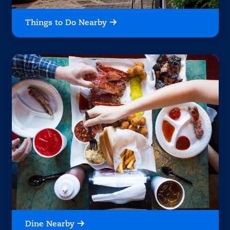
Things to Do Nearby
Dine Nearby