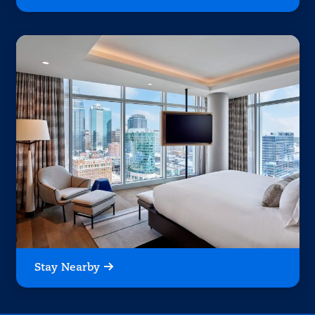
Stay Nearby