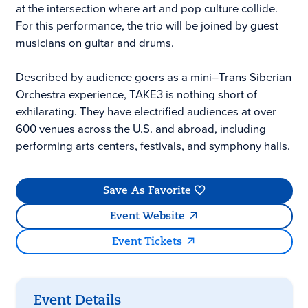
at the intersection where art and pop culture collide.
For this performance, the trio will be joined by guest
musicians on guitar and drums.
Described by audience goers as a mini–Trans Siberian
Orchestra experience, TAKE3 is nothing short of
exhilarating. They have electrified audiences at over
600 venues across the U.S. and abroad, including
performing arts centers, festivals, and symphony halls.
Save As Favorite
Event Website
Event Tickets
Event Details