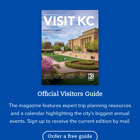
Official Visitors Guide
The magazine features expert trip planning resources
and a calendar highlighting the city’s biggest annual
events. Sign up to receive the current edition by mail.
Order a free guide