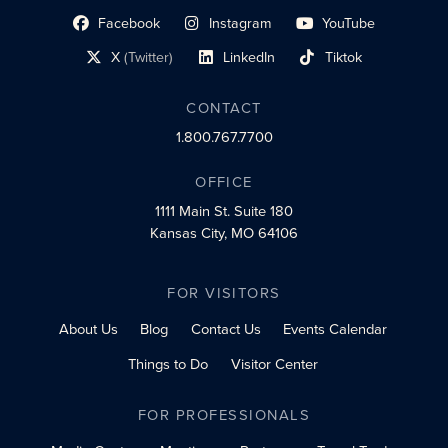
Facebook
Instagram
YouTube
social profile link
social profile link
social profile link
X
(Twitter)
LinkedIn
Tiktok
social profile link
social profile link
social profile link
CONTACT
1.800.767.7700
OFFICE
1111 Main St.
Suite 180
Kansas City, MO 64106
FOR VISITORS
About Us
Blog
Contact Us
Events Calendar
Things to Do
Visitor Center
FOR PROFESSIONALS