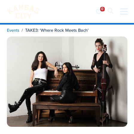
Visit KC
Skip to content
Events
TAKE3: ‘Where Rock Meets Bach’