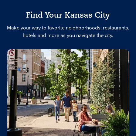
Find Your Kansas City
Make your way to favorite neighborhoods, restaurants,
hotels and more as you navigate the city.