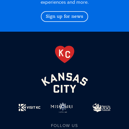
experiences and more.
Sign up for news
FOLLOW US