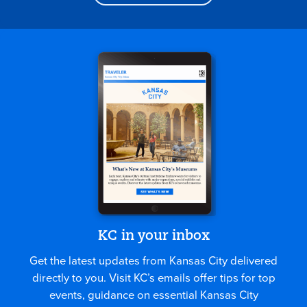
KC in your inbox
Get the latest updates from Kansas City delivered
directly to you. Visit KC’s emails offer tips for top
events, guidance on essential Kansas City