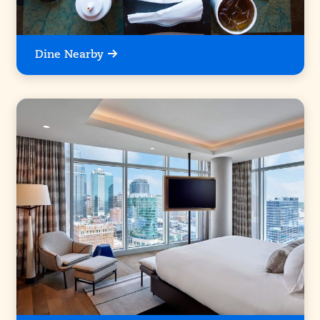
Dine Nearby