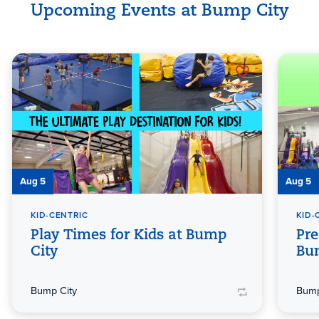
Upcoming Events at Bump City
Aug 5
Aug 5
KID-CENTRIC
KID-
Play Times for Kids at Bump
Pre
City
Bu
Bump City
Bump