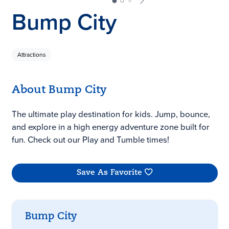
Bump City
Attractions
About Bump City
The ultimate play destination for kids. Jump, bounce,
and explore in a high energy adventure zone built for
fun. Check out our Play and Tumble times!
Save As Favorite
Bump City