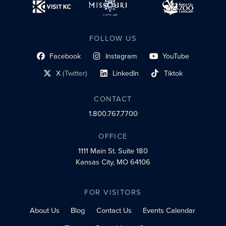
FOLLOW US
Facebook
Instagram
YouTube
social profile link
social profile link
social profile link
X
(Twitter)
LinkedIn
Tiktok
social profile link
social profile link
social profile link
CONTACT
1.800.767.7700
OFFICE
1111 Main St.
Suite 180
Kansas City, MO 64106
FOR VISITORS
About Us
Blog
Contact Us
Events Calendar