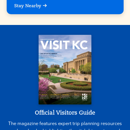
Stay Nearby
Official Visitors Guide
The magazine features expert trip planning resources