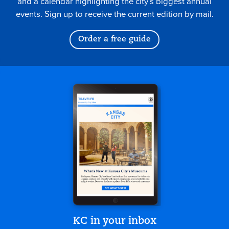
and a calendar highlighting the city’s biggest annual
events. Sign up to receive the current edition by mail.
Order a free guide
KC in your inbox