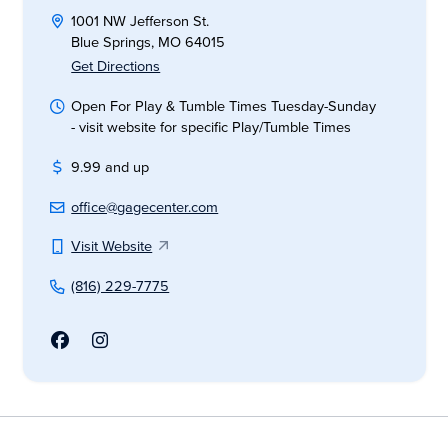
1001 NW Jefferson St.
Blue Springs, MO 64015
Get Directions
Open For Play & Tumble Times Tuesday-Sunday
- visit website for specific Play/Tumble Times
9.99 and up
office@gagecenter.com
Visit Website
(816) 229-7775