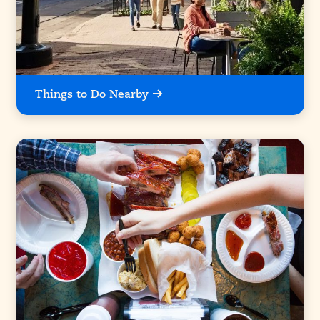
Things to Do Nearby