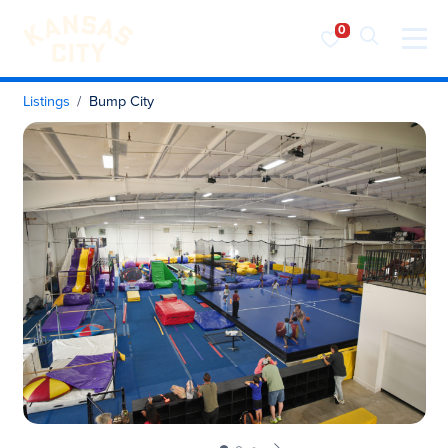
Visit KC
Skip to content
Listings
Bump City