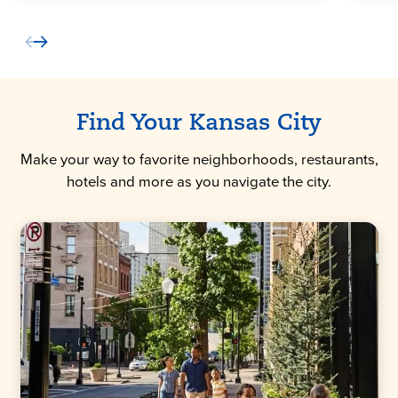
Find Your Kansas City
Make your way to favorite neighborhoods, restaurants,
hotels and more as you navigate the city.