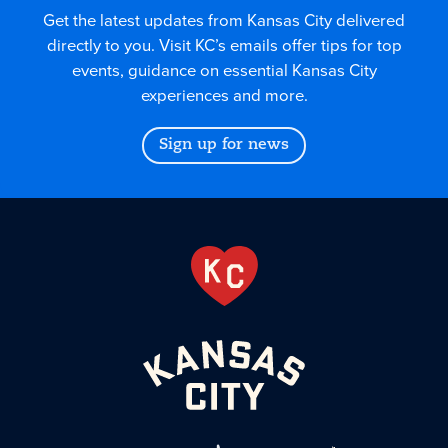
Get the latest updates from Kansas City delivered
directly to you. Visit KC’s emails offer tips for top
events, guidance on essential Kansas City
experiences and more.
Sign up for news