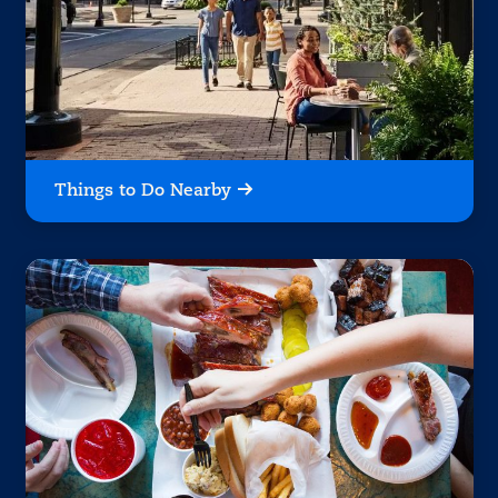
Things to Do Nearby