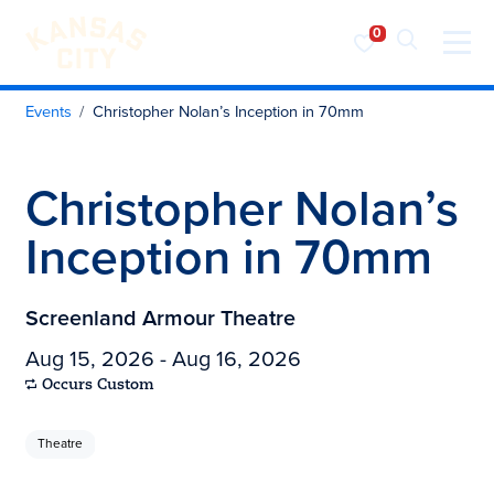
Visit KC
Skip to content
Events
Christopher Nolan’s Inception in 70mm
Christopher Nolan’s
Inception in 70mm
Screenland Armour Theatre
Aug 15, 2026 - Aug 16, 2026
Occurs Custom
Theatre