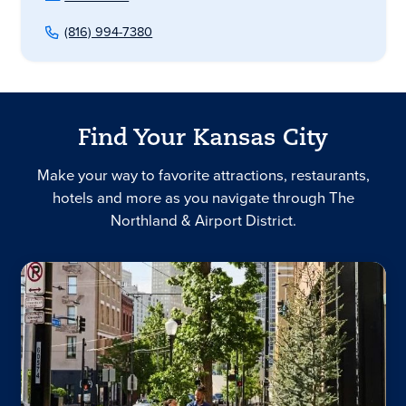
(816) 994-7380
Find Your Kansas City
Make your way to favorite attractions, restaurants,
hotels and more as you navigate through The
Northland & Airport District.