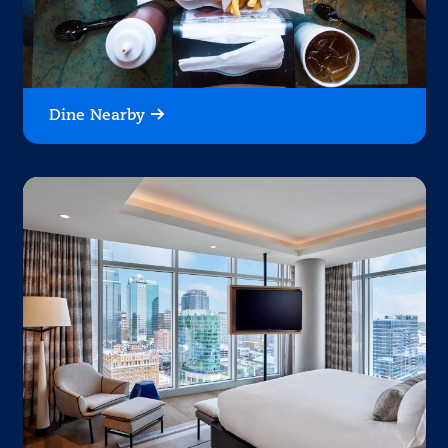
Dine Nearby