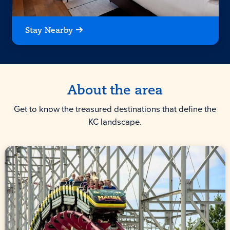
Stay Nearby
About the area
Get to know the treasured destinations that define the
KC landscape.