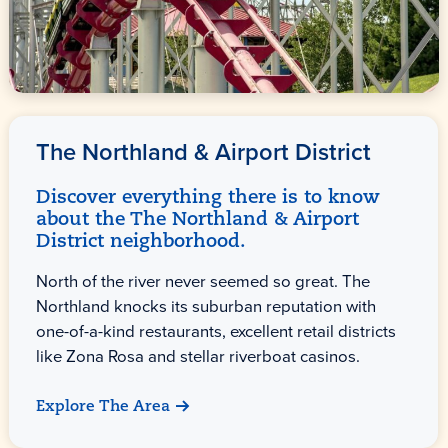
The Northland & Airport District
Discover everything there is to know
about the The Northland & Airport
District neighborhood.
North of the river never seemed so great. The
Northland knocks its suburban reputation with
one-of-a-kind restaurants, excellent retail districts
like Zona Rosa and stellar riverboat casinos.
Explore The Area