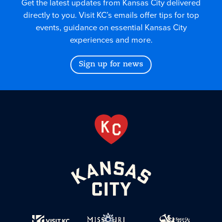
Get the latest updates from Kansas City delivered
directly to you. Visit KC’s emails offer tips for top
events, guidance on essential Kansas City
experiences and more.
Sign up for news