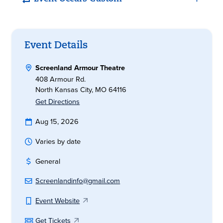
Event Details
Screenland Armour Theatre
408 Armour Rd.
North Kansas City, MO 64116
Get Directions
Aug 15, 2026
Varies by date
General
Screenlandinfo@gmail.com
Event Website
Get Tickets