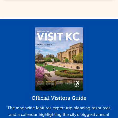
Official Visitors Guide
The magazine features expert trip planning resources
and a calendar highlighting the city’s biggest annual