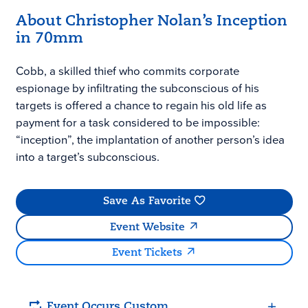
About Christopher Nolan’s Inception
in 70mm
Cobb, a skilled thief who commits corporate
espionage by infiltrating the subconscious of his
targets is offered a chance to regain his old life as
payment for a task considered to be impossible:
“inception”, the implantation of another person’s idea
into a target’s subconscious.
Save As Favorite
Event Website
Event Tickets
Event Occurs Custom