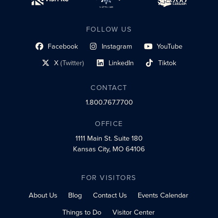
FOLLOW US
Facebook
Instagram
YouTube
social profile link
social profile link
social profile link
X
(Twitter)
LinkedIn
Tiktok
social profile link
social profile link
social profile link
CONTACT
1.800.767.7700
OFFICE
1111 Main St.
Suite 180
Kansas City, MO 64106
FOR VISITORS
About Us
Blog
Contact Us
Events Calendar
Things to Do
Visitor Center