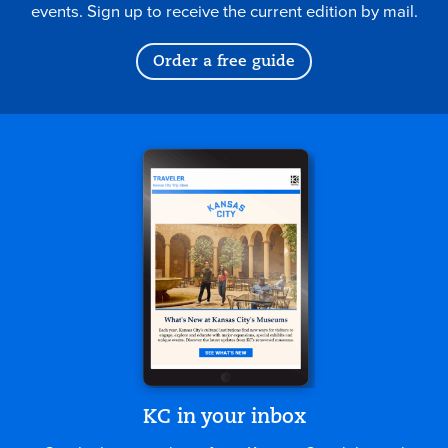
events. Sign up to receive the current edition by mail.
Order a free guide
KC in your inbox