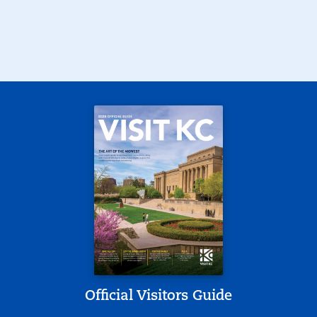
Official Visitors Guide