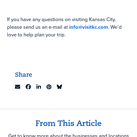
If you have any questions on visiting Kansas City,
please send us an e-mail at
info@visitkc.com
. We’d
love to help plan your trip.
Share
From This Article
Get to know more about the businesses and locations