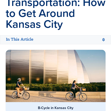
Transportation: How
to Get Around
Kansas City
In This Article
B-Cycle in Kansas City