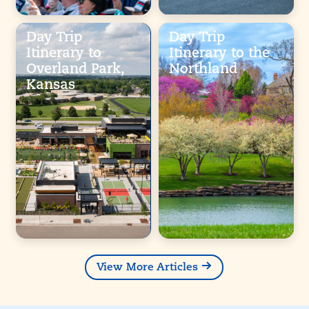
Day Trip
Day Trip
Itinerary to
Itinerary to the
Overland Park,
Northland
Kansas
View More Articles