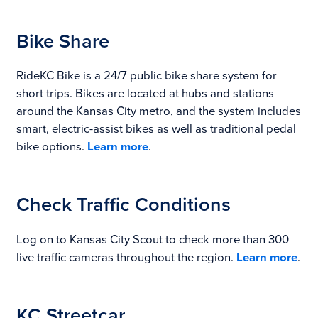
Bike Share
RideKC Bike is a 24/7 public bike share system for
short trips. Bikes are located at hubs and stations
around the Kansas City metro, and the system includes
smart, electric-assist bikes as well as traditional pedal
bike options.
Learn more
.
Check Traffic Conditions
Log on to Kansas City Scout to check more than 300
live traffic cameras throughout the region.
Learn more
.
KC Streetcar