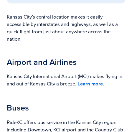
Kansas City’s central location makes it easily
accessible by interstates and highways, as well as a
quick flight from just about anywhere across the
nation.
Airport and Airlines
Kansas City International Airport (MCI) makes flying in
and out of Kansas City a breeze.
Learn more
.
Buses
RideKC offers bus service in the Kansas City region,
including Downtown, KCI airport and the Country Club