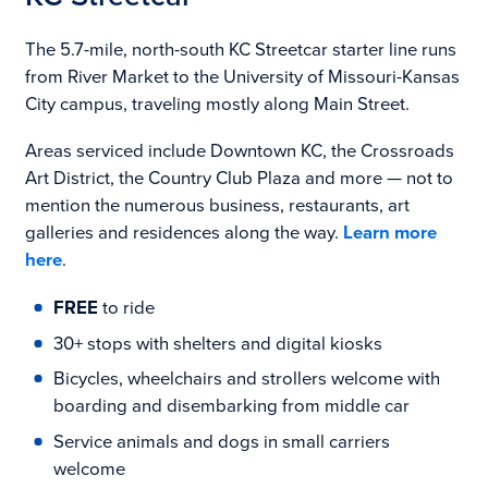
The 5.7-mile, north-south KC Streetcar starter line runs
from River Market to the University of Missouri-Kansas
City campus, traveling mostly along Main Street.
Areas serviced include Downtown KC, the Crossroads
Art District, the Country Club Plaza and more — not to
mention the numerous business, restaurants, art
galleries and residences along the way.
Learn more
here
.
FREE
to ride
30+ stops with shelters and digital kiosks
Bicycles, wheelchairs and strollers welcome with
boarding and disembarking from middle car
Service animals and dogs in small carriers
welcome