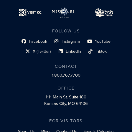
FOLLOW US
Facebook
Instagram
YouTube
social profile link
social profile link
social profile link
X
(Twitter)
LinkedIn
Tiktok
social profile link
social profile link
social profile link
CONTACT
1.800.767.7700
OFFICE
1111 Main St.
Suite 180
Kansas City, MO 64106
FOR VISITORS
About Us
Blog
Contact Us
Events Calendar