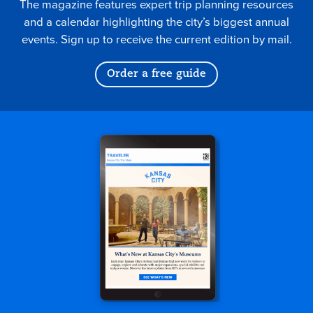
The magazine features expert trip planning resources
and a calendar highlighting the city’s biggest annual
events. Sign up to receive the current edition by mail.
Order a free guide