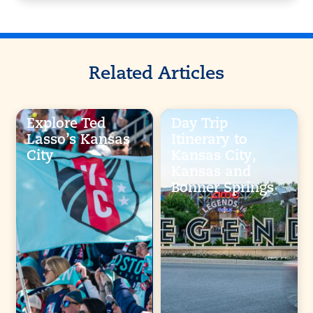
Related Articles
Explore Ted
Day Trip
Lasso’s Kansas
Itinerary to
City
Kansas City,
Kansas and
Bonner Springs