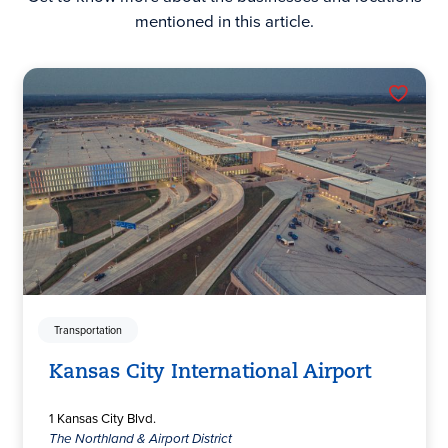
mentioned in this article.
Transportation
Kansas City International Airport
1 Kansas City Blvd.
The Northland & Airport District