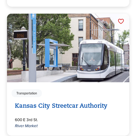
Transportation
Kansas City Streetcar Authority
600 E 3rd St.
River Market