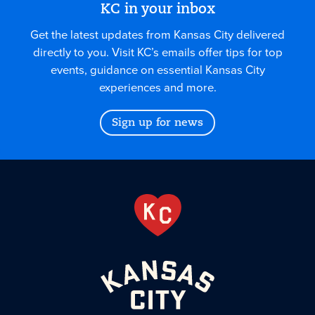
KC in your inbox
Get the latest updates from Kansas City delivered
directly to you. Visit KC’s emails offer tips for top
events, guidance on essential Kansas City
experiences and more.
Sign up for news