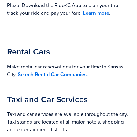
Plaza. Download the RideKC App to plan your trip,
track your ride and pay your fare.
Learn more
.
Rental Cars
Make rental car reservations for your time in Kansas
City.
Search Rental Car Companies.
Taxi and Car Services
Taxi and car services are available throughout the city.
Taxi stands are located at all major hotels, shopping
and entertainment districts.