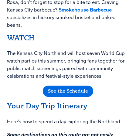
Rosa, don’t forget to stop for a bite to eat. Craving
Kansas City barbecue?
Smokehouse Barbecue
specializes in hickory smoked brisket and baked
beans.
WATCH
The Kansas City Northland will host seven World Cup
watch parties this summer, bringing fans together for
public match screenings paired with community
celebrations and festival‑style experiences.
See the Schedule
Your Day Trip Itinerary
Here’s how to spend a day exploring the Northland.
Some destinations on this route are not easily