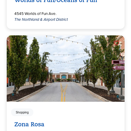
Worlds of Fun/Oceans of Fun
4545 Worlds of Fun Ave.
The Northland & Airport District
Shopping
Zona Rosa