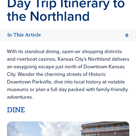
Day Trip Itinerary to
the Northland
In This Article
With its standout dining, open-air shopping districts
and riverboat casinos, Kansas City’s Northland delivers
an easygoing escape just north of Downtown Kansas
City. Wander the charming streets of Historic
Downtown Parkville, dive into local history at notable
museums or plan a full day packed with family-friendly
adventures.
DINE