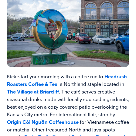
Kick‑start your morning with a coffee run to
Headrush
Roasters Coffee & Tea
, a Northland staple located in
The Village at Briarcliff
. The café serves creative
seasonal drinks made with locally sourced ingredients,
best enjoyed on a cozy covered patio overlooking the
Kansas City metro. For international flair, stop by
Origin Côi Nguồn Coffeehouse
for Vietnamese coffee
or matcha. Other treasured Northland java spots