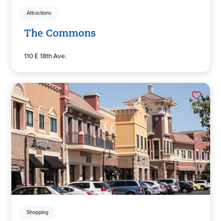
Attractions
The Commons
110 E 18th Ave.
Shopping