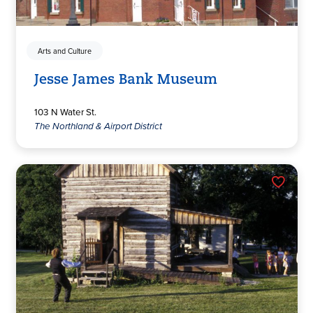
Arts and Culture
Jesse James Bank Museum
103 N Water St.
The Northland & Airport District