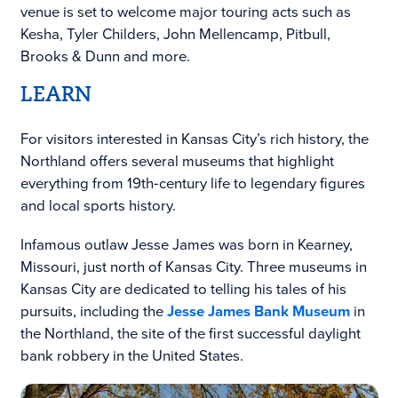
venue is set to welcome major touring acts such as
Kesha, Tyler Childers, John Mellencamp, Pitbull,
Brooks & Dunn and more.
LEARN
For visitors interested in Kansas City’s rich history, the
Northland offers several museums that highlight
everything from 19th‑century life to legendary figures
and local sports history.
Infamous outlaw Jesse James was born in Kearney,
Missouri, just north of Kansas City. Three museums in
Kansas City are dedicated to telling his tales of his
pursuits, including the
Jesse James Bank Museum
in
the Northland, the site of the first successful daylight
bank robbery in the United States.