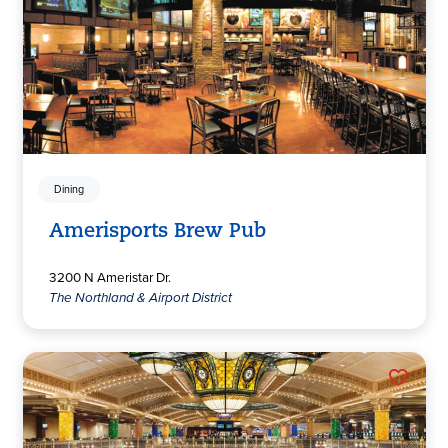
Dining
Amerisports Brew Pub
3200 N Ameristar Dr.
The Northland & Airport District