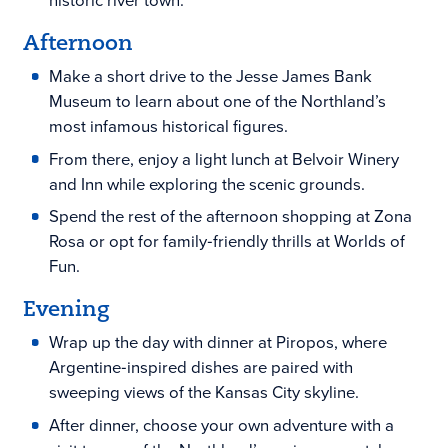
historic river town.
Afternoon
Make a short drive to the Jesse James Bank
Museum to learn about one of the Northland’s
most infamous historical figures.
From there, enjoy a light lunch at Belvoir Winery
and Inn while exploring the scenic grounds.
Spend the rest of the afternoon shopping at Zona
Rosa or opt for family‑friendly thrills at Worlds of
Fun.
Evening
Wrap up the day with dinner at Piropos, where
Argentine‑inspired dishes are paired with
sweeping views of the Kansas City skyline.
After dinner, choose your own adventure with a