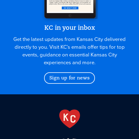
KC in your inbox
Get the latest updates from Kansas City delivered
directly to you. Visit KC’s emails offer tips for top
events, guidance on essential Kansas City
experiences and more.
Sign up for news