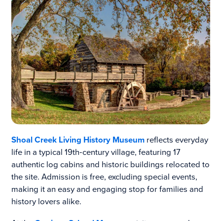
Shoal Creek Living History Museum
reflects everyday
life in a typical 19th‑century village, featuring 17
authentic log cabins and historic buildings relocated to
the site. Admission is free, excluding special events,
making it an easy and engaging stop for families and
history lovers alike.