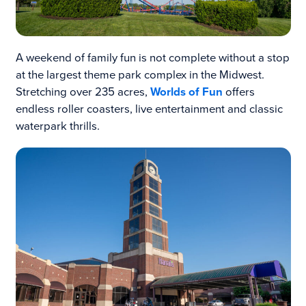
A weekend of family fun is not complete without a stop
at the largest theme park complex in the Midwest.
Stretching over 235 acres,
Worlds of Fun
offers
endless roller coasters, live entertainment and classic
waterpark thrills.