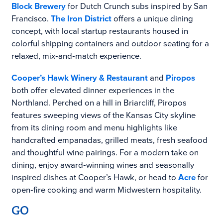
Block Brewery
for Dutch Crunch subs inspired by San
Francisco.
The Iron District
offers a unique dining
concept, with local startup restaurants housed in
colorful shipping containers and outdoor seating for a
relaxed, mix‑and‑match experience.
Cooper’s Hawk Winery & Restaurant
and
Piropos
both offer elevated dinner experiences in the
Northland. Perched on a hill in Briarcliff, Piropos
features sweeping views of the Kansas City skyline
from its dining room and menu highlights like
handcrafted empanadas, grilled meats, fresh seafood
and thoughtful wine pairings. For a modern take on
dining, enjoy award‑winning wines and seasonally
inspired dishes at Cooper’s Hawk, or head to
Acre
for
open‑fire cooking and warm Midwestern hospitality.
GO