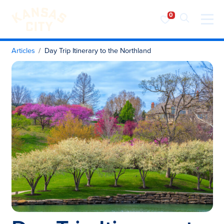
Visit KC
Skip to content
Articles
Day Trip Itinerary to the Northland