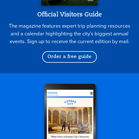
Official Visitors Guide
The magazine features expert trip planning resources
and a calendar highlighting the city’s biggest annual
events. Sign up to receive the current edition by mail.
Order a free guide