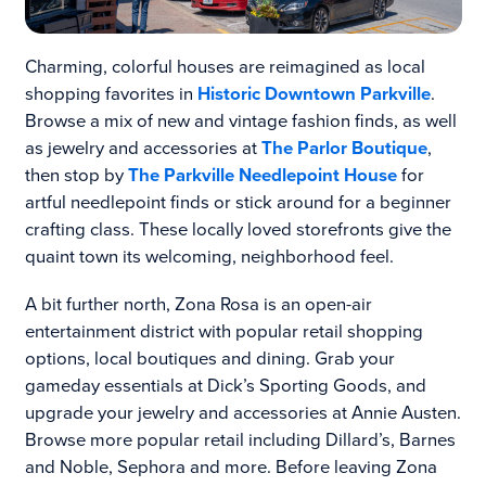
Charming, colorful houses are reimagined as local
shopping favorites in
Historic Downtown Parkville
.
Browse a mix of new and vintage fashion finds, as well
as jewelry and accessories at
The Parlor Boutique
,
then stop by
The Parkville Needlepoint House
for
artful needlepoint finds or stick around for a beginner
crafting class. These locally loved storefronts give the
quaint town its welcoming, neighborhood feel.
A bit further north, Zona Rosa is an open-air
entertainment district with popular retail shopping
options, local boutiques and dining. Grab your
gameday essentials at Dick’s Sporting Goods, and
upgrade your jewelry and accessories at Annie Austen.
Browse more popular retail including Dillard’s, Barnes
and Noble, Sephora and more. Before leaving Zona