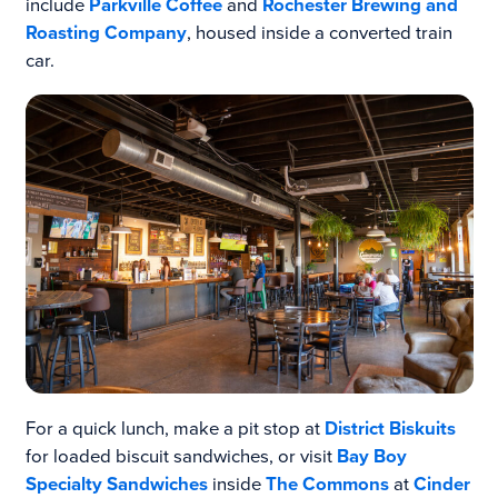
include
Parkville Coffee
and
Rochester Brewing and
Roasting Company
, housed inside a converted train
car.
For a quick lunch, make a pit stop at
District Biskuits
for loaded biscuit sandwiches, or visit
Bay Boy
Specialty Sandwiches
inside
The Commons
at
Cinder