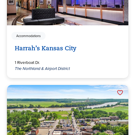
Accommodations
Harrah’s Kansas City
1 Riverboat Dr.
The Northland & Airport District