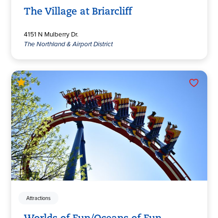
The Village at Briarcliff
4151 N Mulberry Dr.
The Northland & Airport District
Attractions