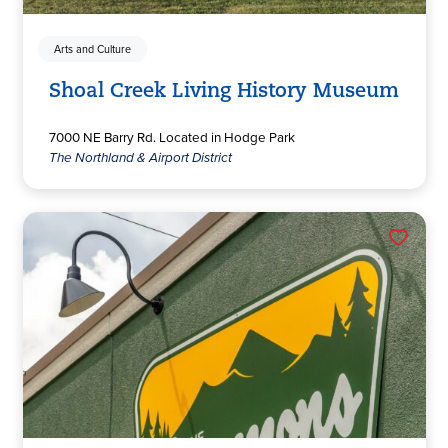
Arts and Culture
Shoal Creek Living History Museum
7000 NE Barry Rd. Located in Hodge Park
The Northland & Airport District