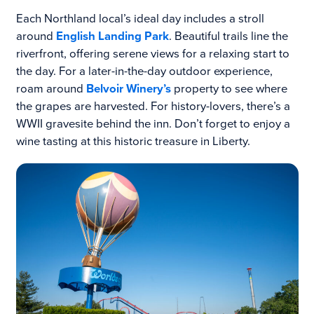
Each Northland local’s ideal day includes a stroll
around
English Landing Park
. Beautiful trails line the
riverfront, offering serene views for a relaxing start to
the day. For a later-in-the-day outdoor experience,
roam around
Belvoir Winery’s
property to see where
the grapes are harvested. For history-lovers, there’s a
WWII gravesite behind the inn. Don’t forget to enjoy a
wine tasting at this historic treasure in Liberty.