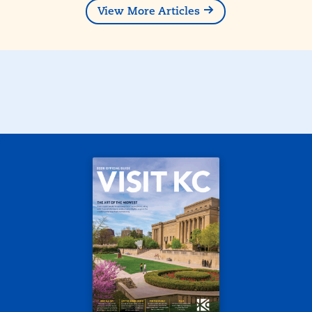
View More Articles