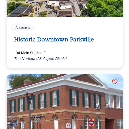
Attractions
Historic Downtown Parkville
104 Main St., 2nd Fl.
The Northland & Airport District