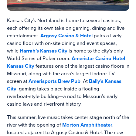
Kansas City’s Northland is home to several casinos,
each offering its own take on gaming, dining and live
entertainment.
Argosy Casino & Hotel
pairs a lively
casino floor with on‑site dining and event spaces,
while
Harrah’s Kansas City
is home to the city’s only
World Series of Poker room.
Ameristar Casino Hotel
Kansas City
features one of the largest casino floors in
Missouri, along with the area’s largest indoor TV
screen at
Amerisports Brew Pub
. At
Bally’s Kansas
City
, gaming takes place inside a floating
riverboat‑style building—a nod to Missouri’s early
casino laws and riverfront history.
This summer, live music takes center stage north of the
river with the opening of
Morton Amphitheater
,
located adjacent to Argosy Casino & Hotel. The new