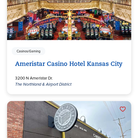
Casinos/Gaming
Ameristar Casino Hotel Kansas City
3200 N Ameristar Dr.
The Northland & Airport District