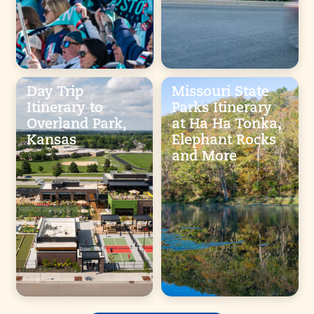
Day Trip
Missouri State
Itinerary to
Parks Itinerary
Overland Park,
at Ha Ha Tonka,
Kansas
Elephant Rocks
and More