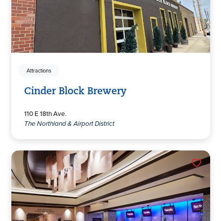
Attractions
Cinder Block Brewery
110 E 18th Ave.
The Northland & Airport District