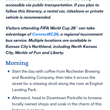
accessible via public transportation. If you plan to
follow this itinerary, a rental car, rideshare or private
vehicle is recommended.
Visitors attending FIFA World Cup 26™ can take
advantage of
ConnectKC26
, a regional tournament
bus service. Multiple locations are available in
Kansas City’s Northland, including North Kansas
City, Worlds of Fun and Liberty.
Morning
Start the day with coffee from Rochester Brewing
and Roasting Company, then take it across the
street for a relaxing stroll along the river at English
Landing Park.
Afterward, head to Downtown Parkville to browse
locally owned shops and soak in the charm of this