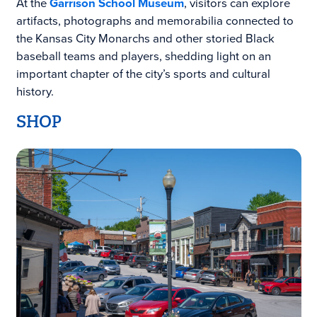
At the
Garrison School Museum
, visitors can explore
artifacts, photographs and memorabilia connected to
the Kansas City Monarchs and other storied Black
baseball teams and players, shedding light on an
important chapter of the city’s sports and cultural
history.
SHOP