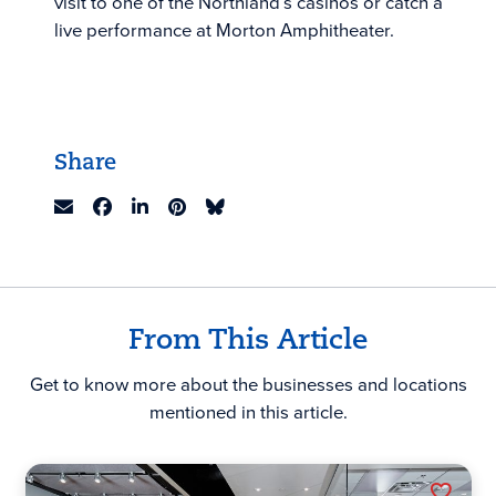
visit to one of the Northland’s casinos or catch a
live performance at Morton Amphitheater.
Share
From This Article
Get to know more about the businesses and locations
mentioned in this article.