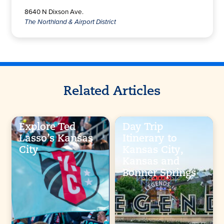
8640 N Dixson Ave.
The Northland & Airport District
Related Articles
Explore Ted
Day Trip
Lasso’s Kansas
Itinerary to
City
Kansas City,
Kansas and
Bonner Springs