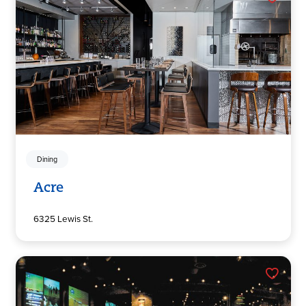
Dining
Acre
6325 Lewis St.