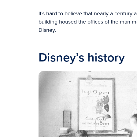
It’s hard to believe that nearly a century
building housed the offices of the man ma
Disney.
Disney’s history