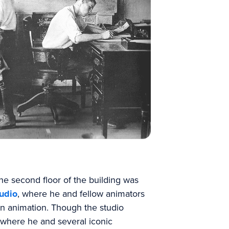
e second floor of the building was
udio
, where he and fellow animators
in animation. Though the studio
s where he and several iconic