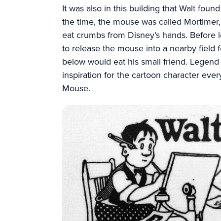
It was also in this building that Walt fou
the time, the mouse was called Mortimer, 
eat crumbs from Disney’s hands. Before 
to release the mouse into a nearby field f
below would eat his small friend. Legend
inspiration for the cartoon character ev
Mouse.