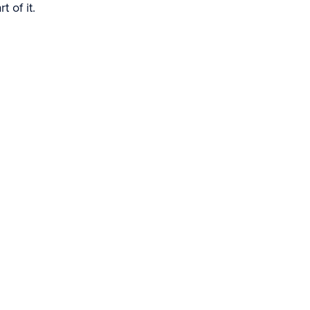
 of it.