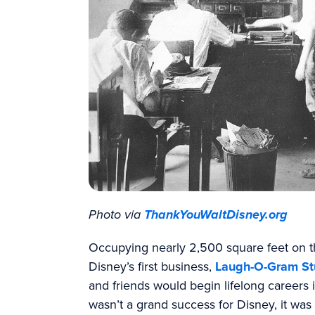
Photo via
ThankYouWaltDisney.org
Occupying nearly 2,500 square feet on th
Disney’s first business,
Laugh-O-Gram St
and friends would begin lifelong careers 
wasn’t a grand success for Disney, it wa