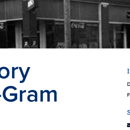
ory
-Gram
D
F