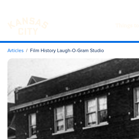
Things to
Visit KC
Skip to content
Articles
Film History Laugh-O-Gram Studio