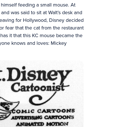
nd himself feeding a small mouse. At
and was said to sit at Walt’s desk and
leaving for Hollywood, Disney decided
or fear that the cat from the restaurant
 has it that this KC mouse became the
eryone knows and loves: Mickey