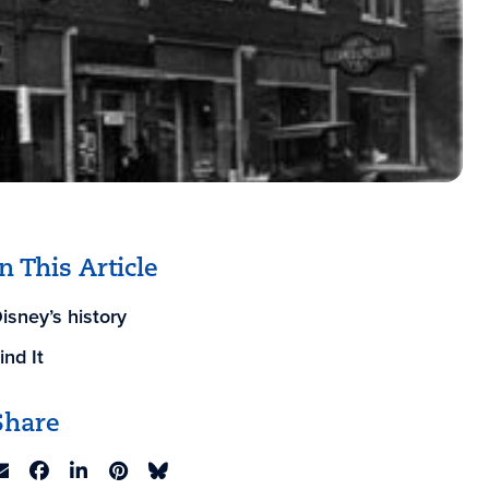
In This Article
isney’s history
ind It
Share