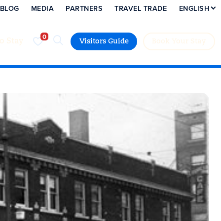
BLOG
MEDIA
PARTNERS
TRAVEL TRADE
ENGLISH
to Stay
Visitors Guide
Book Your Stay