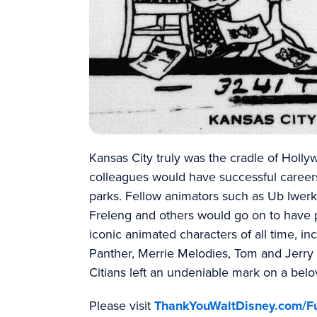
Kansas City truly was the cradle of Holly
colleagues would have successful career
parks. Fellow animators such as Ub Iwerk
Freleng and others would go on to have p
iconic animated characters of all time, i
Panther, Merrie Melodies, Tom and Jerr
Citians left an undeniable mark on a belo
Please visit
ThankYouWaltDisney.com/F