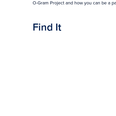
O-Gram Project and how you can be a part
Find It