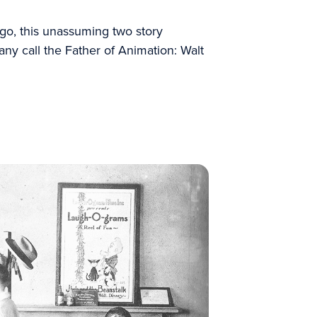
 ago, this unassuming two story
ny call the Father of Animation: Walt