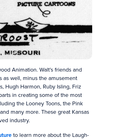
wood Animation. Walt’s friends and
s as well, minus the amusement
s, Hugh Harmon, Ruby Isling, Friz
arts in creating some of the most
ncluding the Looney Toons, the Pink
y and many more. These great Kansas
ved industry.
uture
to learn more about the Laugh-