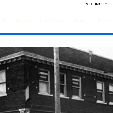
MEETINGS
 Do
Events
Food & Drink
Explore
Places 