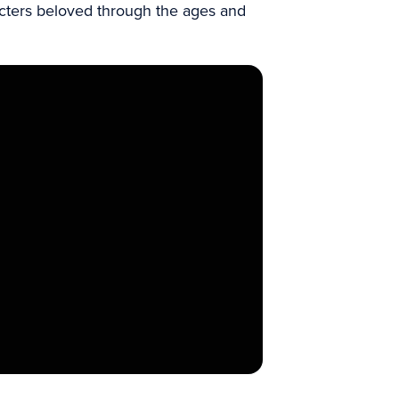
acters beloved through the ages and