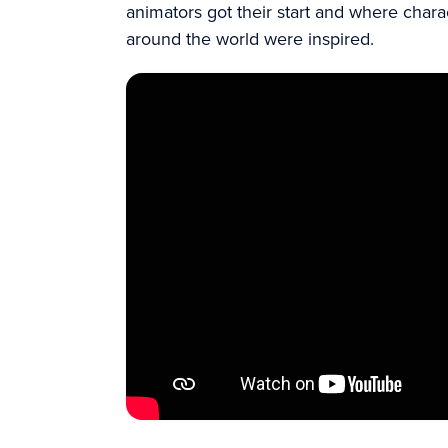
animators got their start and where char
around the world were inspired.