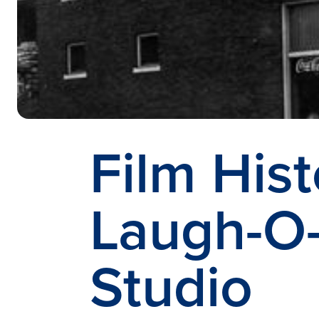
Film Hist
Laugh-O
Studio