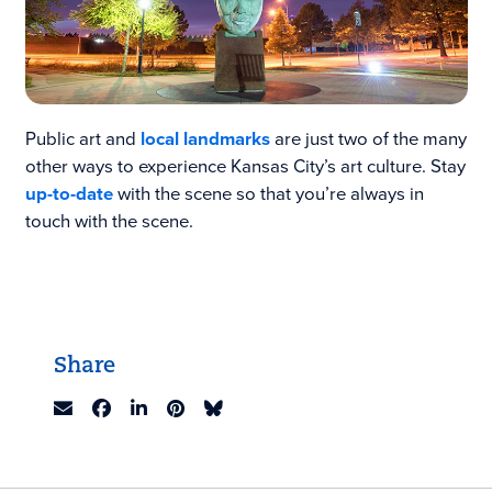
Public art and
local landmarks
are just two of the many
other ways to experience Kansas City’s art culture. Stay
up-to-date
with the scene so that you’re always in
touch with the scene.
Share