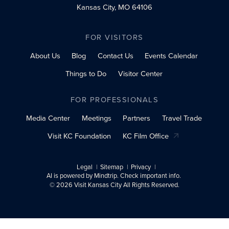
Kansas City, MO 64106
FOR VISITORS
About Us
Blog
Contact Us
Events Calendar
Things to Do
Visitor Center
FOR PROFESSIONALS
Media Center
Meetings
Partners
Travel Trade
Visit KC Foundation
KC Film Office
Legal
Sitemap
Privacy
AI is powered by Mindtrip. Check important info.
© 2026 Visit Kansas City All Rights Reserved.