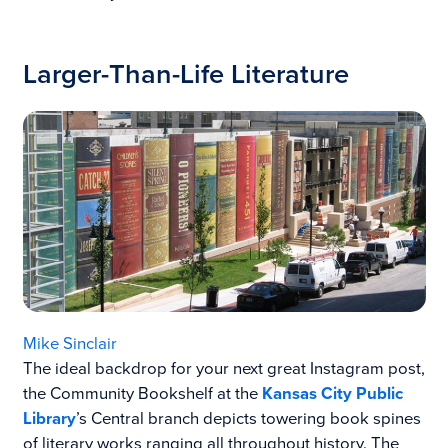
Larger-Than-Life Literature
Mike Sinclair
The ideal backdrop for your next great Instagram post,
the Community Bookshelf at the
Kansas City Public
Library
’s Central branch depicts towering book spines
of literary works ranging all throughout history. The