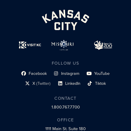
FOLLOW US
Facebook
Instagram
YouTube
social profile link
social profile link
social profile link
X
(Twitter)
LinkedIn
Tiktok
social profile link
social profile link
social profile link
CONTACT
1.800.767.7700
OFFICE
1111 Main St.
Suite 180