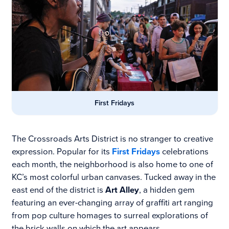
First Fridays
The Crossroads Arts District is no stranger to creative
expression. Popular for its
First Fridays
celebrations
each month, the neighborhood is also home to one of
KC’s most colorful urban canvases. Tucked away in the
east end of the district is
Art Alley
, a hidden gem
featuring an ever-changing array of graffiti art ranging
from pop culture homages to surreal explorations of
the brick walls on which the art appears.