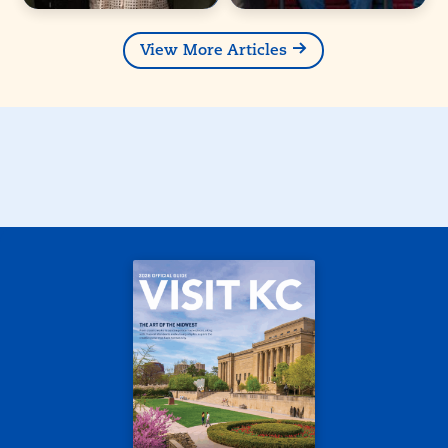
View More Articles