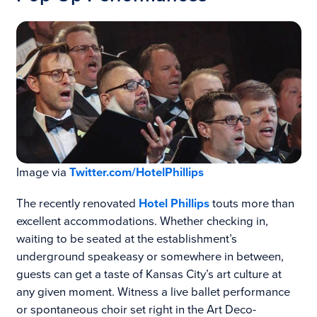
Image via
Twitter.com/HotelPhillips
The recently renovated
Hotel Phillips
touts more than
excellent accommodations. Whether checking in,
waiting to be seated at the establishment’s
underground speakeasy or somewhere in between,
guests can get a taste of Kansas City’s art culture at
any given moment. Witness a live ballet performance
or spontaneous choir set right in the Art Deco-