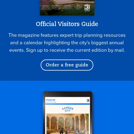
Official Visitors Guide
The magazine features expert trip planning resources
and a calendar highlighting the city’s biggest annual
events. Sign up to receive the current edition by mail.
Order a free guide