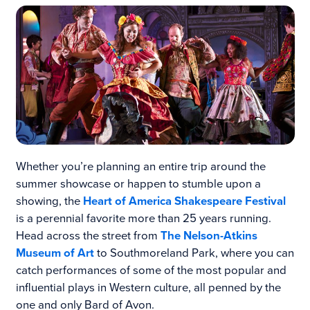
Whether you’re planning an entire trip around the
summer showcase or happen to stumble upon a
showing, the
Heart of America Shakespeare Festival
is a perennial favorite more than 25 years running.
Head across the street from
The Nelson-Atkins
Museum of Art
to Southmoreland Park, where you can
catch performances of some of the most popular and
influential plays in Western culture, all penned by the
one and only Bard of Avon.