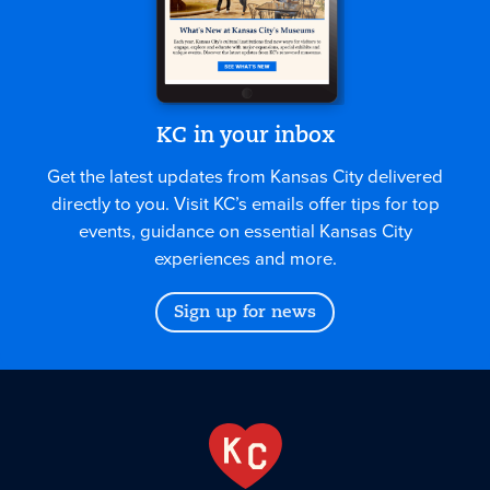
KC in your inbox
Get the latest updates from Kansas City delivered
directly to you. Visit KC’s emails offer tips for top
events, guidance on essential Kansas City
experiences and more.
Sign up for news