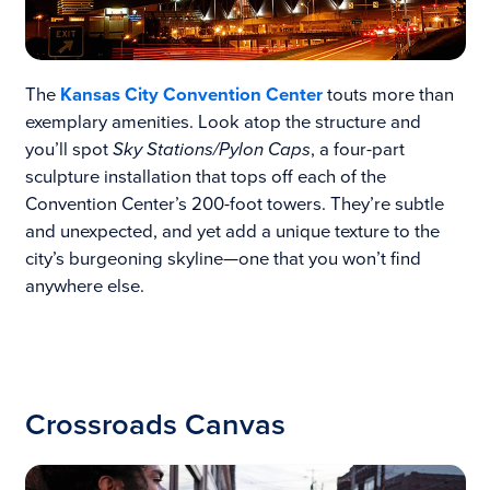
The
Kansas City Convention Center
touts more than
exemplary amenities. Look atop the structure and
you’ll spot
Sky Stations/Pylon Caps
, a four-part
sculpture installation that tops off each of the
Convention Center’s 200-foot towers. They’re subtle
and unexpected, and yet add a unique texture to the
city’s burgeoning skyline—one that you won’t find
anywhere else.
Crossroads Canvas