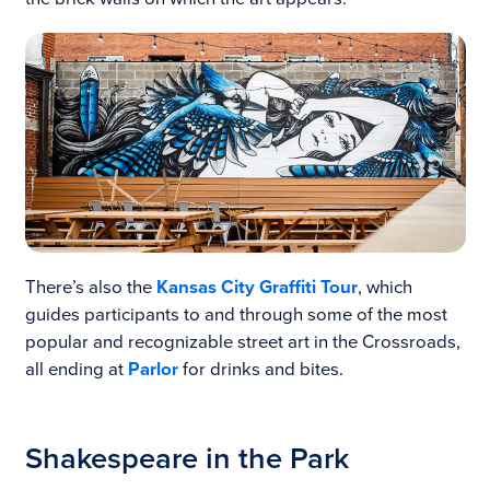
There’s also the
Kansas City Graffiti Tour
, which
guides participants to and through some of the most
popular and recognizable street art in the Crossroads,
all ending at
Parlor
for drinks and bites.
Shakespeare in the Park