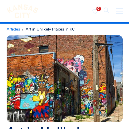
Visit KC
Skip to content
Articles
Art in Unlikely Places in KC