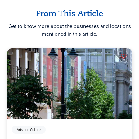
From This Article
Get to know more about the businesses and locations
mentioned in this article.
Arts and Culture