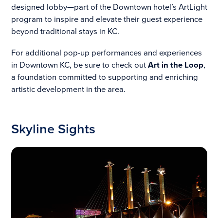
designed lobby—part of the Downtown hotel’s ArtLight
program to inspire and elevate their guest experience
beyond traditional stays in KC.
For additional pop-up performances and experiences
in Downtown KC, be sure to check out
Art in the Loop
,
a foundation committed to supporting and enriching
artistic development in the area.
Skyline Sights