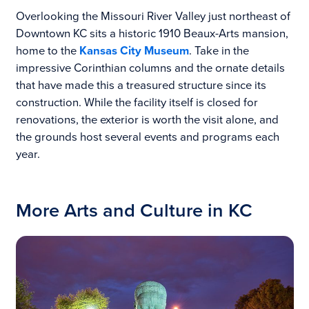
Overlooking the Missouri River Valley just northeast of
Downtown KC sits a historic 1910 Beaux-Arts mansion,
home to the
Kansas City Museum
. Take in the
impressive Corinthian columns and the ornate details
that have made this a treasured structure since its
construction. While the facility itself is closed for
renovations, the exterior is worth the visit alone, and
the grounds host several events and programs each
year.
More Arts and Culture in KC