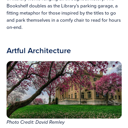
Bookshelf doubles as the Library’s parking garage, a
fitting metaphor for those inspired by the titles to go
and park themselves in a comfy chair to read for hours
on-end.
Artful Architecture
Photo Credit: David Remley