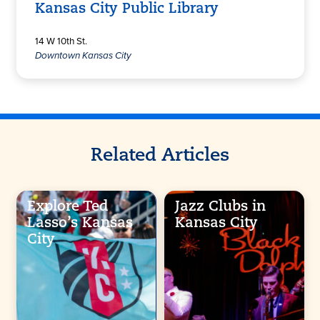
Kansas City Public Library
14 W 10th St.
Downtown Kansas City
Related Articles
Explore Ted
Jazz Clubs in
Lasso’s Kansas
Kansas City
City