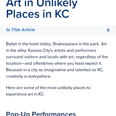
Art in Unlikely
Places in KC
In This Article
Ballet in the hotel lobby. Shakespeare in the park. Art
in the alley. Kansas City’s artists and performers
surround visitors and locals with art, regardless of the
location—and oftentimes where you least expect it.
Because in a city as imaginative and talented as KC,
creativity is everywhere.
Here are some of the most unlikely places to
experience art in KC:
Pop-Up Performances