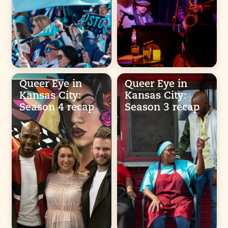
Queer Eye in
Queer Eye in
Kansas City:
Kansas City:
Season 4 recap
Season 3 recap