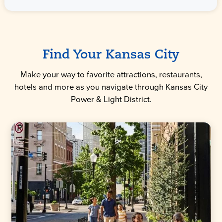
Find Your Kansas City
Make your way to favorite attractions, restaurants,
hotels and more as you navigate through Kansas City
Power & Light District.