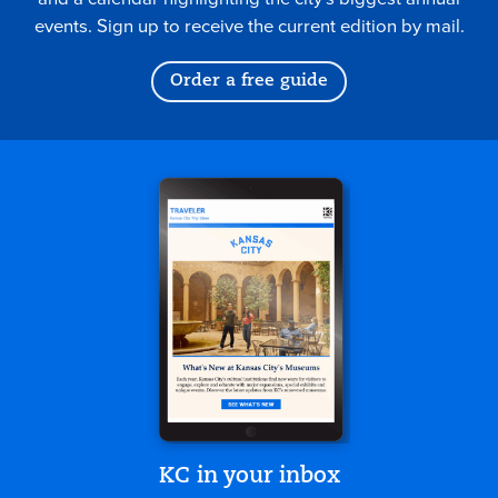
events. Sign up to receive the current edition by mail.
Order a free guide
KC in your inbox