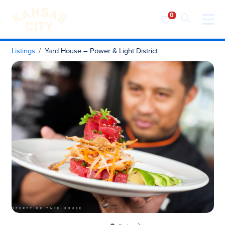
Visit KC
Skip to content
Listings
Yard House – Power & Light District