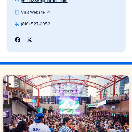
yhusa8359@darden.com
Visit Website
(816) 527-0952