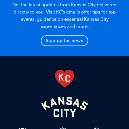
Get the latest updates from Kansas City delivered
directly to you. Visit KC’s emails offer tips for top
events, guidance on essential Kansas City
experiences and more.
Sign up for news