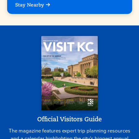
Stay Nearby
Official Visitors Guide
The magazine features expert trip planning resources
and a calendar highlighting the city’s biggest annual