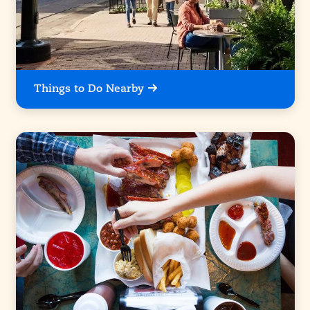
Things to Do Nearby