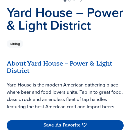
Yard House – Power
& Light District
Dining
About Yard House – Power & Light
District
Yard House is the modern American gathering place
where beer and food lovers unite. Tap in to great food,
classic rock and an endless fleet of tap handles
featuring the best American craft and import beers.
Save As Favorite