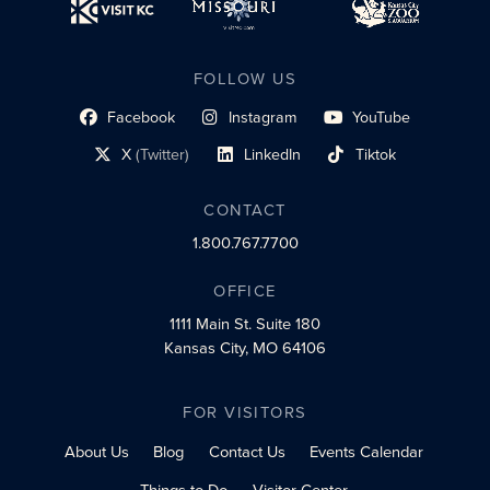
FOLLOW US
Facebook
Instagram
YouTube
social profile link
social profile link
social profile link
X
(Twitter)
LinkedIn
Tiktok
social profile link
social profile link
social profile link
CONTACT
1.800.767.7700
OFFICE
1111 Main St.
Suite 180
Kansas City, MO 64106
FOR VISITORS
About Us
Blog
Contact Us
Events Calendar