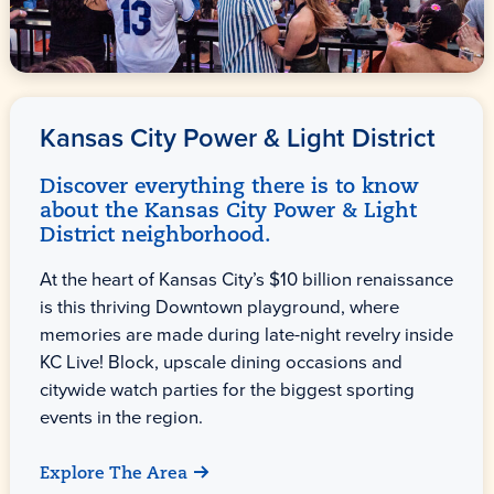
Kansas City Power & Light District
Discover everything there is to know
about the Kansas City Power & Light
District neighborhood.
At the heart of Kansas City’s $10 billion renaissance
is this thriving Downtown playground, where
memories are made during late-night revelry inside
KC Live! Block, upscale dining occasions and
citywide watch parties for the biggest sporting
events in the region.
Explore The Area