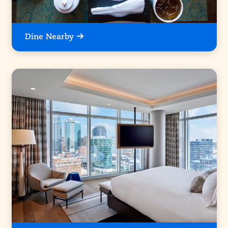
Dine Nearby