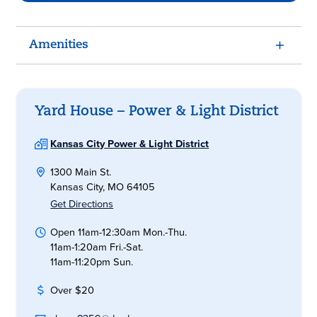
Amenities
Yard House – Power & Light District
Kansas City Power & Light District
1300 Main St.
Kansas City, MO 64105
Get Directions
Open 11am-12:30am Mon.-Thu.
11am-1:20am Fri.-Sat.
11am-11:20pm Sun.
Over $20