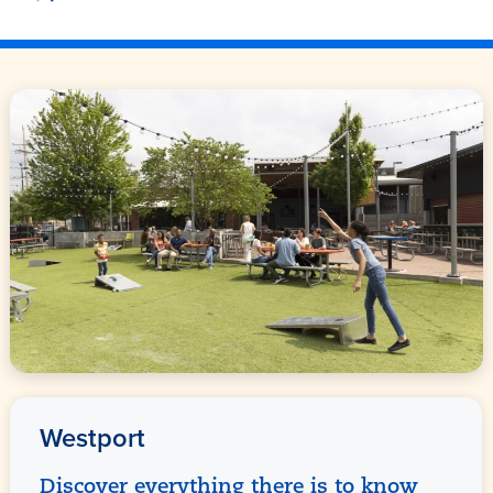
Westport
Discover everything there is to know