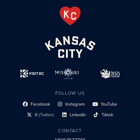
FOLLOW US
Facebook
Instagram
YouTube
social profile link
social profile link
social profile link
X
(Twitter)
LinkedIn
Tiktok
social profile link
social profile link
social profile link
CONTACT
1.800.767.7700