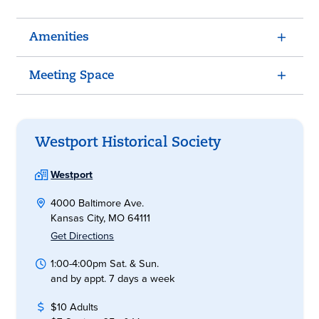
Amenities
Meeting Space
Westport Historical Society
Westport
4000 Baltimore Ave.
Kansas City, MO 64111
Get Directions
1:00-4:00pm Sat. & Sun.
and by appt. 7 days a week
$10 Adults