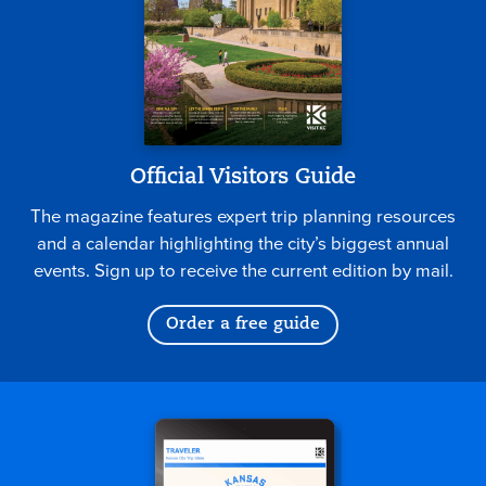
Official Visitors Guide
The magazine features expert trip planning resources
and a calendar highlighting the city’s biggest annual
events. Sign up to receive the current edition by mail.
Order a free guide