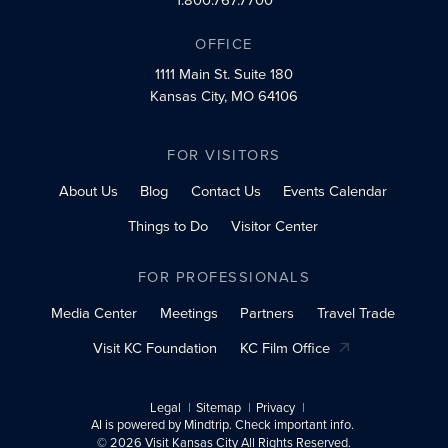
OFFICE
1111 Main St.
Suite 180
Kansas City, MO 64106
FOR VISITORS
About Us
Blog
Contact Us
Events Calendar
Things to Do
Visitor Center
FOR PROFESSIONALS
Media Center
Meetings
Partners
Travel Trade
Visit KC Foundation
KC Film Office
Legal
Sitemap
Privacy
AI is powered by Mindtrip. Check important info.
© 2026 Visit Kansas City All Rights Reserved.