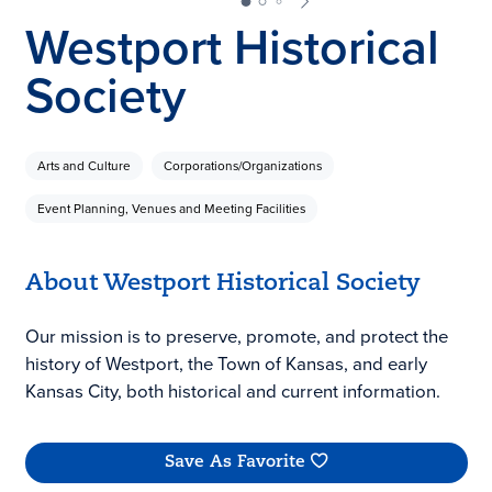
Westport Historical
Society
Arts and Culture
Corporations/Organizations
Event Planning, Venues and Meeting Facilities
About Westport Historical Society
Our mission is to preserve, promote, and protect the
history of Westport, the Town of Kansas, and early
Kansas City, both historical and current information.
Save As Favorite