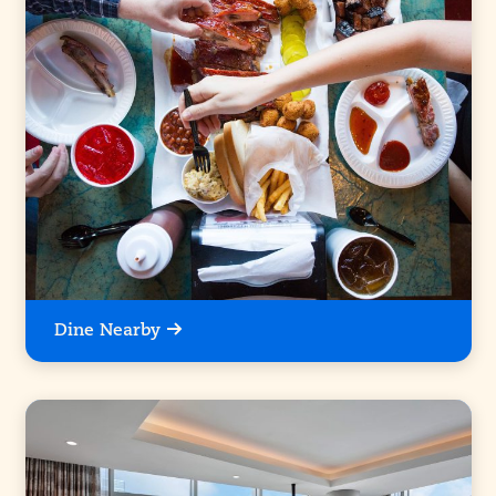
Dine Nearby