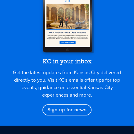
KC in your inbox
Get the latest updates from Kansas City delivered
directly to you. Visit KC’s emails offer tips for top
events, guidance on essential Kansas City
experiences and more.
Sign up for news