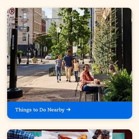
Things to Do Nearby