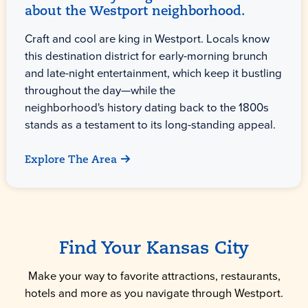
about the Westport neighborhood.
Craft and cool are king in Westport. Locals know
this destination district for early-morning brunch
and late-night entertainment, which keep it bustling
throughout the day—while the
neighborhood's history dating back to the 1800s
stands as a testament to its long-standing appeal.
Explore The Area
Find Your Kansas City
Make your way to favorite attractions, restaurants,
hotels and more as you navigate through Westport.