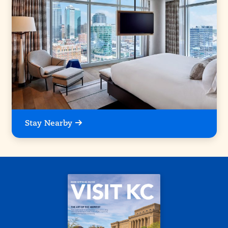
Stay Nearby