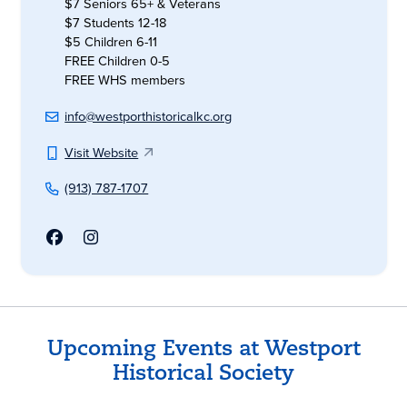
$7 Seniors 65+ & Veterans
$7 Students 12-18
$5 Children 6-11
FREE Children 0-5
FREE WHS members
info@westporthistoricalkc.org
Visit Website
(913) 787-1707
Upcoming Events at Westport
Historical Society