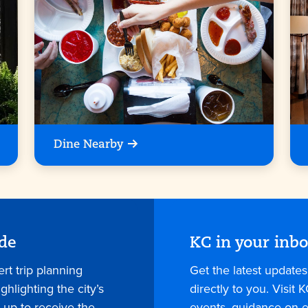
Dine Nearby
ide
KC in your inb
rt trip planning
Get the latest update
hlighting the city’s
directly to you. Visit K
 up to receive the
events, guidance on e