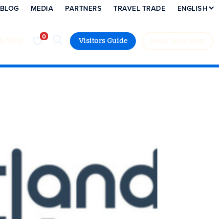
BLOG
MEDIA
PARTNERS
TRAVEL TRADE
ENGLISH
to Stay
Visitors Guide
Book Your Stay