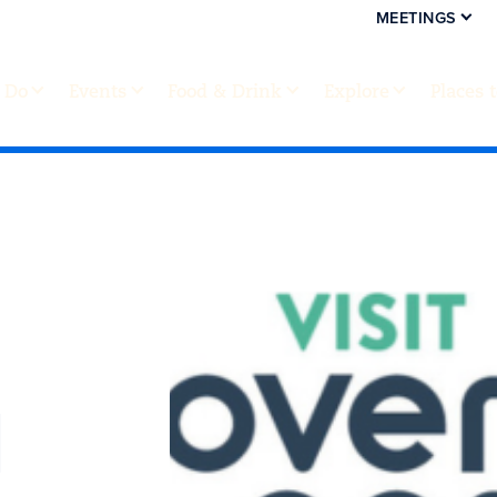
MEETINGS
 Do
Events
Food & Drink
Explore
Places 
d