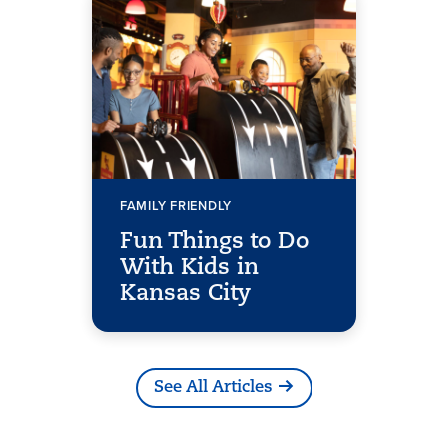
FAMILY FRIENDLY
Fun Things to Do
With Kids in
Kansas City
See All Articles