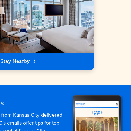
Stay Nearby
ox
s from Kansas City delivered
C’s emails offer tips for top
ssential Kansas City