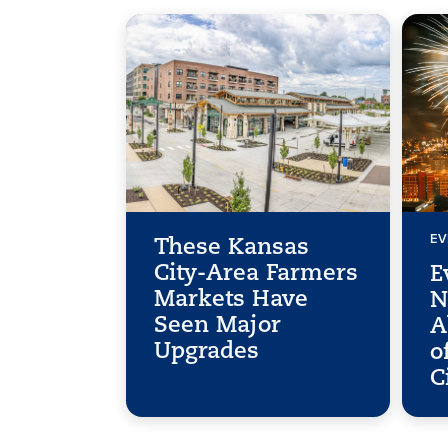
EV
These Kansas
City-Area Farmers
E
Markets Have
N
Seen Major
A
Upgrades
o
C