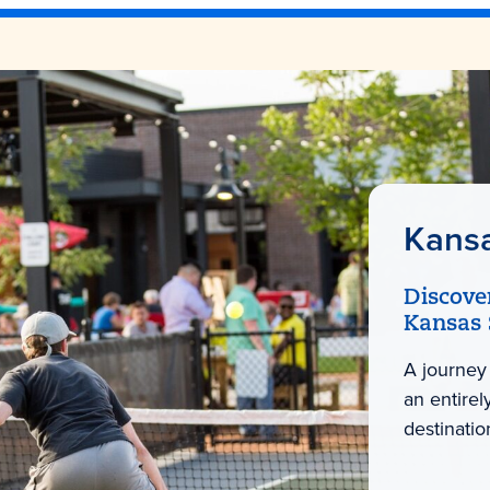
Kans
Discove
Kansas 
A journey
an entire
destinatio