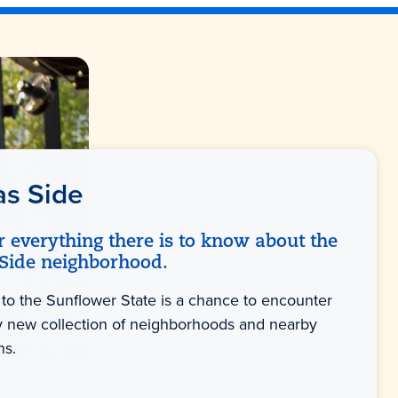
as Side
r everything there is to know about the
Side neighborhood.
 to the Sunflower State is a chance to encounter
ly new collection of neighborhoods and nearby
ns.