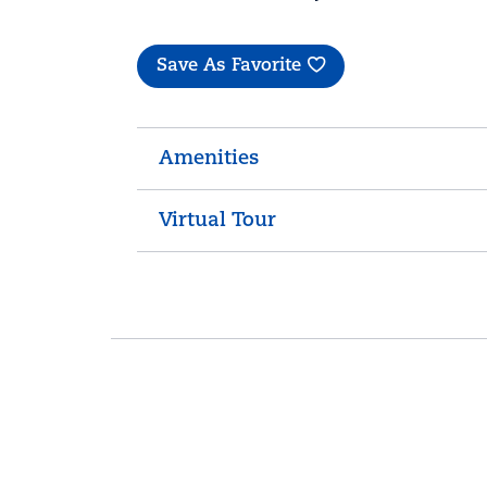
Save As Favorite
Amenities
Virtual Tour