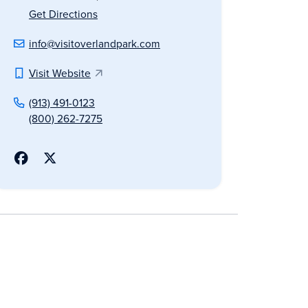
Get Directions
info@visitoverlandpark.com
Visit Website
(913) 491-0123
(800) 262-7275