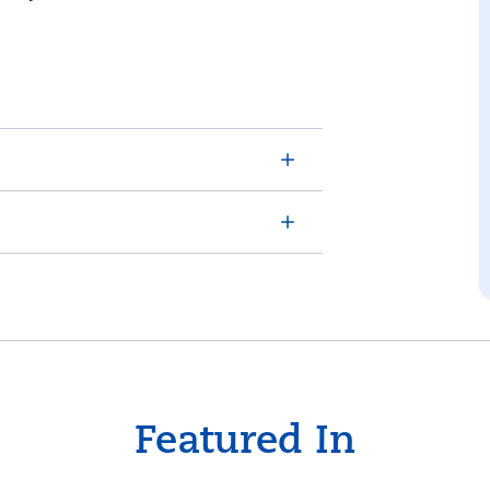
Featured In