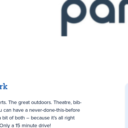
rk
rts. The great outdoors. Theatre, bib-
ou can have a never-done-this-before
 bit of both – because it’s all right
 Only a 15 minute drive!