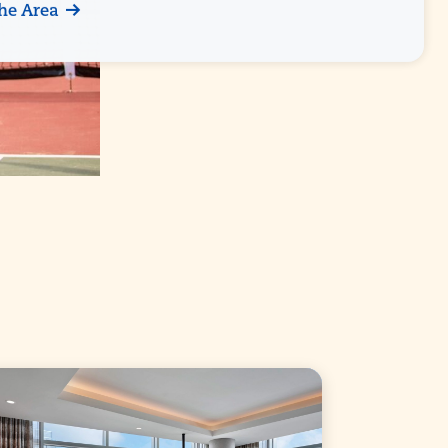
he Area