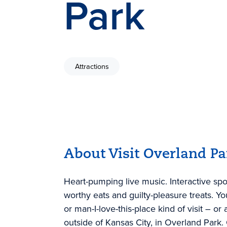
Park
Attractions
About Visit Overland Pa
Heart-pumping live music. Interactive spo
worthy eats and guilty-pleasure treats. Y
or man-I-love-this-place kind of visit – or a
outside of Kansas City, in Overland Park.