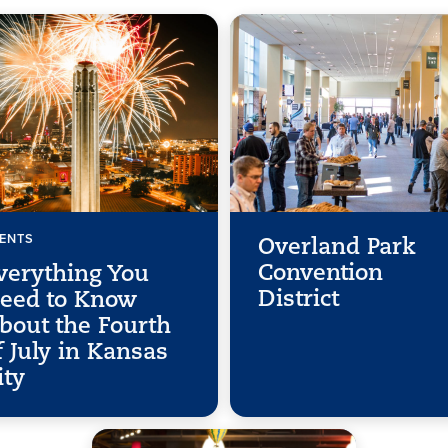
ENTS
Overland Park
Convention
verything You
District
eed to Know
bout the Fourth
f July in Kansas
ity