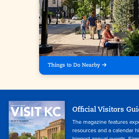
Things to Do Nearby
Official Visitors Gu
The magazine features expe
resources and a calendar hig
biggest annual events. Sign