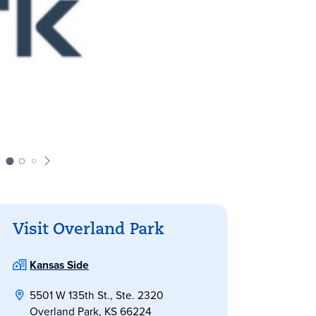
Visit Overland Park
Kansas Side
5501 W 135th St., Ste. 2320
Overland Park, KS 66224