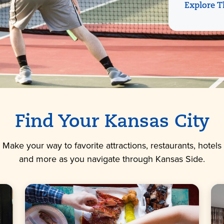
Explore T
Find Your Kansas City
Make your way to favorite attractions, restaurants, hotels
and more as you navigate through Kansas Side.