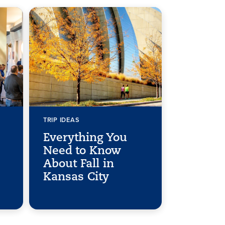
TRIP IDEAS
Everything You
Need to Know
About Fall in
Kansas City