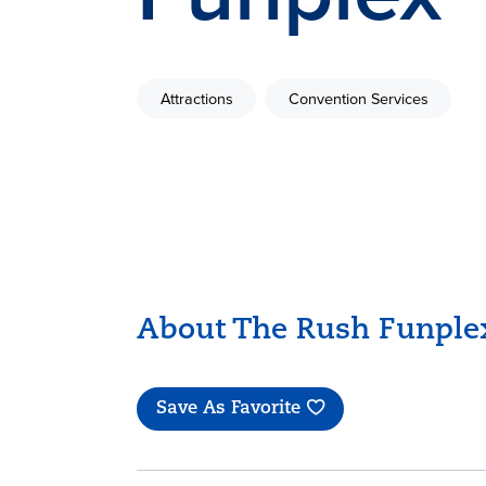
Attractions
Convention Services
About The Rush Funple
Save As Favorite