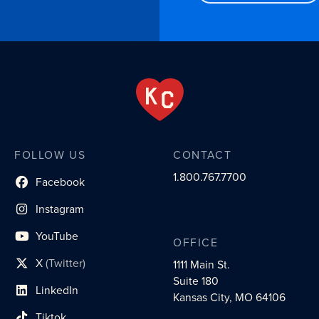
FOLLOW US
CONTACT
1.800.767.7700
Facebook
social profile link
Instagram
social profile link
YouTube
OFFICE
social profile link
X
(Twitter)
1111 Main St.
social profile link
Suite 180
LinkedIn
social profile link
Kansas City, MO 64106
Tiktok