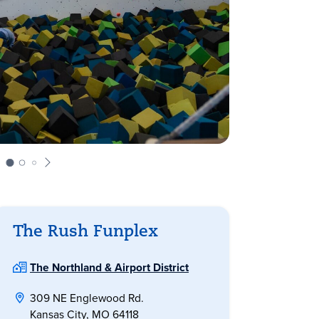
The Rush Funplex
The Northland & Airport District
309 NE Englewood Rd.
Kansas City, MO 64118