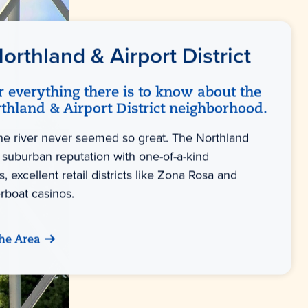
orthland & Airport District
r everything there is to know about the
thland & Airport District neighborhood.
the river never seemed so great. The Northland
 suburban reputation with one-of-a-kind
s, excellent retail districts like Zona Rosa and
verboat casinos.
he Area