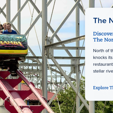
The N
Discove
The Nor
North of 
knocks its
restaurant
stellar ri
Explore T