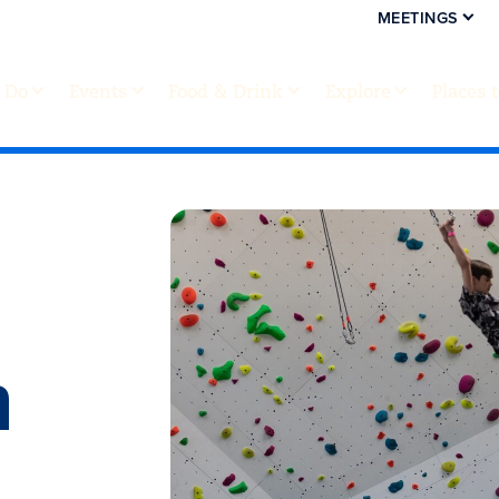
MEETINGS
 Do
Events
Food & Drink
Explore
Places 
h