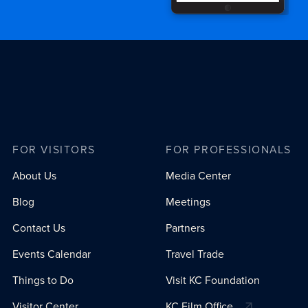
FOR VISITORS
FOR PROFESSIONALS
About Us
Media Center
Blog
Meetings
Contact Us
Partners
Events Calendar
Travel Trade
Things to Do
Visit KC Foundation
Visitor Center
KC Film Office