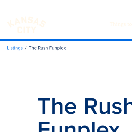
Things to
Visit KC
Skip to content
Listings
The Rush Funplex
The Rus
Funplex