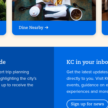
Dine Nearby
ide
KC in your inb
rt trip planning
Get the latest update
hlighting the city’s
directly to you. Visit K
 up to receive the
events, guidance on e
experiences and more
Sign up for news