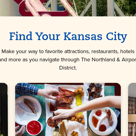
Find Your Kansas City
Make your way to favorite attractions, restaurants, hotels
and more as you navigate through The Northland & Airpor
District.