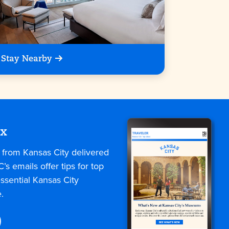
Stay Nearby
ox
s from Kansas City delivered
C’s emails offer tips for top
ssential Kansas City
.