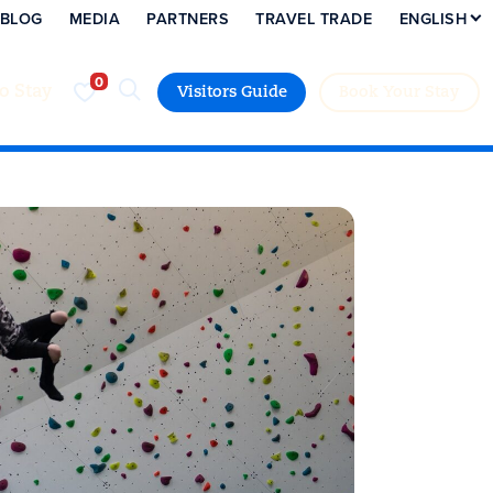
BLOG
MEDIA
PARTNERS
TRAVEL TRADE
ENGLISH
to Stay
Visitors Guide
Book Your Stay