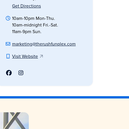
Get Directions
10am-10pm Mon-Thu.
10am-midnight Fri.-Sat.
11am-9pm Sun.
marketing@therushfunplex.com
Visit Website