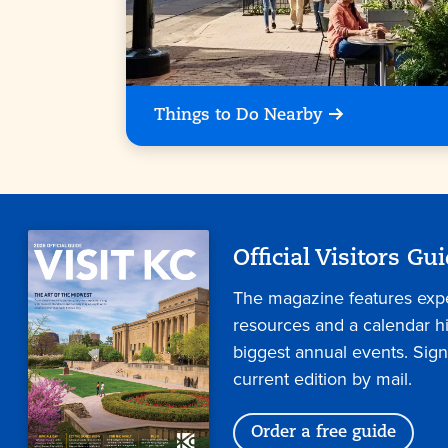
Things to Do Nearby
Official Visitors Gu
The magazine features expe
resources and a calendar hig
biggest annual events. Sign
current edition by mail.
Order a free guide