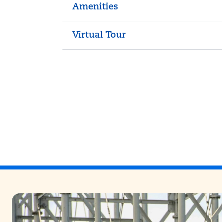
Amenities
Virtual Tour