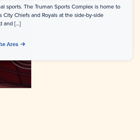
nal sports. The Truman Sports Complex is home to
 City Chiefs and Royals at the side-by-side
 and […]
he Area