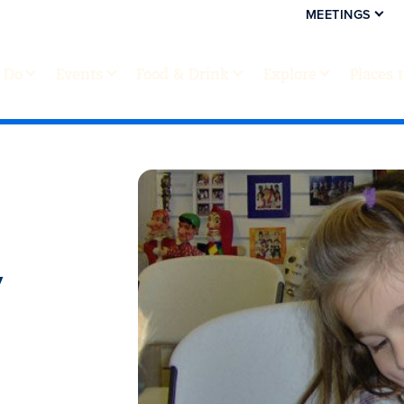
MEETINGS
 Do
Events
Food & Drink
Explore
Places 
y