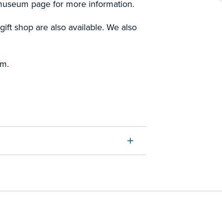
 museum page for more information.
ift shop are also available. We also
pm.