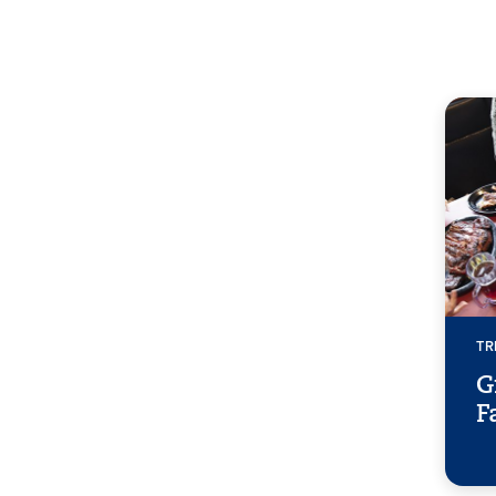
TR
G
F