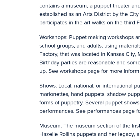
contains a museum, a puppet theater an
established as an Arts District by the Cit
participates in the art walks on the third
Workshops: Puppet making workshops are a
school groups, and adults, using material
Factory, that was located in Kansas City,
Birthday parties are reasonable and some
up. See workshops page for more informa
Shows: Local, national, or international
marionettes, hand puppets, shadow pupp
forms of puppetry. Several puppet shows a
performances. See performances page fo
Museum: The museum section of the Insti
Hazelle Rollins puppets and her legacy,