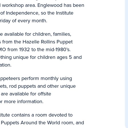
d workshop area. Englewood has been
y of Independence, so the Institute
 Friday of every month.
vailable for children, families,
s from the Hazelle Rollins Puppet
 MO from 1932 to the mid-1980’s.
thing unique for children ages 5 and
tion.
 puppeteers perform monthly using
ets, rod puppets and other unique
re available for offsite
r more information.
tute contains a room devoted to
 a Puppets Around the World room, and