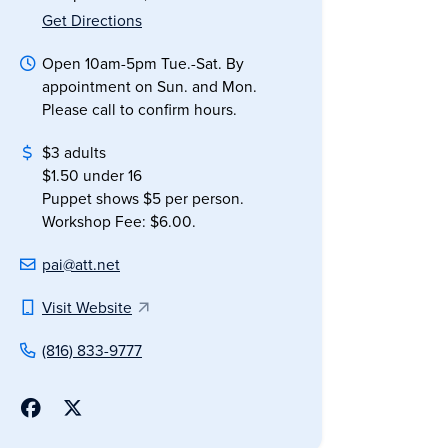
Get Directions
Open 10am-5pm Tue.-Sat. By
appointment on Sun. and Mon.
Please call to confirm hours.
$3 adults
$1.50 under 16
Puppet shows $5 per person.
Workshop Fee: $6.00.
pai@att.net
Visit Website
(816) 833-9777