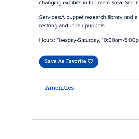
changing exhibits in the main area. See
Services:A puppet research library and a g
restring and repair puppets.
Hours: Tuesday-Saturday, 10:00am-5:00
Save As Favorite
Amenities