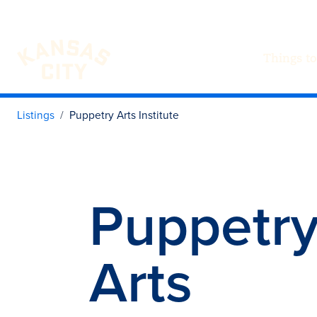
Things to
Visit KC
Skip to content
Listings
Puppetry Arts Institute
Puppetr
Arts