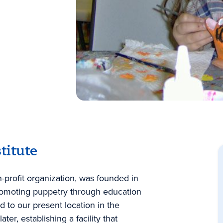
titute
n-profit organization, was founded in
romoting puppetry through education
 to our present location in the
r, establishing a facility that