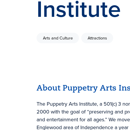
Institute
Arts and Culture
Attractions
About Puppetry Arts Ins
The Puppetry Arts Institute, a 501(c) 3 no
2000 with the goal of “preserving and p
and entertainment for all ages.” We moved
Englewood area of Independence a year late