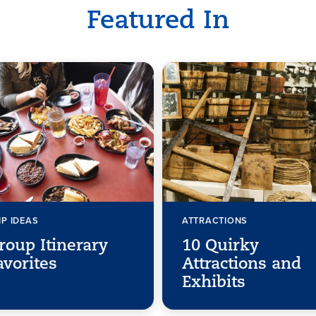
Featured In
IP IDEAS
ATTRACTIONS
roup Itinerary
10 Quirky
avorites
Attractions and
Exhibits