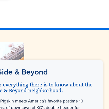
Side & Beyond
r everything there is to know about the
de & Beyond neighborhood.
Pigskin meets America’s favorite pastime 10
ast of downtown at KC’s double-header for