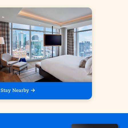
Stay Nearby