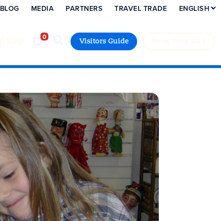
BLOG
MEDIA
PARTNERS
TRAVEL TRADE
ENGLISH
to Stay
Visitors Guide
Book Your Stay