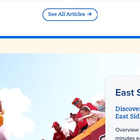
See All Articles
East 
Discove
East Si
Overview 
minutes e