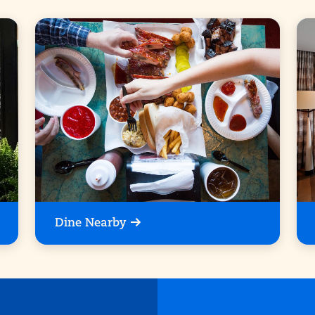
Dine Nearby