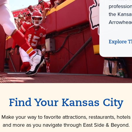
professio
the Kansas
Arrowhead
Explore T
Find Your Kansas City
Make your way to favorite attractions, restaurants, hotels
and more as you navigate through East Side & Beyond.