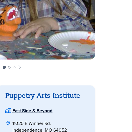
Puppetry Arts Institute
East Side & Beyond
11025 E Winner Rd.
Independence, MO 64052