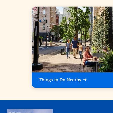
Things to Do Nearby