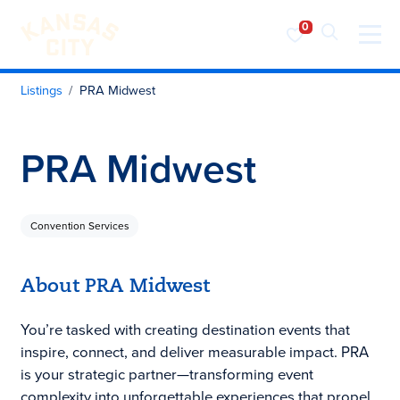
Visit KC
Skip to content
Listings
PRA Midwest
PRA Midwest
Convention Services
About PRA Midwest
You’re tasked with creating destination events that
inspire, connect, and deliver measurable impact. PRA
is your strategic partner—transforming event
complexity into unforgettable experiences that propel