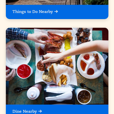
Things to Do Nearby
Dine Nearby