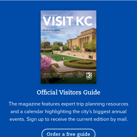
Official Visitors Guide
The magazine features expert trip planning resources
and a calendar highlighting the city’s biggest annual
events. Sign up to receive the current edition by mail.
Order a free guide