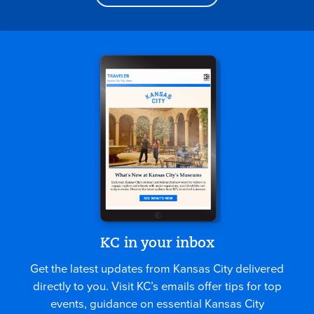
KC in your inbox
Get the latest updates from Kansas City delivered
directly to you. Visit KC’s emails offer tips for top
events, guidance on essential Kansas City