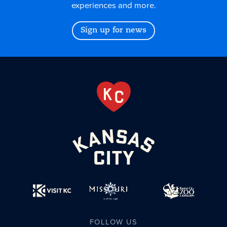
experiences and more.
Sign up for news
FOLLOW US