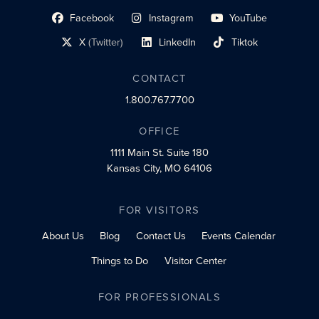
Facebook
Instagram
YouTube
social profile link
social profile link
social profile link
X
(Twitter)
LinkedIn
Tiktok
social profile link
social profile link
social profile link
CONTACT
1.800.767.7700
OFFICE
1111 Main St.
Suite 180
Kansas City, MO 64106
FOR VISITORS
About Us
Blog
Contact Us
Events Calendar
Things to Do
Visitor Center
FOR PROFESSIONALS