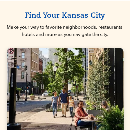
Find Your Kansas City
Make your way to favorite neighborhoods, restaurants,
hotels and more as you navigate the city.