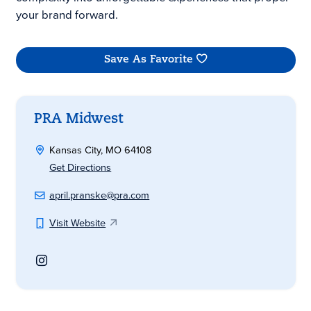
your brand forward.
Save As Favorite
PRA Midwest
Kansas City, MO 64108
Get Directions
april.pranske@pra.com
Visit Website