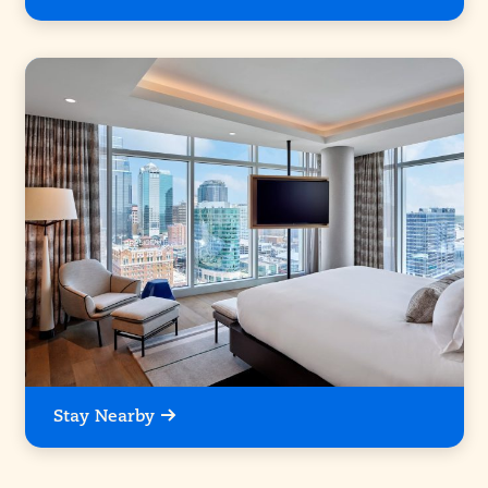
Stay Nearby