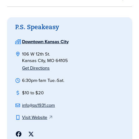
P.S. Speakeasy
Downtown Kansas City
106 W 12th St.
Kansas City, MO 64105
Get Directions
6:30pm-1am Tue.-Sat.
$10 to $20
info@ps1931.com
Visit Website