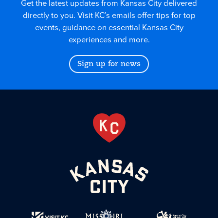
Get the latest updates from Kansas City delivered
directly to you. Visit KC’s emails offer tips for top
events, guidance on essential Kansas City
experiences and more.
Sign up for news