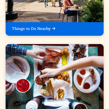
Things to Do Nearby