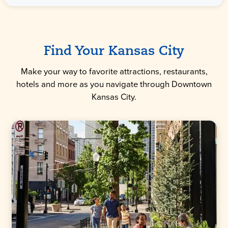
Find Your Kansas City
Make your way to favorite attractions, restaurants,
hotels and more as you navigate through Downtown
Kansas City.