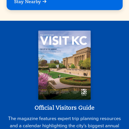
Stay Nearby
Official Visitors Guide
The magazine features expert trip planning resources
and a calendar highlighting the city’s biggest annual