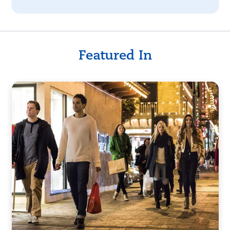
Featured In