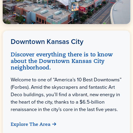
Downtown Kansas City
Discover everything there is to know
about the Downtown Kansas City
neighborhood.
Welcome to one of “America’s 10 Best Downtowns”
(Forbes). Amid the skyscrapers and fantastic Art
Deco buildings, you’ll find a vibrant, new energy in
the heart of the city, thanks to a $6.5-billion
renaissance in the city’s core in the last five years.
Explore The Area