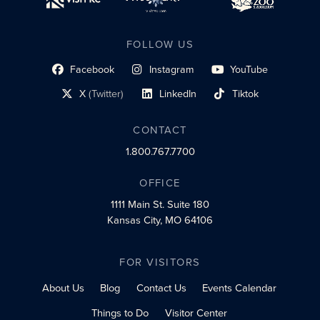
FOLLOW US
Facebook
Instagram
YouTube
social profile link
social profile link
social profile link
X
(Twitter)
LinkedIn
Tiktok
social profile link
social profile link
social profile link
CONTACT
1.800.767.7700
OFFICE
1111 Main St.
Suite 180
Kansas City, MO 64106
FOR VISITORS
About Us
Blog
Contact Us
Events Calendar
Things to Do
Visitor Center