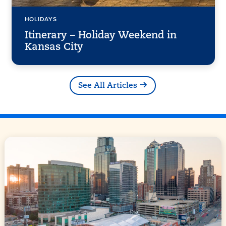
HOLIDAYS
Itinerary – Holiday Weekend in
Kansas City
See All Articles