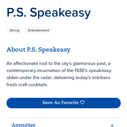
P.S. Speakeasy
Dining
Entertainment
About P.S. Speakeasy
An affectionate nod to the city’s glamorous past, a
contemporary incarnation of the 1930’s speakeasy.
idden under the radar, delivering today’s imbibers
fresh craft cocktails.
Save As Favorite
Amenities