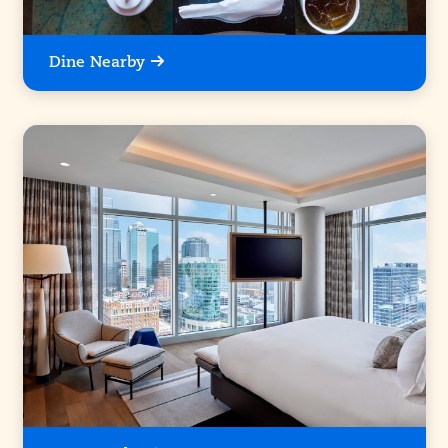
Dine Nearby