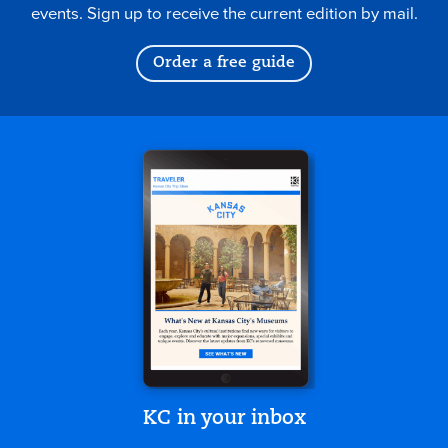
events. Sign up to receive the current edition by mail.
Order a free guide
KC in your inbox