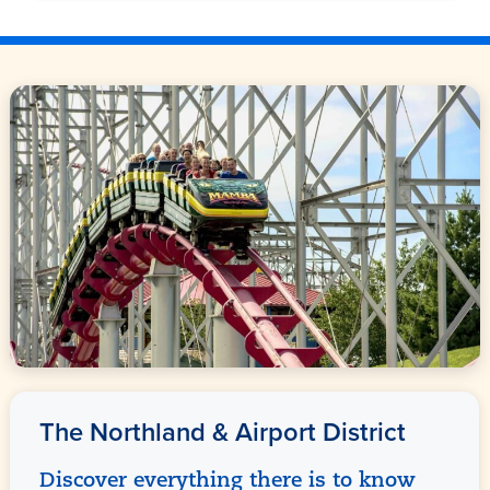
The Northland & Airport District
Discover everything there is to know