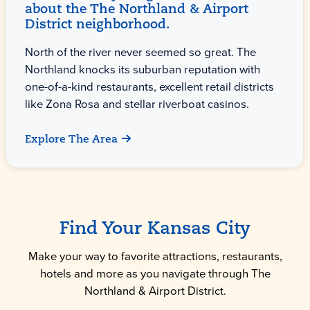
about the The Northland & Airport
District neighborhood.
North of the river never seemed so great. The
Northland knocks its suburban reputation with
one-of-a-kind restaurants, excellent retail districts
like Zona Rosa and stellar riverboat casinos.
Explore The Area
Find Your Kansas City
Make your way to favorite attractions, restaurants,
hotels and more as you navigate through The
Northland & Airport District.