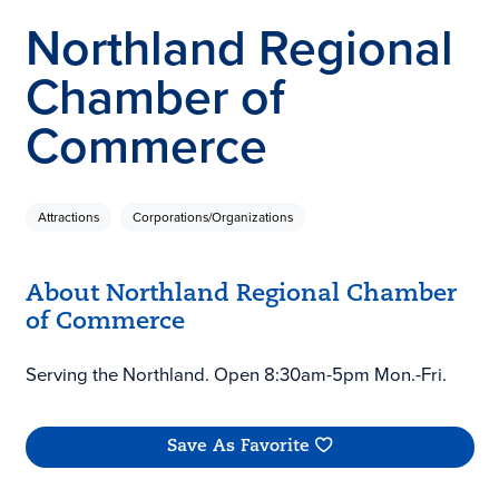
Northland Regional
Chamber of
Commerce
Attractions
Corporations/Organizations
About Northland Regional Chamber
of Commerce
Serving the Northland. Open 8:30am-5pm Mon.-Fri.
Save As Favorite