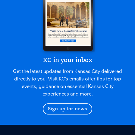
KC in your inbox
Get the latest updates from Kansas City delivered
directly to you. Visit KC’s emails offer tips for top
events, guidance on essential Kansas City
experiences and more.
Sign up for news