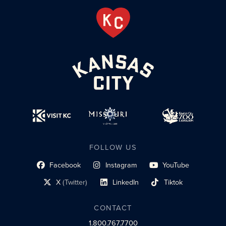
FOLLOW US
Facebook
Instagram
YouTube
social profile link
social profile link
social profile link
X
(Twitter)
LinkedIn
Tiktok
social profile link
social profile link
social profile link
CONTACT
1.800.767.7700