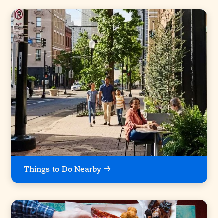
Things to Do Nearby