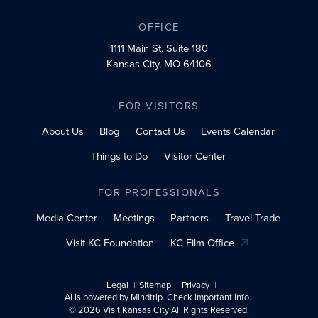
OFFICE
1111 Main St.
Suite 180
Kansas City, MO 64106
FOR VISITORS
About Us
Blog
Contact Us
Events Calendar
Things to Do
Visitor Center
FOR PROFESSIONALS
Media Center
Meetings
Partners
Travel Trade
Visit KC Foundation
KC Film Office
Legal
Sitemap
Privacy
AI is powered by Mindtrip. Check important info.
© 2026 Visit Kansas City All Rights Reserved.