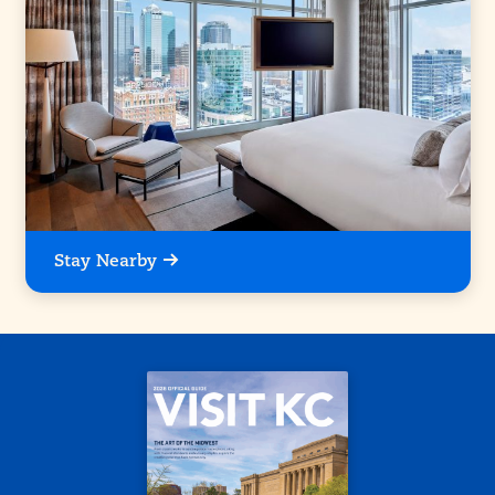
Stay Nearby