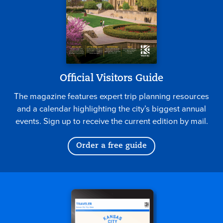
Official Visitors Guide
The magazine features expert trip planning resources
and a calendar highlighting the city’s biggest annual
events. Sign up to receive the current edition by mail.
Order a free guide