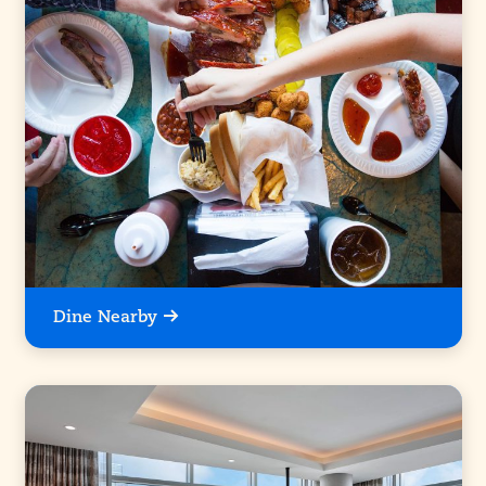
Dine Nearby