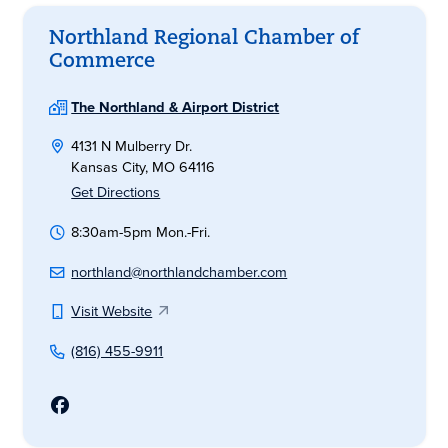
Northland Regional Chamber of
Commerce
The Northland & Airport District
4131 N Mulberry Dr.
Kansas City, MO 64116
Get Directions
8:30am-5pm Mon.-Fri.
northland@northlandchamber.com
Visit Website
(816) 455-9911