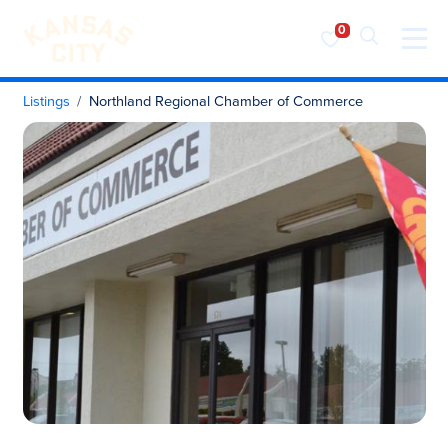
Visit KC
Skip to content
Listings
Northland Regional Chamber of Commerce