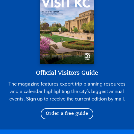
Official Visitors Guide
The magazine features expert trip planning resources
and a calendar highlighting the city’s biggest annual
events. Sign up to receive the current edition by mail.
Order a free guide