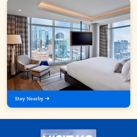
Stay Nearby