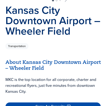
Kansas City
Downtown Airport –
Wheeler Field
Transportation
About Kansas City Downtown Airport
– Wheeler Field
MKC is the top location for all corporate, charter and
recreational flyers, just five minutes from downtown
Kansas City.