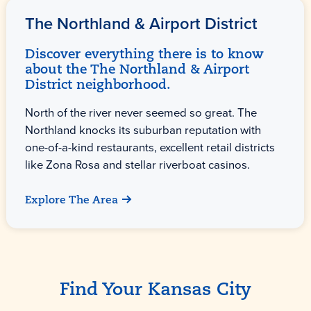
The Northland & Airport District
Discover everything there is to know
about the The Northland & Airport
District neighborhood.
North of the river never seemed so great. The
Northland knocks its suburban reputation with
one-of-a-kind restaurants, excellent retail districts
like Zona Rosa and stellar riverboat casinos.
Explore The Area
Find Your Kansas City