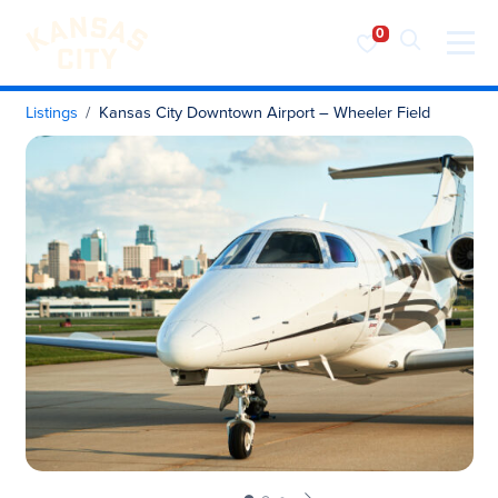
Visit KC
Skip to content
Listings
Kansas City Downtown Airport – Wheeler Field