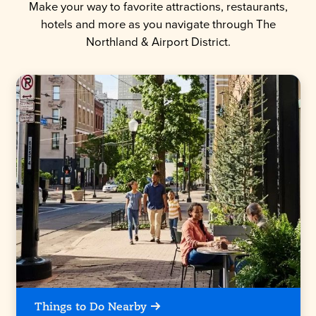
Make your way to favorite attractions, restaurants,
hotels and more as you navigate through The
Northland & Airport District.
Things to Do Nearby