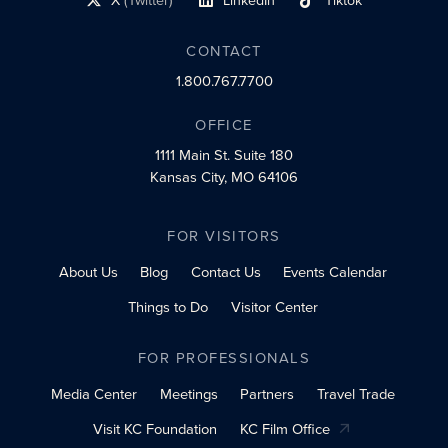
X
(Twitter)
LinkedIn
Tiktok
social profile link
social profile link
social profile link
CONTACT
1.800.767.7700
OFFICE
1111 Main St.
Suite 180
Kansas City, MO 64106
FOR VISITORS
About Us
Blog
Contact Us
Events Calendar
Things to Do
Visitor Center
FOR PROFESSIONALS
Media Center
Meetings
Partners
Travel Trade
Visit KC Foundation
KC Film Office