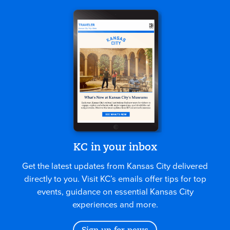
KC in your inbox
Get the latest updates from Kansas City delivered
directly to you. Visit KC’s emails offer tips for top
events, guidance on essential Kansas City
experiences and more.