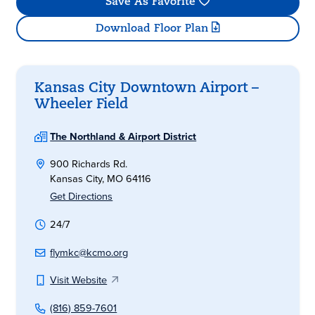
Save As Favorite
Download Floor Plan
Kansas City Downtown Airport –
Wheeler Field
The Northland & Airport District
900 Richards Rd.
Kansas City, MO 64116
Get Directions
24/7
flymkc@kcmo.org
Visit Website
(816) 859-7601