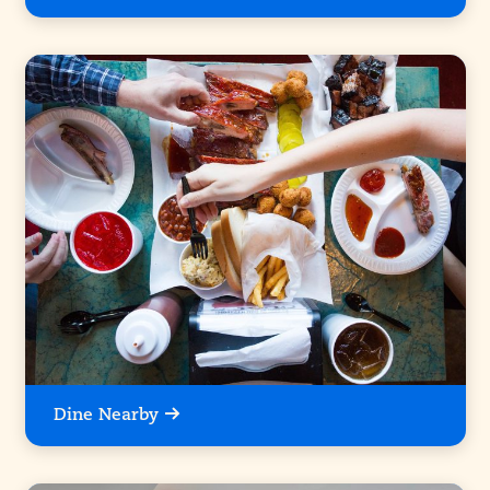
Dine Nearby