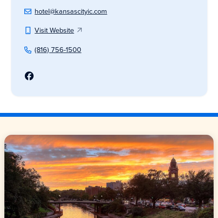
hotel@kansascityic.com
Visit Website
(816) 756-1500