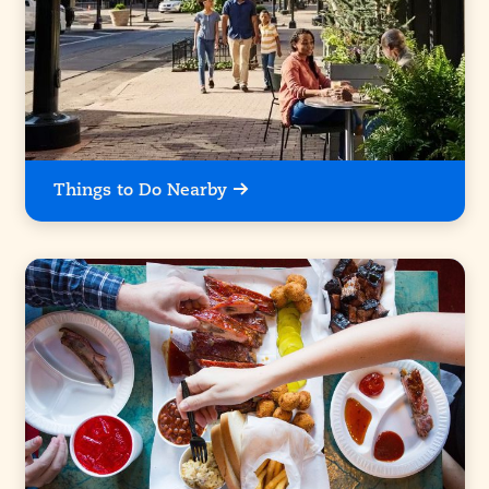
Things to Do Nearby