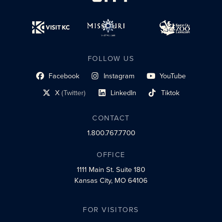
FOLLOW US
Facebook
Instagram
YouTube
social profile link
social profile link
social profile link
X
(Twitter)
LinkedIn
Tiktok
social profile link
social profile link
social profile link
CONTACT
1.800.767.7700
OFFICE
1111 Main St.
Suite 180
Kansas City, MO 64106
FOR VISITORS