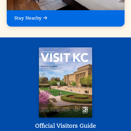
Stay Nearby
Official Visitors Guide