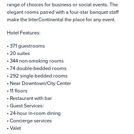
range of choices for business or social events. The
elegant rooms paired with a four-star banquet staff
make the InterContinental the place for any event.
Hotel Features:
• 371 guestrooms
• 20 suites
• 344 non-smoking rooms
• 74 double-bedded rooms
• 292 single-bedded rooms
• Near Downtown/City Center
• 11 floors
• Restaurant with bar
• Guest Services:
• 24-hour in-room dining
• Concierge services
• Valet