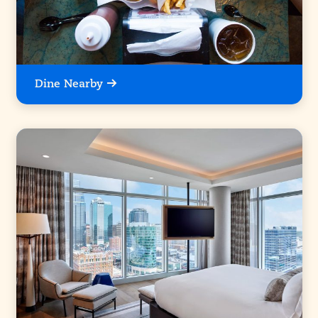
Dine Nearby