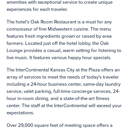
amenities with exceptional service to create unique
experiences for each traveler.
The hotel’s Oak Room Restaurant is a must for any
connoisseur of fine Midwestern cuisine. The menu
features fresh ingredients grown or raised by area
farmers. Located just off the hotel lobby, the Oak
Lounge provides a casual, warm setting for listening to
live music. It features various happy hour specials.
The InterContinental Kansas City at the Plaza offers an
array of services to meet the needs of today’s traveler
including a 24-hour business center, same-day laundry
service, valet parking, full-time concierge services, 24-
hour in-room dining, and a state-of-the-art fitness
center. The staff at the InterContinental will exceed your
expectations.
Over 29,000 square feet of meeting space offers a