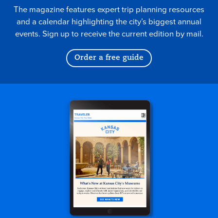
The magazine features expert trip planning resources
and a calendar highlighting the city’s biggest annual
events. Sign up to receive the current edition by mail.
Order a free guide