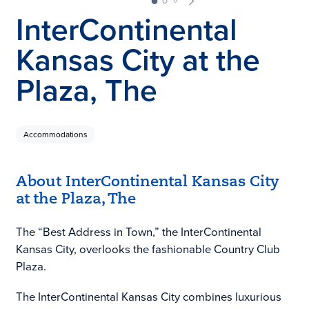
InterContinental
Kansas City at the
Plaza, The
Accommodations
About InterContinental Kansas City
at the Plaza, The
The “Best Address in Town,” the InterContinental
Kansas City, overlooks the fashionable Country Club
Plaza.
The InterContinental Kansas City combines luxurious