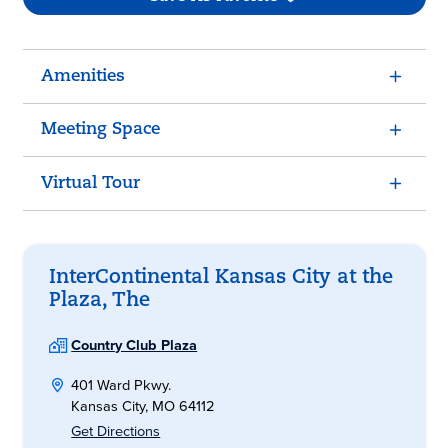
Amenities
Meeting Space
Virtual Tour
InterContinental Kansas City at the
Plaza, The
Country Club Plaza
401 Ward Pkwy.
Kansas City, MO 64112
Get Directions