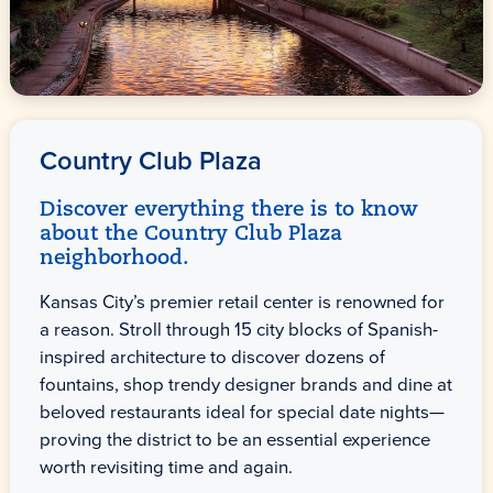
Country Club Plaza
Discover everything there is to know
about the Country Club Plaza
neighborhood.
Kansas City’s premier retail center is renowned for
a reason. Stroll through 15 city blocks of Spanish-
inspired architecture to discover dozens of
fountains, shop trendy designer brands and dine at
beloved restaurants ideal for special date nights—
proving the district to be an essential experience
worth revisiting time and again.