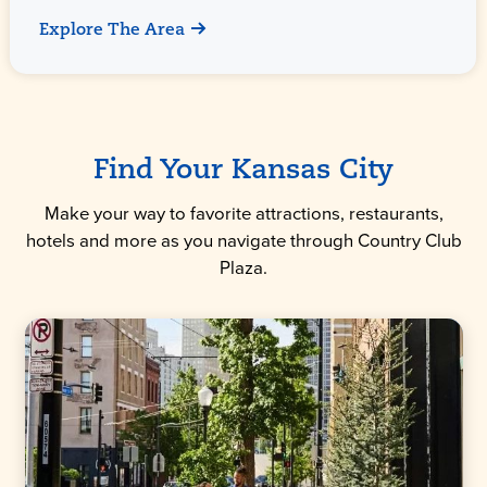
Explore The Area
Find Your Kansas City
Make your way to favorite attractions, restaurants,
hotels and more as you navigate through Country Club
Plaza.