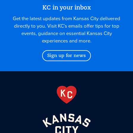
KC in your inbox
Get the latest updates from Kansas City delivered
directly to you. Visit KC’s emails offer tips for top
events, guidance on essential Kansas City
experiences and more.
Sign up for news