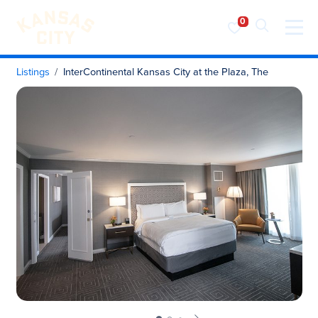
Visit KC
Skip to content
Listings
InterContinental Kansas City at the Plaza, The