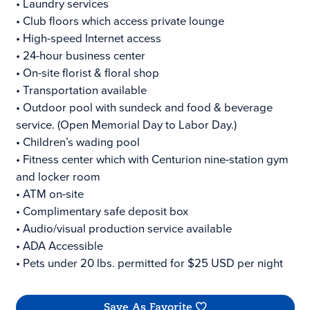
• Laundry services
• Club floors which access private lounge
• High-speed Internet access
• 24-hour business center
• On-site florist & floral shop
• Transportation available
• Outdoor pool with sundeck and food & beverage
service. (Open Memorial Day to Labor Day.)
• Children’s wading pool
• Fitness center which with Centurion nine-station gym
and locker room
• ATM on-site
• Complimentary safe deposit box
• Audio/visual production service available
• ADA Accessible
• Pets under 20 lbs. permitted for $25 USD per night
Save As Favorite