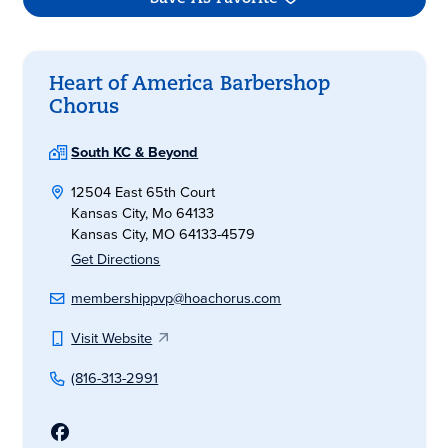
Heart of America Barbershop
Chorus
South KC & Beyond
12504 East 65th Court
Kansas City, Mo 64133
Kansas City, MO 64133-4579
Get Directions
membershippvp@hoachorus.com
Visit Website
(816-313-2991