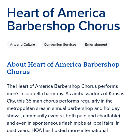
Heart of America
Barbershop Chorus
Arts and Culture
Convention Services
Entertainment
About Heart of America Barbershop
Chorus
The Heart of America Barbershop Chorus performs
men’s a cappella harmony. As ambassadors of Kansas
City, this 35 man chorus performs regularly in the
metropolitan area in annual barbershop and holiday
shows, community events ( both paid and charitable)
and even in spontaneous flash mobs at local fairs. In
past years, HOA has hosted more international