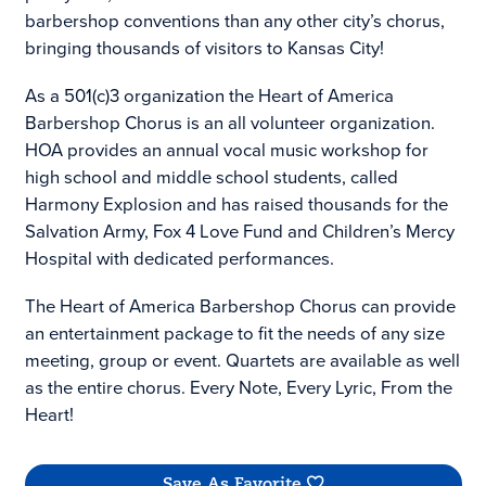
barbershop conventions than any other city’s chorus,
bringing thousands of visitors to Kansas City!
As a 501(c)3 organization the Heart of America
Barbershop Chorus is an all volunteer organization.
HOA provides an annual vocal music workshop for
high school and middle school students, called
Harmony Explosion and has raised thousands for the
Salvation Army, Fox 4 Love Fund and Children’s Mercy
Hospital with dedicated performances.
The Heart of America Barbershop Chorus can provide
an entertainment package to fit the needs of any size
meeting, group or event. Quartets are available as well
as the entire chorus. Every Note, Every Lyric, From the
Heart!
Save As Favorite