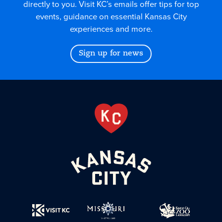
directly to you. Visit KC’s emails offer tips for top
events, guidance on essential Kansas City
experiences and more.
Sign up for news