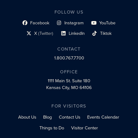
FOLLOW US
Facebook
Instagram
YouTube
social profile link
social profile link
social profile link
X
(Twitter)
LinkedIn
Tiktok
social profile link
social profile link
social profile link
CONTACT
1.800.767.7700
OFFICE
1111 Main St.
Suite 180
Kansas City, MO 64106
FOR VISITORS
About Us
Blog
Contact Us
Events Calendar
Things to Do
Visitor Center