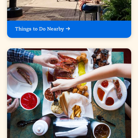
Things to Do Nearby