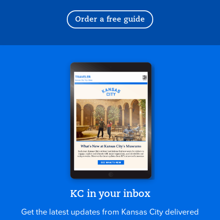
Order a free guide
KC in your inbox
Get the latest updates from Kansas City delivered