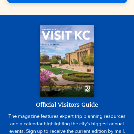
Official Visitors Guide
The magazine features expert trip planning resources
and a calendar highlighting the city’s biggest annual
events. Sign up to receive the current edition by mail.