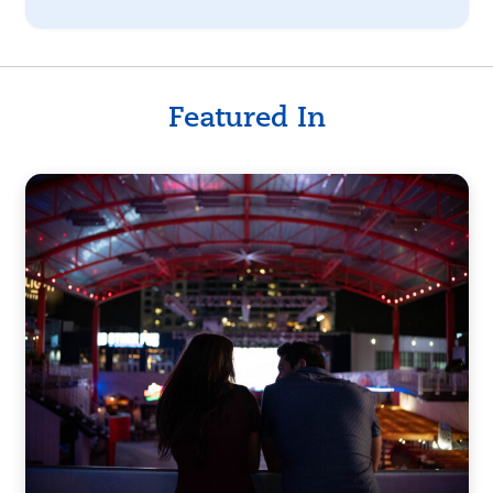
Featured In