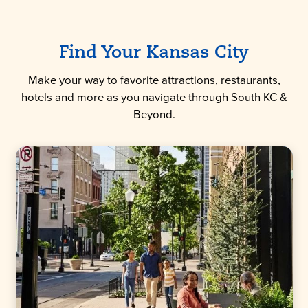
Find Your Kansas City
Make your way to favorite attractions, restaurants,
hotels and more as you navigate through South KC &
Beyond.