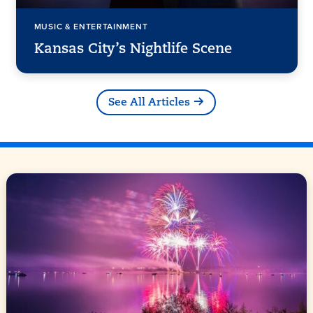
MUSIC & ENTERTAINMENT
Kansas City’s Nightlife Scene
See All Articles