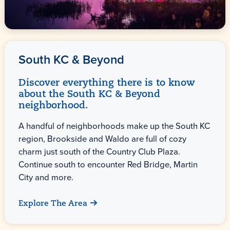
South KC & Beyond
Discover everything there is to know
about the South KC & Beyond
neighborhood.
A handful of neighborhoods make up the South KC
region, Brookside and Waldo are full of cozy
charm just south of the Country Club Plaza.
Continue south to encounter Red Bridge, Martin
City and more.
Explore The Area