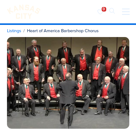
Visit KC
Skip to content
Listings
Heart of America Barbershop Chorus