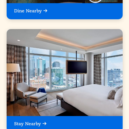
Dine Nearby
Stay Nearby