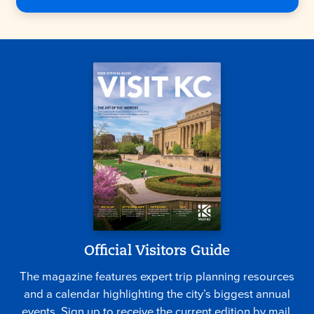
Official Visitors Guide
The magazine features expert trip planning resources
and a calendar highlighting the city’s biggest annual
events. Sign up to receive the current edition by mail.