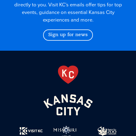
directly to you. Visit KC’s emails offer tips for top
events, guidance on essential Kansas City
experiences and more.
Sign up for news