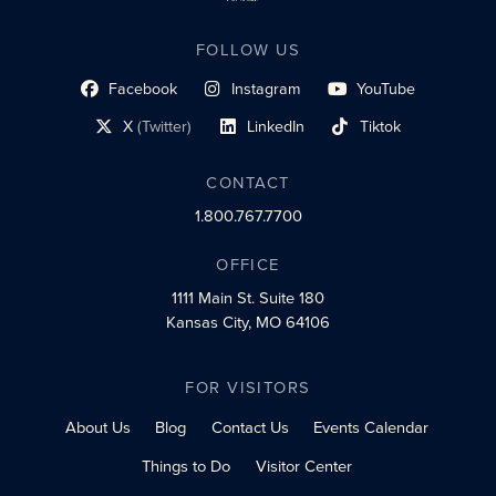
FOLLOW US
Facebook
Instagram
YouTube
social profile link
social profile link
social profile link
X
(Twitter)
LinkedIn
Tiktok
social profile link
social profile link
social profile link
CONTACT
1.800.767.7700
OFFICE
1111 Main St.
Suite 180
Kansas City, MO 64106
FOR VISITORS
About Us
Blog
Contact Us
Events Calendar
Things to Do
Visitor Center