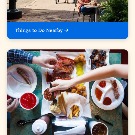
Things to Do Nearby