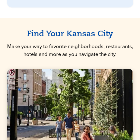
Find Your Kansas City
Make your way to favorite neighborhoods, restaurants,
hotels and more as you navigate the city.