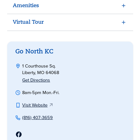
Amenities
Virtual Tour
Go North KC
1 Courthouse Sq.
Liberty, MO 64068
Get Directions
8am-5pm Mon.-Fri.
Visit Website
(816) 407-3659