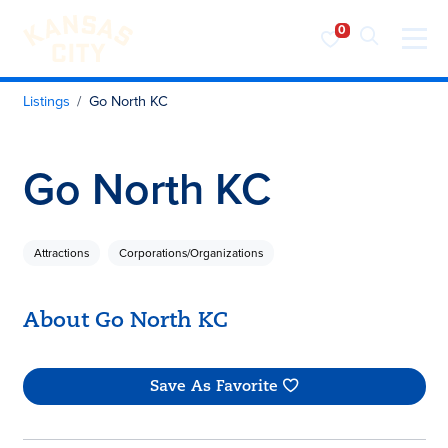
Visit KC
Skip to content
Listings
Go North KC
Go North KC
Attractions
Corporations/Organizations
About Go North KC
Save As Favorite