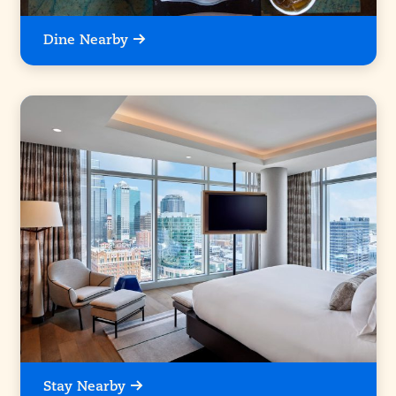
Dine Nearby
Stay Nearby