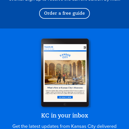
Order a free guide
KC in your inbox
Get the latest updates from Kansas City delivered