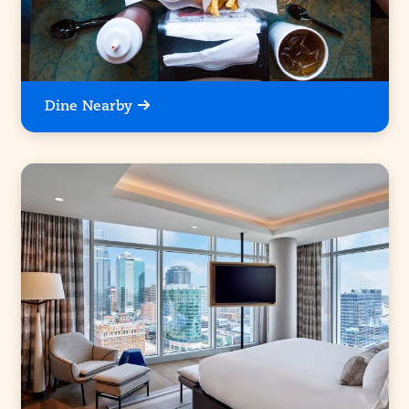
Dine Nearby