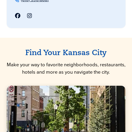
Find Your Kansas City
Make your way to favorite neighborhoods, restaurants,
hotels and more as you navigate the city.