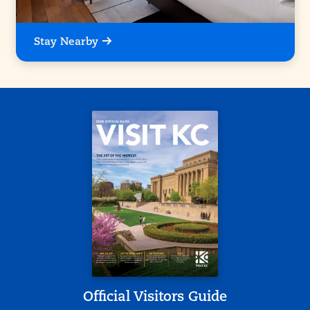
Stay Nearby
Official Visitors Guide