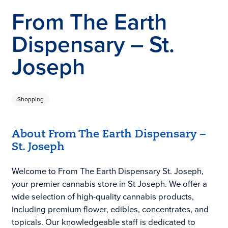
From The Earth
Dispensary – St.
Joseph
Shopping
About From The Earth Dispensary –
St. Joseph
Welcome to From The Earth Dispensary St. Joseph,
your premier cannabis store in St Joseph. We offer a
wide selection of high-quality cannabis products,
including premium flower, edibles, concentrates, and
topicals. Our knowledgeable staff is dedicated to