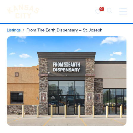
Visit KC
Skip to content
Listings
From The Earth Dispensary – St. Joseph