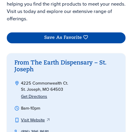
helping you find the right products to meet your needs.
Visit us today and explore our extensive range of
offerings.
Save As Favorite
From The Earth Dispensary – St.
Joseph
4225 Commonwealth Ct.
St. Joseph, MO 64503
Get Directions
8am-10pm
Visit Website
(816) 396-8681