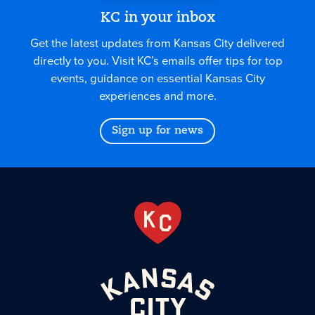
KC in your inbox
Get the latest updates from Kansas City delivered
directly to you. Visit KC’s emails offer tips for top
events, guidance on essential Kansas City
experiences and more.
Sign up for news