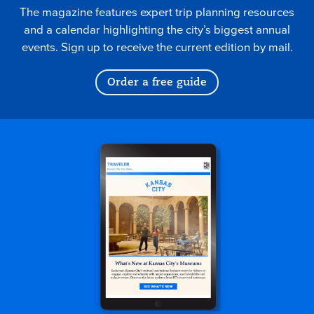
The magazine features expert trip planning resources
and a calendar highlighting the city’s biggest annual
events. Sign up to receive the current edition by mail.
Order a free guide