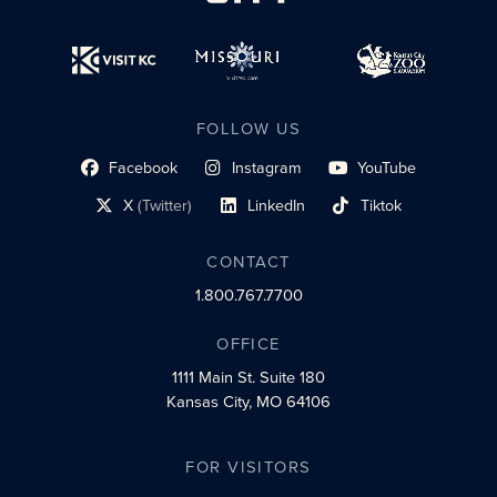
FOLLOW US
Facebook
Instagram
YouTube
social profile link
social profile link
social profile link
X
(Twitter)
LinkedIn
Tiktok
social profile link
social profile link
social profile link
CONTACT
1.800.767.7700
OFFICE
1111 Main St.
Suite 180
Kansas City, MO 64106
FOR VISITORS