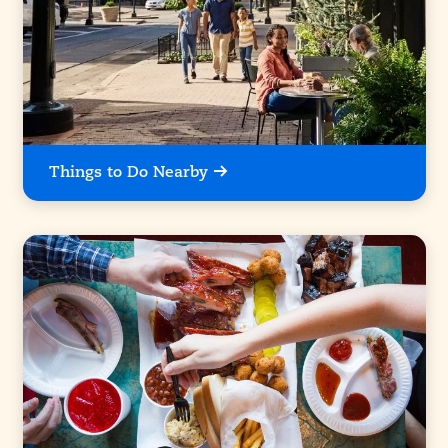
Things to Do Nearby