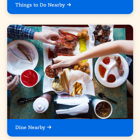
Things to Do Nearby
Dine Nearby