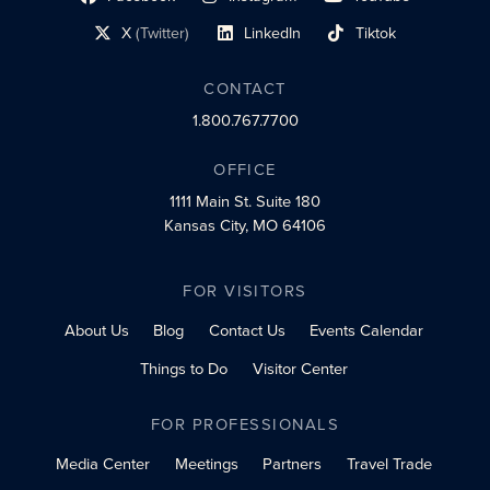
social profile link
social profile link
social profile link
X
(Twitter)
LinkedIn
Tiktok
social profile link
social profile link
social profile link
CONTACT
1.800.767.7700
OFFICE
1111 Main St.
Suite 180
Kansas City, MO 64106
FOR VISITORS
About Us
Blog
Contact Us
Events Calendar
Things to Do
Visitor Center
FOR PROFESSIONALS
Media Center
Meetings
Partners
Travel Trade