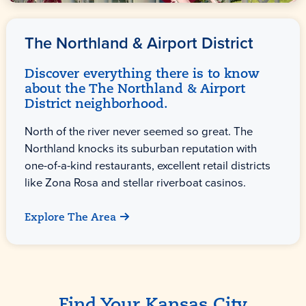
The Northland & Airport District
Discover everything there is to know
about the The Northland & Airport
District neighborhood.
North of the river never seemed so great. The
Northland knocks its suburban reputation with
one-of-a-kind restaurants, excellent retail districts
like Zona Rosa and stellar riverboat casinos.
Explore The Area
Find Your Kansas City