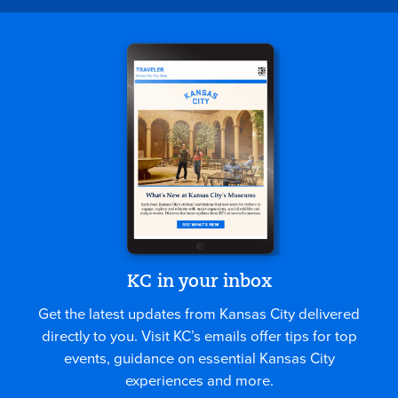
KC in your inbox
Get the latest updates from Kansas City delivered
directly to you. Visit KC’s emails offer tips for top
events, guidance on essential Kansas City
experiences and more.