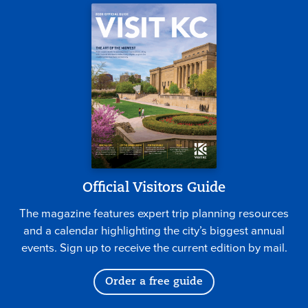
Official Visitors Guide
The magazine features expert trip planning resources
and a calendar highlighting the city’s biggest annual
events. Sign up to receive the current edition by mail.
Order a free guide