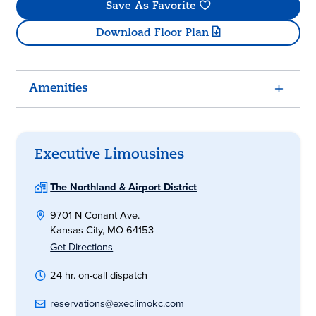
Save As Favorite
Download Floor Plan
Amenities
Executive Limousines
The Northland & Airport District
9701 N Conant Ave.
Kansas City, MO 64153
Get Directions
24 hr. on-call dispatch
reservations@execlimokc.com