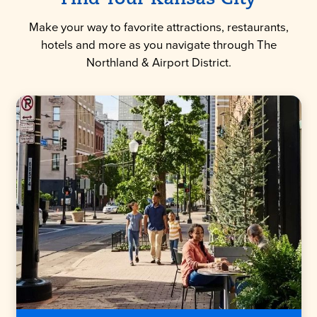
Make your way to favorite attractions, restaurants,
hotels and more as you navigate through The
Northland & Airport District.