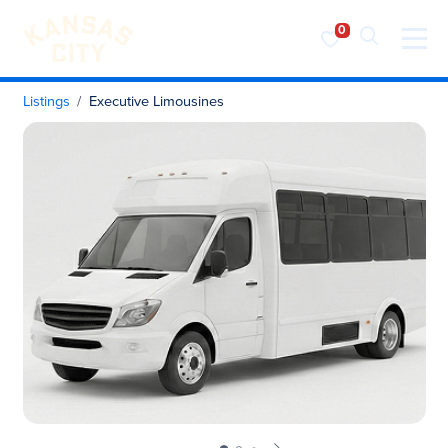
Visit KC
Skip to content
Listings
Executive Limousines