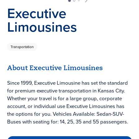
Executive
Limousines
Transportation
About Executive Limousines
Since 1999, Executive Limousine has set the standard
for premium executive transportation in Kansas City.
Whether your travel is for a large group, corporate
account, or individual use Executive Limousines has
the options for you. Vehicles Available: Sedan-SUV-
Buses with seating for: 14, 25, 35 and 55 passengers.