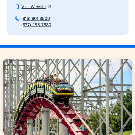
Visit Website
(816) 801-8500
(877) 455-7880