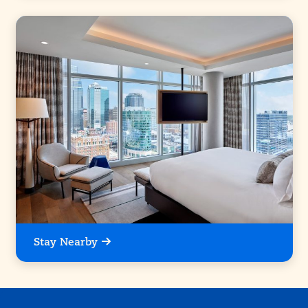
Stay Nearby