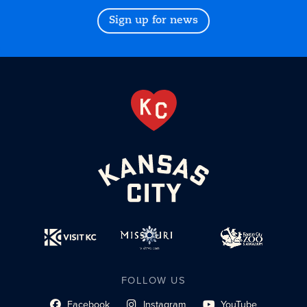
Sign up for news
FOLLOW US
Facebook
Instagram
YouTube