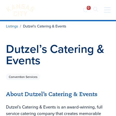
Visit KC
Skip to content
Listings
Dutzel’s Catering & Events
Dutzel’s Catering &
Events
Convention Services
About Dutzel’s Catering & Events
Dutzel’s Catering & Events is an award-winning, full
service catering company that creates memorable