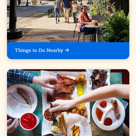
Things to Do Nearby