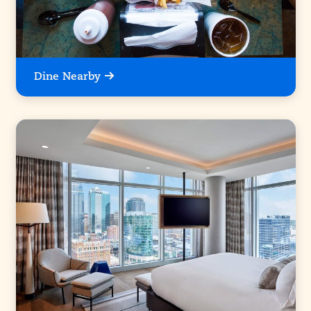
Dine Nearby