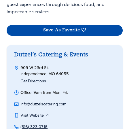
guest experiences through delicious food, and
impeccable services.
Save As Favorite
Dutzel’s Catering & Events
909 W 23rd St.
Independence, MO 64055
Get Directions
Office: 9am-5pm Mon.-Fri.
info@dutzelscatering.com
Visit Website
(816) 323-0716