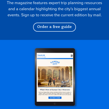
The magazine features expert trip planning resources
and a calendar highlighting the city’s biggest annual
events. Sign up to receive the current edition by mail.
Order a free guide