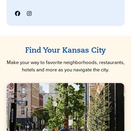
Find Your Kansas City
Make your way to favorite neighborhoods, restaurants,
hotels and more as you navigate the city.