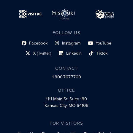
FOLLOW US
Facebook
Instagram
YouTube
social profile link
social profile link
social profile link
X
(Twitter)
LinkedIn
Tiktok
social profile link
social profile link
social profile link
CONTACT
1.800.767.7700
OFFICE
1111 Main St.
Suite 180
Kansas City, MO 64106
FOR VISITORS