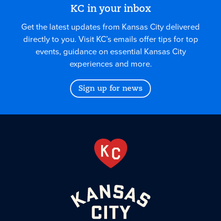
KC in your inbox
Get the latest updates from Kansas City delivered
directly to you. Visit KC’s emails offer tips for top
events, guidance on essential Kansas City
experiences and more.
Sign up for news