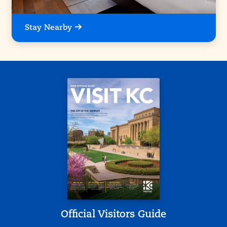
Stay Nearby
Official Visitors Guide