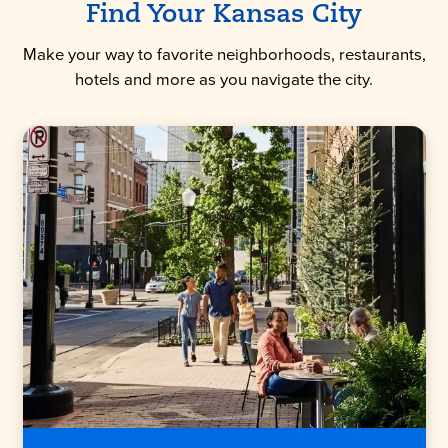
Find Your Kansas City
Make your way to favorite neighborhoods, restaurants,
hotels and more as you navigate the city.