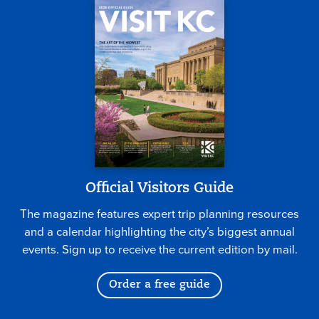
Official Visitors Guide
The magazine features expert trip planning resources
and a calendar highlighting the city’s biggest annual
events. Sign up to receive the current edition by mail.
Order a free guide