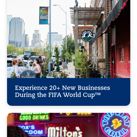
Experience 20+ New Businesses
During the FIFA World Cup™