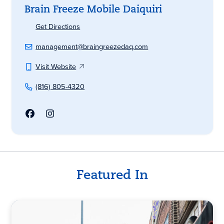
Brain Freeze Mobile Daiquiri
Get Directions
management@braingreezedaq.com
Visit Website
(816) 805-4320
Featured In