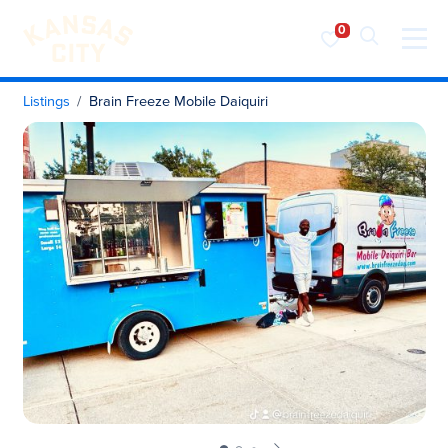
Visit KC
Skip to content
Listings
Brain Freeze Mobile Daiquiri