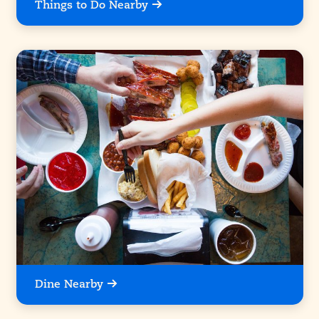
Things to Do Nearby
Dine Nearby