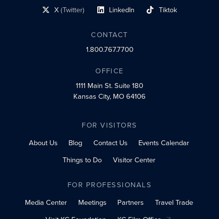
X
(Twitter)
LinkedIn
Tiktok
social profile link
social profile link
social profile link
CONTACT
1.800.767.7700
OFFICE
1111 Main St.
Suite 180
Kansas City, MO 64106
FOR VISITORS
About Us
Blog
Contact Us
Events Calendar
Things to Do
Visitor Center
FOR PROFESSIONALS
Media Center
Meetings
Partners
Travel Trade