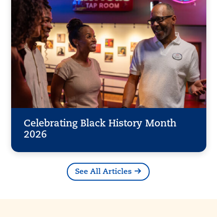
Celebrating Black History Month
2026
See All Articles