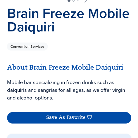
Brain Freeze Mobile
Daiquiri
Convention Services
About Brain Freeze Mobile Daiquiri
Mobile bar specializing in frozen drinks such as
daiquiris and sangrias for all ages, as we offer virgin
and alcohol options.
Save As Favorite