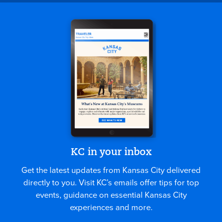
KC in your inbox
Get the latest updates from Kansas City delivered
directly to you. Visit KC’s emails offer tips for top
events, guidance on essential Kansas City
experiences and more.