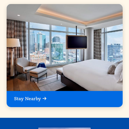
Stay Nearby