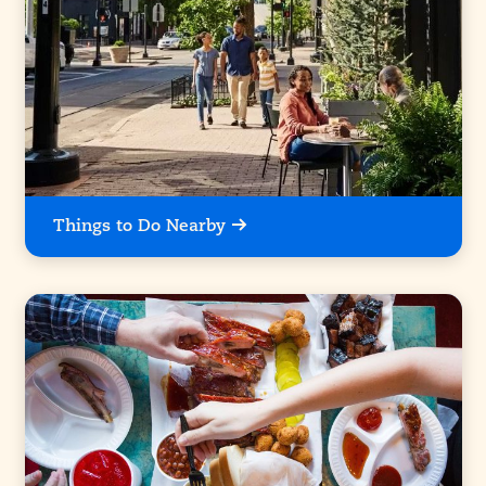
Things to Do Nearby