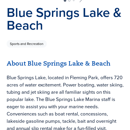
Blue Springs Lake &
Beach
Sports and Recreation
About Blue Springs Lake & Beach
Blue Springs Lake, located in Fleming Park, offers 720
acres of water excitement. Power boating, water skiing,
tubing and jet skiing are all familiar sights on this
popular lake. The Blue Springs Lake Marina staff is
eager to assist you with your marine needs.
Conveniences such as boat rental, concessions,
lakeside gasoline pumps, tackle, bait and overnight
and annual slip rental make for a fun-filled visit.