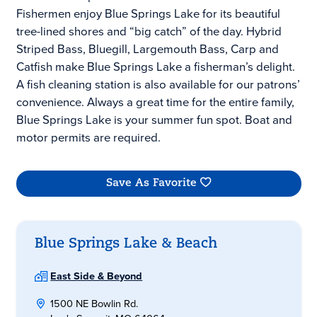
Fishermen enjoy Blue Springs Lake for its beautiful
tree-lined shores and “big catch” of the day. Hybrid
Striped Bass, Bluegill, Largemouth Bass, Carp and
Catfish make Blue Springs Lake a fisherman’s delight.
A fish cleaning station is also available for our patrons’
convenience. Always a great time for the entire family,
Blue Springs Lake is your summer fun spot. Boat and
motor permits are required.
Save As Favorite
Blue Springs Lake & Beach
East Side & Beyond
1500 NE Bowlin Rd.