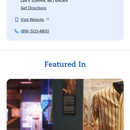
Lee's Summit, MO 64064
Get Directions
Visit Website
(816) 503-4800
Featured In