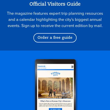
Official Visitors Guide
The magazine features expert trip planning resources
and a calendar highlighting the city’s biggest annual
events. Sign up to receive the current edition by mail.
Order a free guide