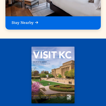
Stay Nearby