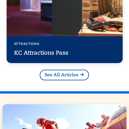
ATTRACTIONS
KC Attractions Pass
See All Articles