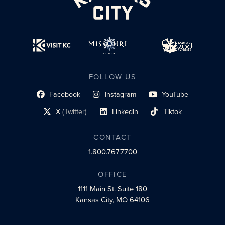
FOLLOW US
Facebook
Instagram
YouTube
social profile link
social profile link
social profile link
X
(Twitter)
LinkedIn
Tiktok
social profile link
social profile link
social profile link
CONTACT
1.800.767.7700
OFFICE
1111 Main St.
Suite 180
Kansas City, MO 64106