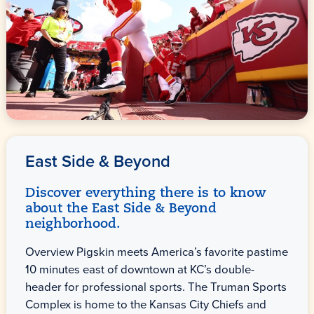
East Side & Beyond
Discover everything there is to know
about the East Side & Beyond
neighborhood.
Overview Pigskin meets America’s favorite pastime
10 minutes east of downtown at KC’s double-
header for professional sports. The Truman Sports
Complex is home to the Kansas City Chiefs and