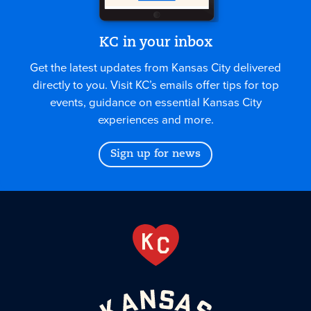
KC in your inbox
Get the latest updates from Kansas City delivered
directly to you. Visit KC’s emails offer tips for top
events, guidance on essential Kansas City
experiences and more.
Sign up for news