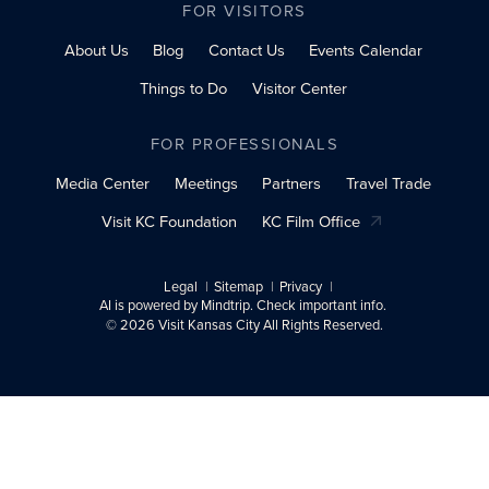
FOR VISITORS
About Us
Blog
Contact Us
Events Calendar
Things to Do
Visitor Center
FOR PROFESSIONALS
Media Center
Meetings
Partners
Travel Trade
Visit KC Foundation
KC Film Office
Legal
Sitemap
Privacy
AI is powered by Mindtrip. Check important info.
© 2026 Visit Kansas City All Rights Reserved.