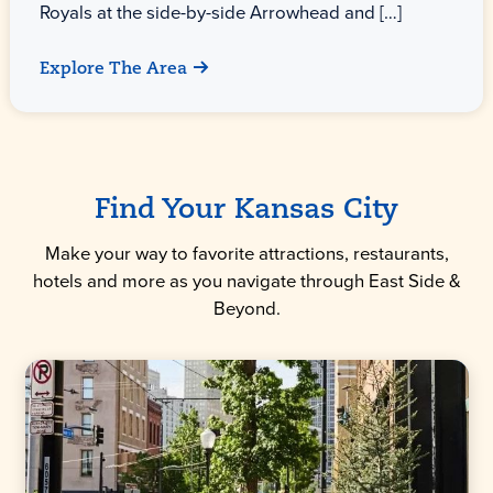
Royals at the side-by-side Arrowhead and […]
Explore The Area
Find Your Kansas City
Make your way to favorite attractions, restaurants,
hotels and more as you navigate through East Side &
Beyond.