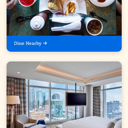
Dine Nearby