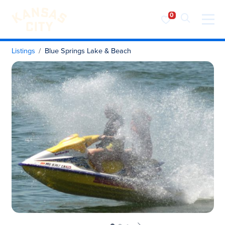
Visit KC
Skip to content
Listings
Blue Springs Lake & Beach