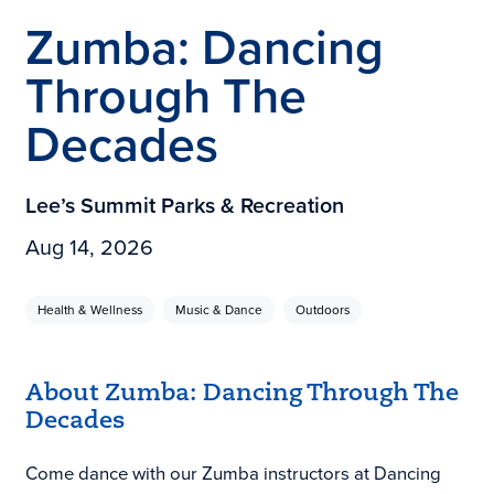
Zumba: Dancing
Through The
Decades
Lee’s Summit Parks & Recreation
Aug 14, 2026
Health & Wellness
Music & Dance
Outdoors
About Zumba: Dancing Through The
Decades
Come dance with our Zumba instructors at Dancing