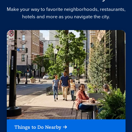
Make your way to favorite neighborhoods, restaurants,
hotels and more as you navigate the city.
Things to Do Nearby