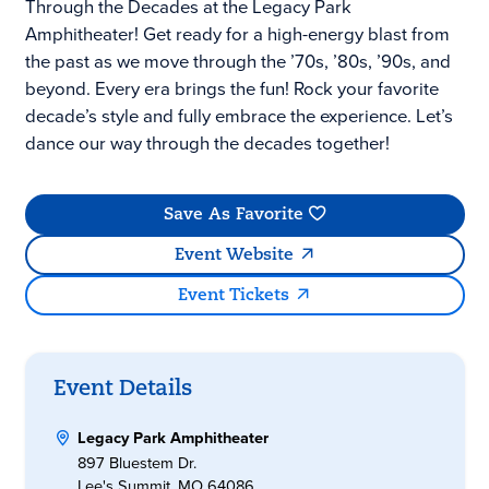
Through the Decades at the Legacy Park
Amphitheater! Get ready for a high-energy blast from
the past as we move through the ’70s, ’80s, ’90s, and
beyond. Every era brings the fun! Rock your favorite
decade’s style and fully embrace the experience. Let’s
dance our way through the decades together!
Save As Favorite
Event Website
Event Tickets
Event Details
Legacy Park Amphitheater
897 Bluestem Dr.
Lee's Summit, MO 64086