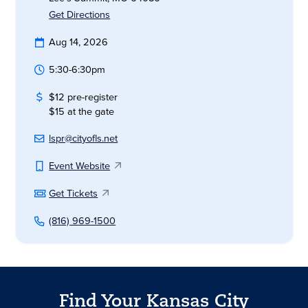
Get Directions
Aug 14, 2026
5:30-6:30pm
$12 pre-register
$15 at the gate
lspr@cityofls.net
Event Website
Get Tickets
(816) 969-1500
Find Your Kansas City