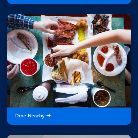
Dine Nearby