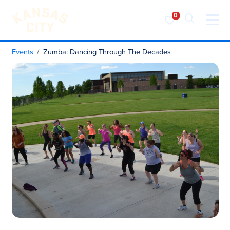
Visit KC
Skip to content
Events
Zumba: Dancing Through The Decades