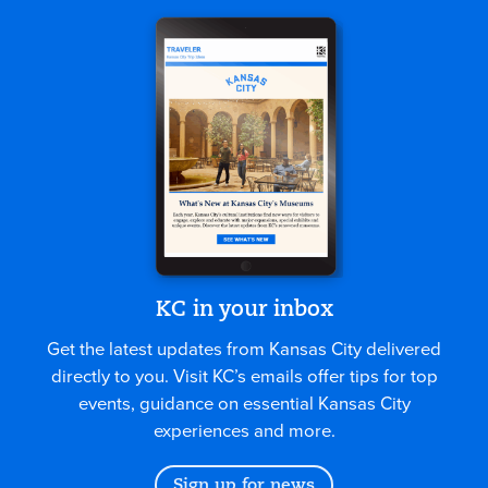
KC in your inbox
Get the latest updates from Kansas City delivered
directly to you. Visit KC’s emails offer tips for top
events, guidance on essential Kansas City
experiences and more.
Sign up for news