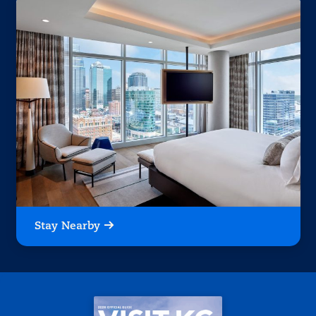
Stay Nearby