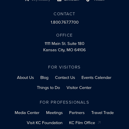
social profile link
social profile link
social profile link
CONTACT
1.800.767.7700
OFFICE
1111 Main St.
Suite 180
Kansas City, MO 64106
FOR VISITORS
About Us
Blog
Contact Us
Events Calendar
Things to Do
Visitor Center
FOR PROFESSIONALS
Media Center
Meetings
Partners
Travel Trade
Visit KC Foundation
KC Film Office