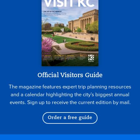
Official Visitors Guide
The magazine features expert trip planning resources
and a calendar highlighting the city’s biggest annual
events. Sign up to receive the current edition by mail.
Order a free guide