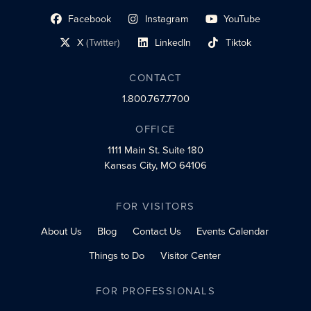
Facebook
Instagram
YouTube
social profile link
social profile link
social profile link
X
(Twitter)
LinkedIn
Tiktok
social profile link
social profile link
social profile link
CONTACT
1.800.767.7700
OFFICE
1111 Main St.
Suite 180
Kansas City, MO 64106
FOR VISITORS
About Us
Blog
Contact Us
Events Calendar
Things to Do
Visitor Center
FOR PROFESSIONALS