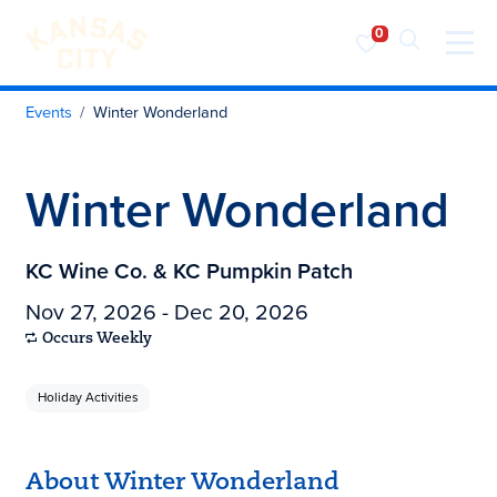
Visit KC
Skip to content
Events
Winter Wonderland
Winter Wonderland
KC Wine Co. & KC Pumpkin Patch
Nov 27, 2026 - Dec 20, 2026
Occurs Weekly
Holiday Activities
About Winter Wonderland