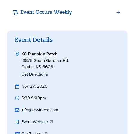
Event Occurs Weekly
Event Details
KC Pumpkin Patch
13875 South Gardner Rd.
Olathe, KS 66061
Get Directions
Nov 27, 2026
5:30-9:00pm
info@kcwineco.com
Event Website
Get Tickets