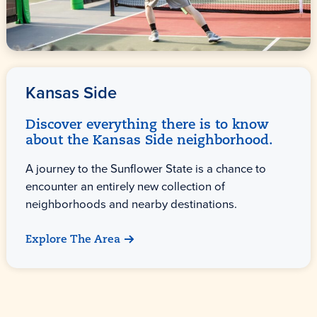
Kansas Side
Discover everything there is to know
about the Kansas Side neighborhood.
A journey to the Sunflower State is a chance to
encounter an entirely new collection of
neighborhoods and nearby destinations.
Explore The Area