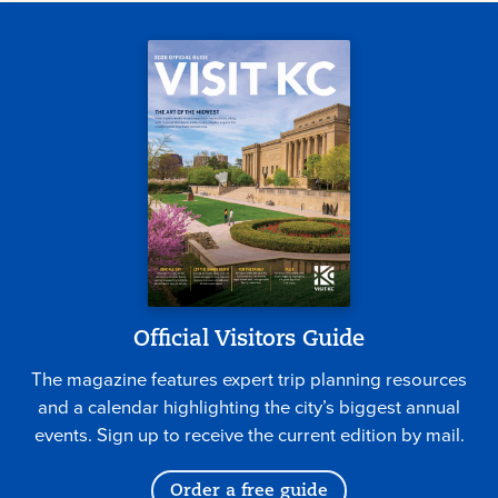
Official Visitors Guide
The magazine features expert trip planning resources
and a calendar highlighting the city’s biggest annual
events. Sign up to receive the current edition by mail.
Order a free guide