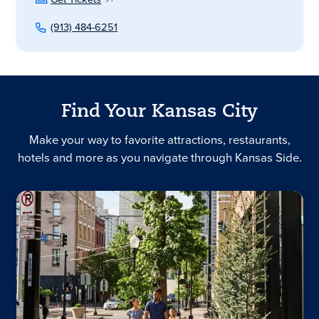
(913) 484-6251
Find Your Kansas City
Make your way to favorite attractions, restaurants,
hotels and more as you navigate through Kansas Side.