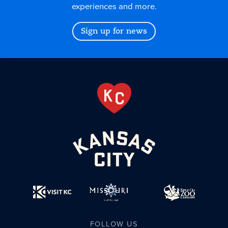
experiences and more.
Sign up for news
FOLLOW US