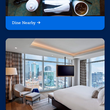
Dine Nearby