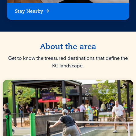
Stay Nearby
About the area
Get to know the treasured destinations that define the
KC landscape.