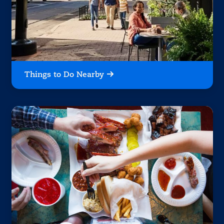
Things to Do Nearby