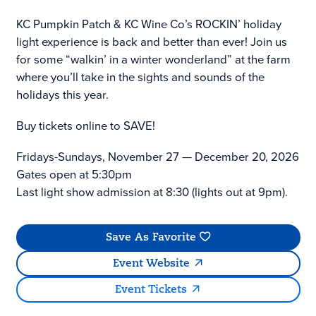
KC Pumpkin Patch & KC Wine Co’s ROCKIN’ holiday
light experience is back and better than ever! Join us
for some “walkin’ in a winter wonderland” at the farm
where you’ll take in the sights and sounds of the
holidays this year.
Buy tickets online to SAVE!
Fridays-Sundays, November 27 — December 20, 2026
Gates open at 5:30pm
Last light show admission at 8:30 (lights out at 9pm).
Save As Favorite
Event Website
Event Tickets