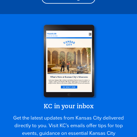
KC in your inbox
Get the latest updates from Kansas City delivered
directly to you. Visit KC’s emails offer tips for top
events, guidance on essential Kansas City