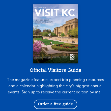
Official Visitors Guide
The magazine features expert trip planning resources
and a calendar highlighting the city’s biggest annual
events. Sign up to receive the current edition by mail.
Order a free guide