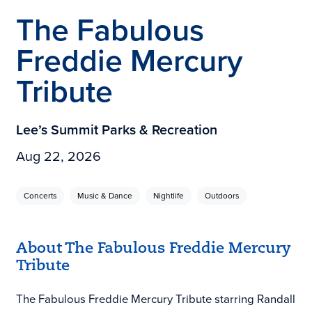
The Fabulous
Freddie Mercury
Tribute
Lee’s Summit Parks & Recreation
Aug 22, 2026
Concerts
Music & Dance
Nightlife
Outdoors
About The Fabulous Freddie Mercury
Tribute
The Fabulous Freddie Mercury Tribute starring Randall