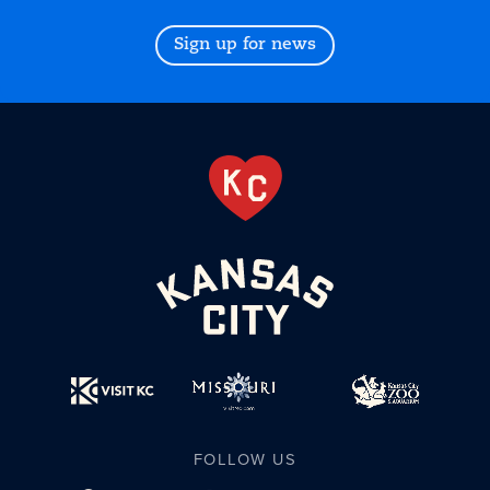
Sign up for news
FOLLOW US