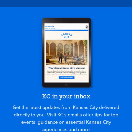
KC in your inbox
Get the latest updates from Kansas City delivered
directly to you. Visit KC’s emails offer tips for top
events, guidance on essential Kansas City
experiences and more.