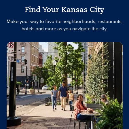
Find Your Kansas City
Make your way to favorite neighborhoods, restaurants,
hotels and more as you navigate the city.