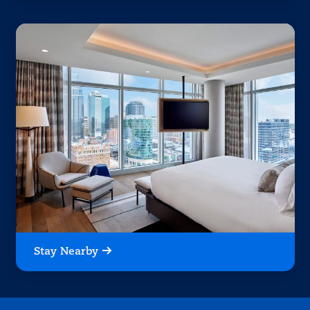
Stay Nearby