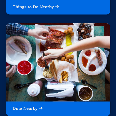
Things to Do Nearby
Dine Nearby