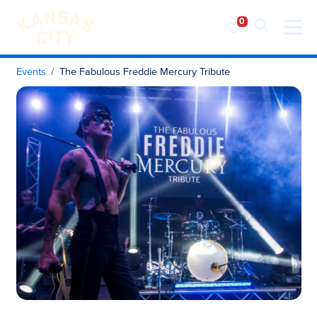
Visit KC
Skip to content
Events
The Fabulous Freddie Mercury Tribute