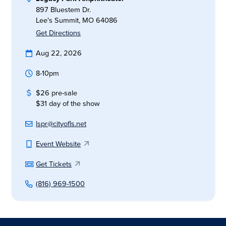
897 Bluestem Dr.
Lee's Summit, MO 64086
Get Directions
Aug 22, 2026
8-10pm
$26 pre-sale
$31 day of the show
lspr@cityofls.net
Event Website
Get Tickets
(816) 969-1500