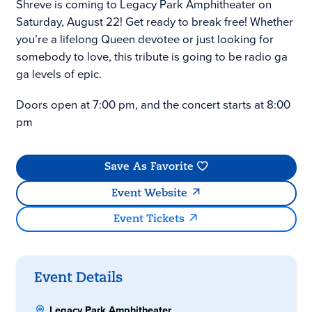
Shreve is coming to Legacy Park Amphitheater on
Saturday, August 22! Get ready to break free! Whether
you’re a lifelong Queen devotee or just looking for
somebody to love, this tribute is going to be radio ga
ga levels of epic.
Doors open at 7:00 pm, and the concert starts at 8:00
pm
Save As Favorite
Event Website
Event Tickets
Event Details
Legacy Park Amphitheater