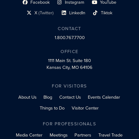
Facebook
Instagram
YouTube
social profile link
social profile link
social profile link
X
(Twitter)
LinkedIn
Tiktok
social profile link
social profile link
social profile link
CONTACT
1.800.767.7700
OFFICE
1111 Main St.
Suite 180
Kansas City, MO 64106
FOR VISITORS
About Us
Blog
Contact Us
Events Calendar
Things to Do
Visitor Center
FOR PROFESSIONALS
Media Center
Meetings
Partners
Travel Trade