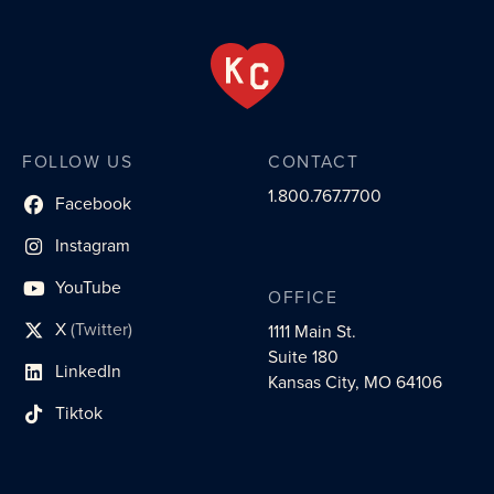
FOLLOW US
CONTACT
1.800.767.7700
Facebook
social profile link
Instagram
social profile link
YouTube
OFFICE
social profile link
X
(Twitter)
1111 Main St.
social profile link
Suite 180
LinkedIn
social profile link
Kansas City, MO 64106
Tiktok
social profile link