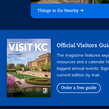
Things to Do Nearby
Official Visitors Gu
The magazine features expe
resources and a calendar hig
biggest annual events. Sign
current edition by mail.
Order a free guide