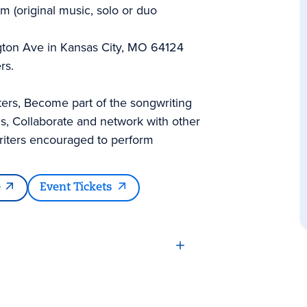
m (original music, solo or duo
gton Ave in Kansas City, MO 64124
rs.
ters, Become part of the songwriting
ls, Collaborate and network with other
riters encouraged to perform
e
Event Tickets