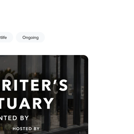
tlife
Ongoing