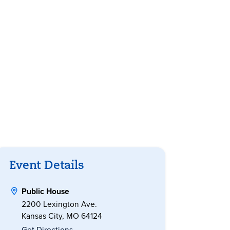
Event Details
Public House
2200 Lexington Ave.
Kansas City, MO 64124
Get Directions