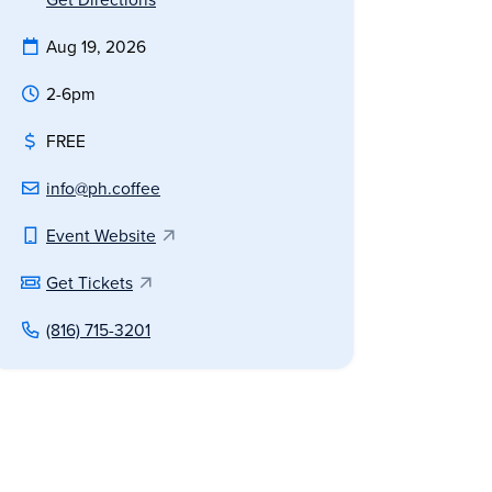
Aug 19, 2026
2-6pm
FREE
info@ph.coffee
Event Website
Get Tickets
(816) 715-3201