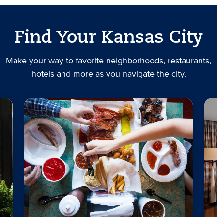
Find Your Kansas City
Make your way to favorite neighborhoods, restaurants,
hotels and more as you navigate the city.