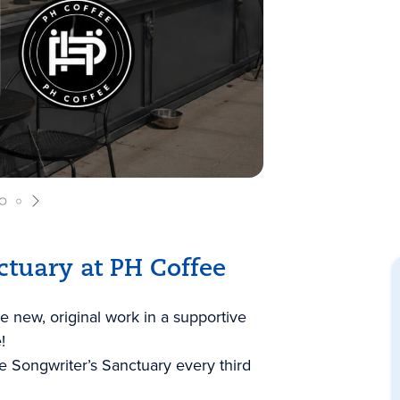
ctuary at PH Coffee
e new, original work in a supportive
!
 Songwriter’s Sanctuary every third