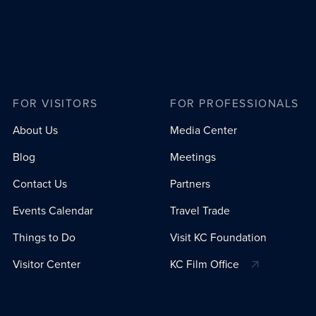
FOR VISITORS
FOR PROFESSIONALS
About Us
Media Center
Blog
Meetings
Contact Us
Partners
Events Calendar
Travel Trade
Things to Do
Visit KC Foundation
Visitor Center
KC Film Office