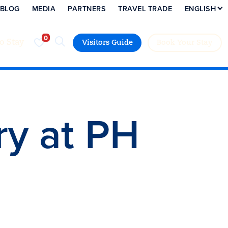
BLOG
MEDIA
PARTNERS
TRAVEL TRADE
ENGLISH
to Stay
Visitors Guide
Book Your Stay
ry at PH