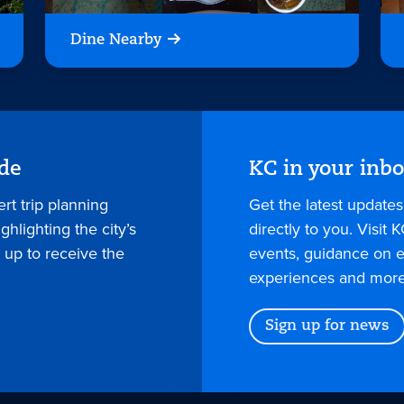
Dine Nearby
ide
KC in your inb
rt trip planning
Get the latest update
hlighting the city’s
directly to you. Visit K
 up to receive the
events, guidance on e
experiences and more
Sign up for news