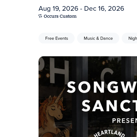
Aug 19, 2026 - Dec 16, 2026
Occurs Custom
Free Events
Music & Dance
Nigh