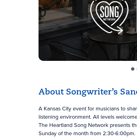
About Songwriter’s San
A Kansas City event for musicians to shar
listening environment. All levels welcome
The Heartland Song Network presents the
Sunday of the month from 2:30-6:00pm.