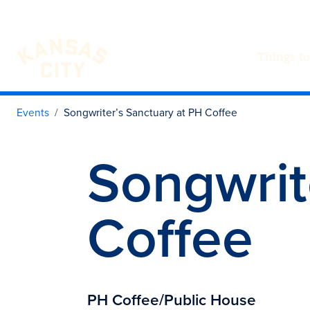
Things to
Visit KC
Skip to content
Events
Songwriter’s Sanctuary at PH Coffee
Songwrit
Coffee
PH Coffee/Public House