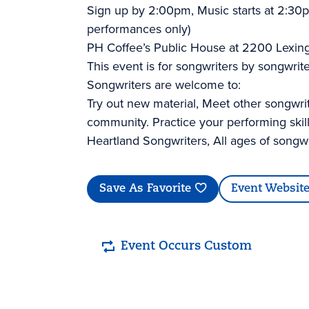
Sign up by 2:00pm, Music starts at 2:30p
performances only)
PH Coffee’s Public House at 2200 Lexin
This event is for songwriters by songwrite
Songwriters are welcome to:
Try out new material, Meet other songwri
community. Practice your performing skil
Heartland Songwriters, All ages of songw
Save As Favorite
Event Websit
Event Occurs Custom