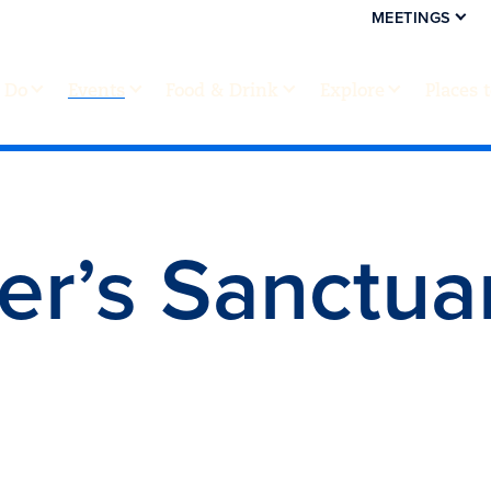
MEETINGS
 Do
Events
Food & Drink
Explore
Places 
er’s Sanctua