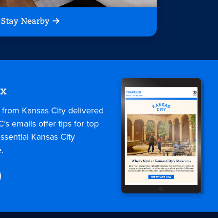
Stay Nearby
ox
s from Kansas City delivered
C’s emails offer tips for top
ssential Kansas City
.