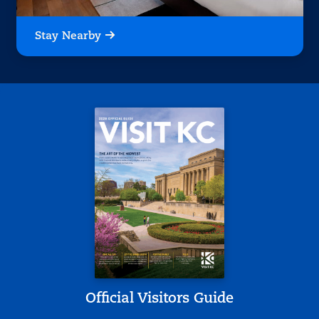
Stay Nearby
Official Visitors Guide