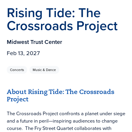
Rising Tide: The
Crossroads Project
Midwest Trust Center
Feb 13, 2027
Concerts
Music & Dance
About Rising Tide: The Crossroads
Project
The Crossroads Project confronts a planet under siege
and a future in peril—inspiring audiences to change
course. The Fry Street Quartet collaborates with