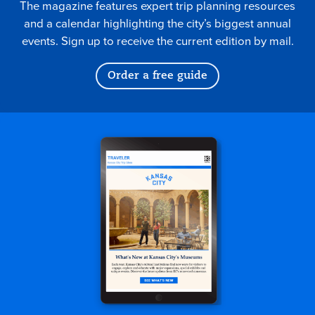
The magazine features expert trip planning resources
and a calendar highlighting the city’s biggest annual
events. Sign up to receive the current edition by mail.
Order a free guide