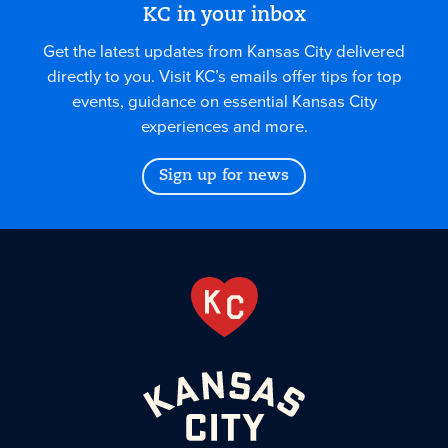
KC in your inbox
Get the latest updates from Kansas City delivered
directly to you. Visit KC’s emails offer tips for top
events, guidance on essential Kansas City
experiences and more.
Sign up for news