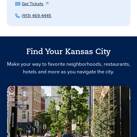
Get Tickets
(913) 469-4445
Find Your Kansas City
Make your way to favorite neighborhoods, restaurants,
hotels and more as you navigate the city.