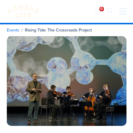
Visit KC
Skip to content
Events
Rising Tide: The Crossroads Project