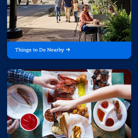
Things to Do Nearby