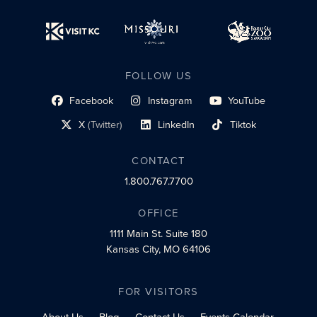
FOLLOW US
Facebook
Instagram
YouTube
social profile link
social profile link
social profile link
X
(Twitter)
LinkedIn
Tiktok
social profile link
social profile link
social profile link
CONTACT
1.800.767.7700
OFFICE
1111 Main St.
Suite 180
Kansas City, MO 64106
FOR VISITORS
About Us
Blog
Contact Us
Events Calendar