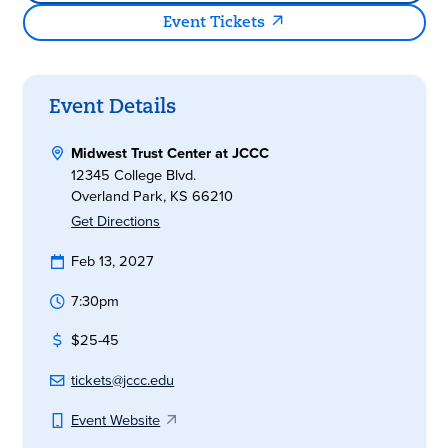
Event Tickets
Event Details
Midwest Trust Center at JCCC
12345 College Blvd.
Overland Park, KS 66210
Get Directions
Feb 13, 2027
7:30pm
$25-45
tickets@jccc.edu
Event Website