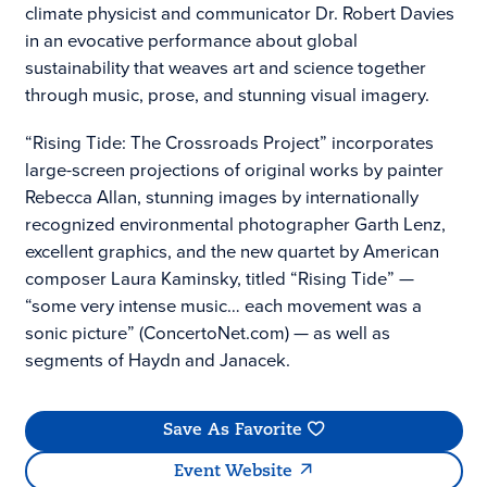
climate physicist and communicator Dr. Robert Davies
in an evocative performance about global
sustainability that weaves art and science together
through music, prose, and stunning visual imagery.
“Rising Tide: The Crossroads Project” incorporates
large-screen projections of original works by painter
Rebecca Allan, stunning images by internationally
recognized environmental photographer Garth Lenz,
excellent graphics, and the new quartet by American
composer Laura Kaminsky, titled “Rising Tide” —
“some very intense music… each movement was a
sonic picture” (ConcertoNet.com) — as well as
segments of Haydn and Janacek.
Save As Favorite
Event Website