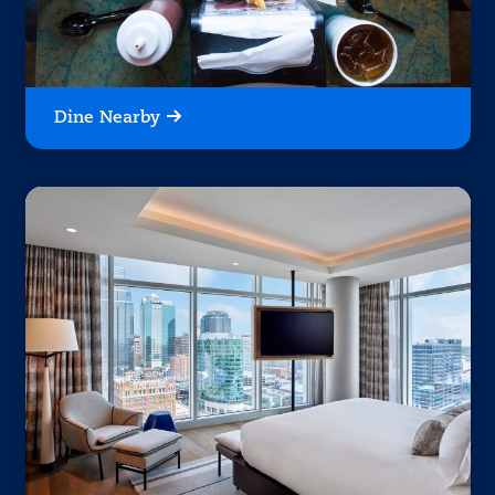
Dine Nearby