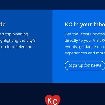
ide
KC in your inb
rt trip planning
Get the latest update
hlighting the city’s
directly to you. Visit K
 up to receive the
events, guidance on e
experiences and more
Sign up for news