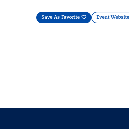
Save As Favorite
Event Websit