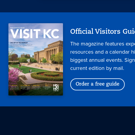
Official Visitors Gu
The magazine features expe
resources and a calendar hig
biggest annual events. Sign
current edition by mail.
Order a free guide