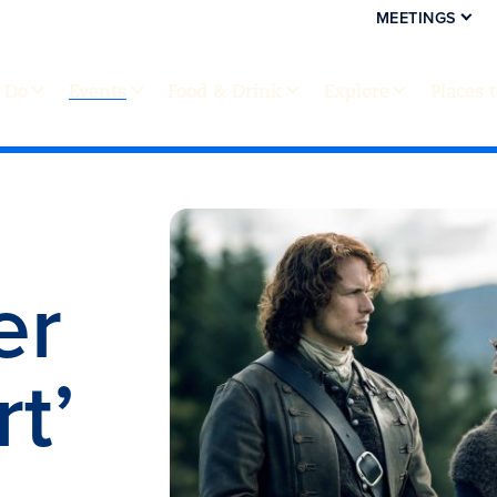
MEETINGS
 Do
Events
Food & Drink
Explore
Places 
er
t’