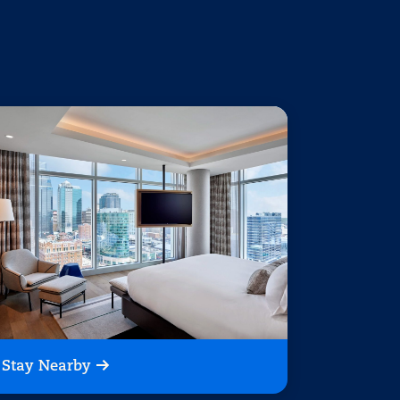
Stay Nearby