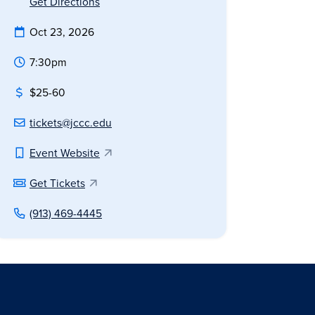
Get Directions
Oct 23, 2026
7:30pm
$25-60
tickets@jccc.edu
Event Website
Get Tickets
(913) 469-4445