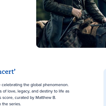
cert’
ce celebrating the global phenomenon.
of love, legacy, and destiny to life as
s score, curated by Matthew B.
 the series.