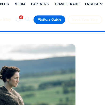
BLOG
MEDIA
PARTNERS
TRAVEL TRADE
ENGLISH
to Stay
Visitors Guide
Book Your Stay