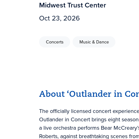
Midwest Trust Center
Oct 23, 2026
Concerts
Music & Dance
About ‘Outlander in Con
The officially licensed concert experien
Outlander in Concert brings eight seasons 
a live orchestra performs Bear McCreary’
Roberts, against breathtaking scenes from