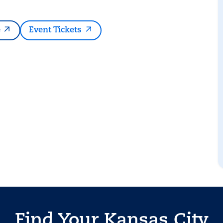
e
Event Tickets
Find Your Kansas City