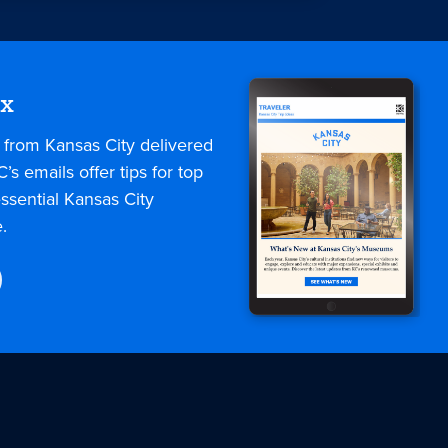
ox
s from Kansas City delivered
C’s emails offer tips for top
ssential Kansas City
.