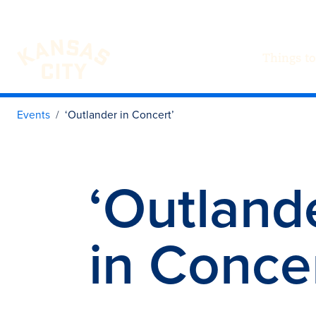
Things to
Visit KC
Skip to content
Events
‘Outlander in Concert’
‘Outland
in Concer