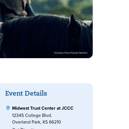
Event Details
Midwest Trust Center at JCCC
12345 College Blvd.
Overland Park, KS 66210