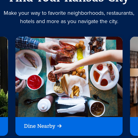
Make your way to favorite neighborhoods, restaurants,
hotels and more as you navigate the city.
Dine Nearby