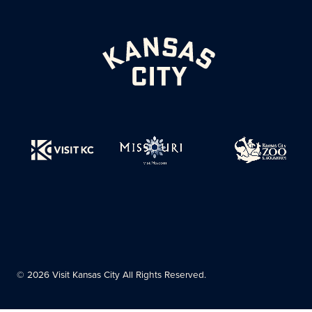
© 2026 Visit Kansas City All Rights Reserved.