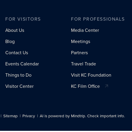
FOR VISITORS
FOR PROFESSIONALS
About Us
Media Center
Blog
Meetings
Contact Us
Partners
Events Calendar
Travel Trade
Things to Do
Visit KC Foundation
Visitor Center
KC Film Office
Sitemap
Privacy
AI is powered by Mindtrip. Check important info.