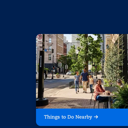
Things to Do Nearby