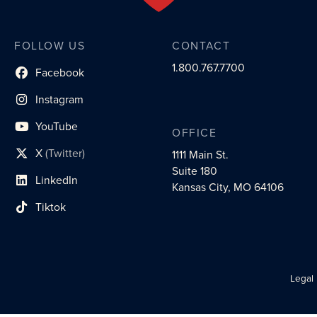
FOLLOW US
CONTACT
1.800.767.7700
Facebook
social profile link
Instagram
social profile link
YouTube
OFFICE
social profile link
X
(Twitter)
1111 Main St.
social profile link
Suite 180
LinkedIn
social profile link
Kansas City, MO 64106
Tiktok
social profile link
Legal