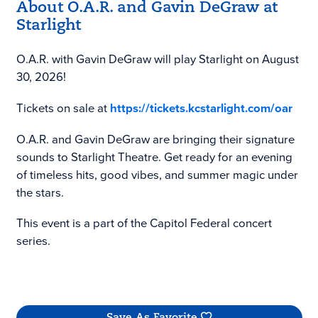
About O.A.R. and Gavin DeGraw at
Starlight
O.A.R. with Gavin DeGraw will play Starlight on August
30, 2026!
Tickets on sale at
https://tickets.kcstarlight.com/oar
O.A.R. and Gavin DeGraw are bringing their signature
sounds to Starlight Theatre. Get ready for an evening
of timeless hits, good vibes, and summer magic under
the stars.
This event is a part of the Capitol Federal concert
series.