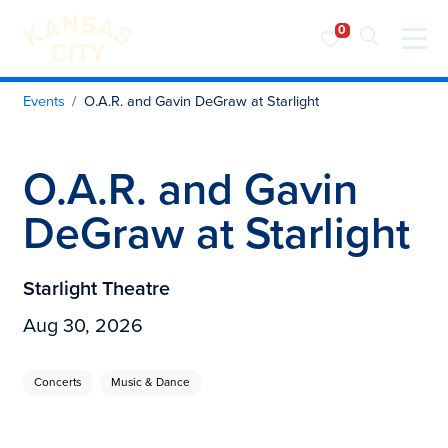
Visit KC
Skip to content
Events
O.A.R. and Gavin DeGraw at Starlight
O.A.R. and Gavin
DeGraw at Starlight
Starlight Theatre
Aug 30, 2026
Concerts
Music & Dance