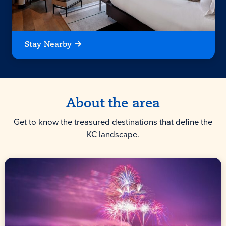
Stay Nearby
About the area
Get to know the treasured destinations that define the
KC landscape.