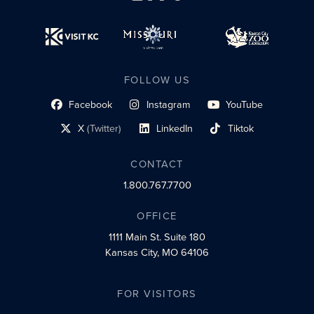
FOLLOW US
Facebook
Instagram
YouTube
social profile link
social profile link
social profile link
X
(Twitter)
LinkedIn
Tiktok
social profile link
social profile link
social profile link
CONTACT
1.800.767.7700
OFFICE
1111 Main St.
Suite 180
Kansas City, MO 64106
FOR VISITORS