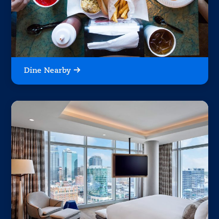
Dine Nearby