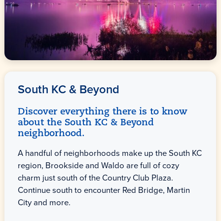
South KC & Beyond
Discover everything there is to know
about the South KC & Beyond
neighborhood.
A handful of neighborhoods make up the South KC
region, Brookside and Waldo are full of cozy
charm just south of the Country Club Plaza.
Continue south to encounter Red Bridge, Martin
City and more.