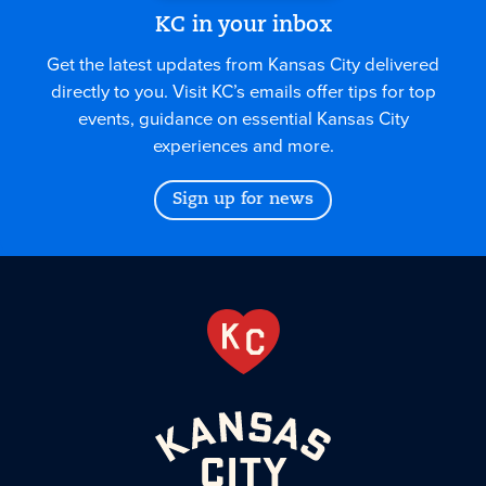
KC in your inbox
Get the latest updates from Kansas City delivered
directly to you. Visit KC’s emails offer tips for top
events, guidance on essential Kansas City
experiences and more.
Sign up for news