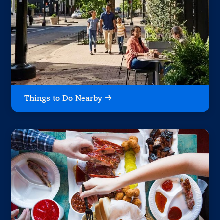
Things to Do Nearby