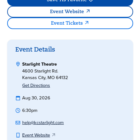
Save As Favorite
Event Website
Event Tickets
Event Details
Starlight Theatre
4600 Starlight Rd.
Kansas City, MO 64132
Get Directions
Aug 30, 2026
6:30pm
help@kcstarlight.com
Event Website