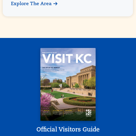
Explore The Area
Official Visitors Guide