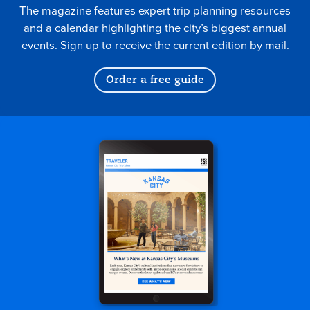
The magazine features expert trip planning resources
and a calendar highlighting the city’s biggest annual
events. Sign up to receive the current edition by mail.
Order a free guide