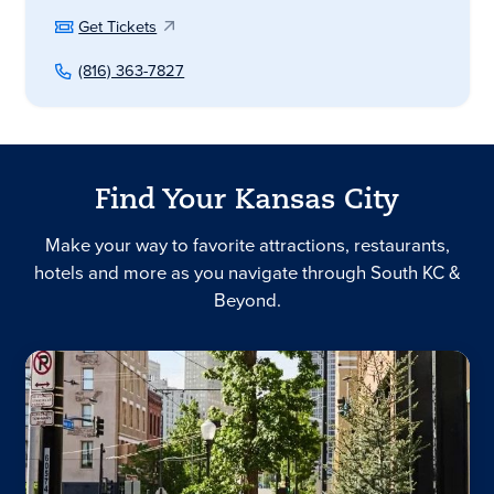
Get Tickets
(816) 363-7827
Find Your Kansas City
Make your way to favorite attractions, restaurants,
hotels and more as you navigate through South KC &
Beyond.