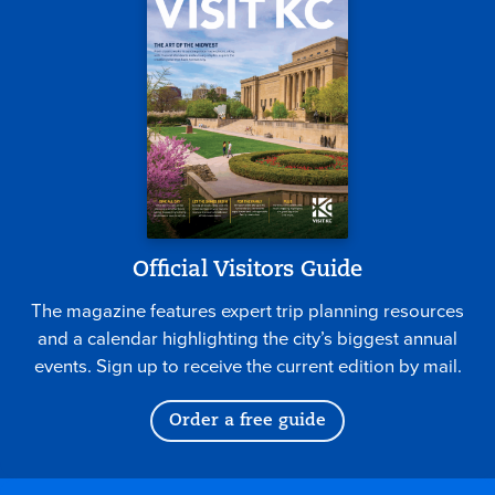
Official Visitors Guide
The magazine features expert trip planning resources
and a calendar highlighting the city’s biggest annual
events. Sign up to receive the current edition by mail.
Order a free guide