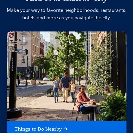
Make your way to favorite neighborhoods, restaurants,
hotels and more as you navigate the city.
Things to Do Nearby