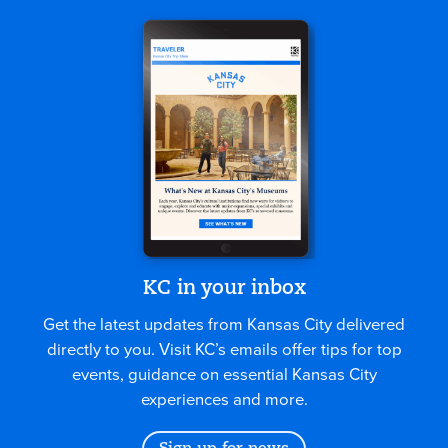
KC in your inbox
Get the latest updates from Kansas City delivered
directly to you. Visit KC’s emails offer tips for top
events, guidance on essential Kansas City
experiences and more.