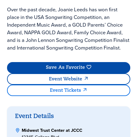
Over the past decade, Joanie Leeds has won first
place in the USA Songwriting Competition, an
Independent Music Award, a GOLD Parents’ Choice
Award, NAPPA GOLD Award, Family Choice Award,
and is a John Lennon Songwriting Competition Finalist
and International Songwriting Competition Finalist.
Save As Favorite
Event Website
Event Tickets
Event Details
Midwest Trust Center at JCCC