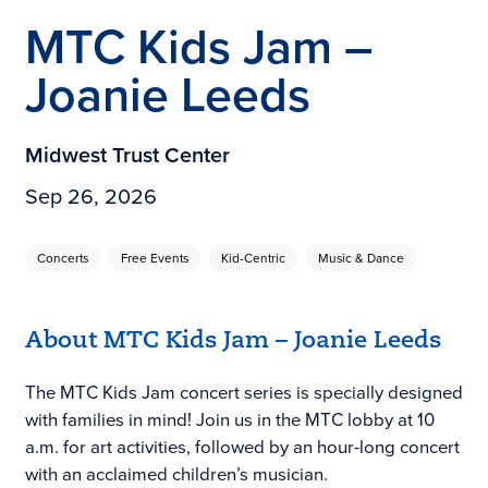
MTC Kids Jam –
Joanie Leeds
Midwest Trust Center
Sep 26, 2026
Concerts
Free Events
Kid-Centric
Music & Dance
About MTC Kids Jam – Joanie Leeds
The MTC Kids Jam concert series is specially designed
with families in mind! Join us in the MTC lobby at 10
a.m. for art activities, followed by an hour-long concert
with an acclaimed children’s musician.