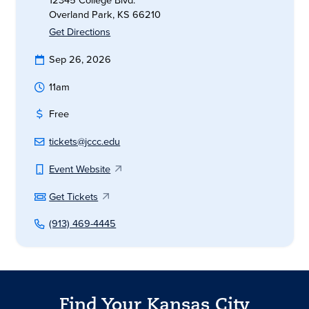
12345 College Blvd.
Overland Park, KS 66210
Get Directions
Sep 26, 2026
11am
Free
tickets@jccc.edu
Event Website
Get Tickets
(913) 469-4445
Find Your Kansas City