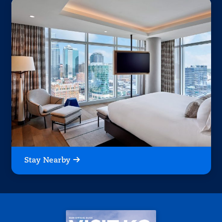
Stay Nearby