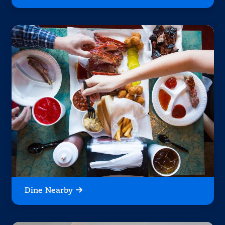
Dine Nearby