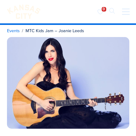
Visit KC
Skip to content
Events
MTC Kids Jam – Joanie Leeds