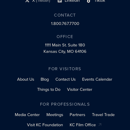
X
(Twitter)
LinkedIn
Tiktok
social profile link
social profile link
social profile link
CONTACT
1.800.767.7700
OFFICE
1111 Main St.
Suite 180
Kansas City, MO 64106
FOR VISITORS
About Us
Blog
Contact Us
Events Calendar
Things to Do
Visitor Center
FOR PROFESSIONALS
Media Center
Meetings
Partners
Travel Trade
Visit KC Foundation
KC Film Office