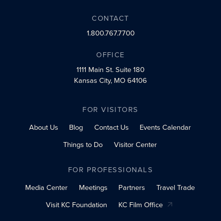
CONTACT
1.800.767.7700
OFFICE
1111 Main St.
Suite 180
Kansas City, MO 64106
FOR VISITORS
About Us
Blog
Contact Us
Events Calendar
Things to Do
Visitor Center
FOR PROFESSIONALS
Media Center
Meetings
Partners
Travel Trade
Visit KC Foundation
KC Film Office