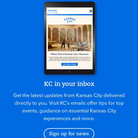
KC in your inbox
Get the latest updates from Kansas City delivered
directly to you. Visit KC’s emails offer tips for top
events, guidance on essential Kansas City
experiences and more.
Sign up for news