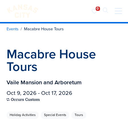
Visit KC
Skip to content
Events
Macabre House Tours
Macabre House
Tours
Vaile Mansion and Arboretum
Oct 9, 2026 - Oct 17, 2026
Occurs Custom
Holiday Activities
Special Events
Tours