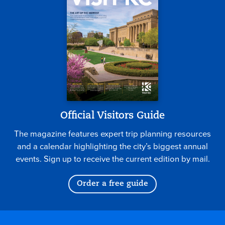
Official Visitors Guide
The magazine features expert trip planning resources
and a calendar highlighting the city’s biggest annual
events. Sign up to receive the current edition by mail.
Order a free guide