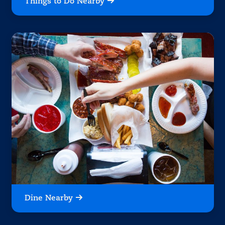
Things to Do Nearby
Dine Nearby