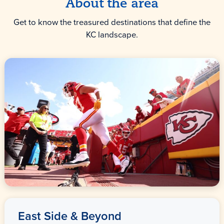
About the area
Get to know the treasured destinations that define the
KC landscape.
East Side & Beyond