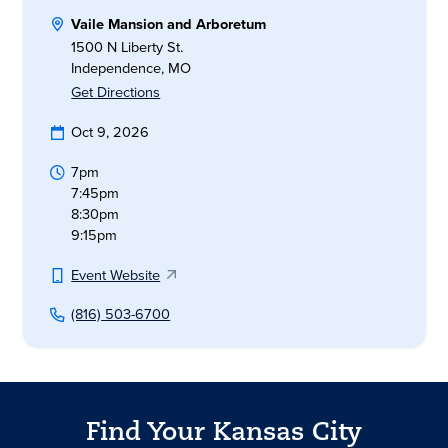
Vaile Mansion and Arboretum
1500 N Liberty St.
Independence, MO
Get Directions
Oct 9, 2026
7pm
7:45pm
8:30pm
9:15pm
Event Website
(816) 503-6700
Find Your Kansas City