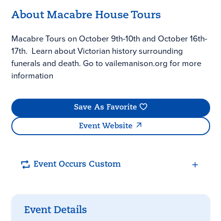
About Macabre House Tours
Macabre Tours on October 9th-10th and October 16th-
17th. Learn about Victorian history surrounding
funerals and death. Go to vailemanison.org for more
information
Save As Favorite
Event Website
Event Occurs Custom
Event Details