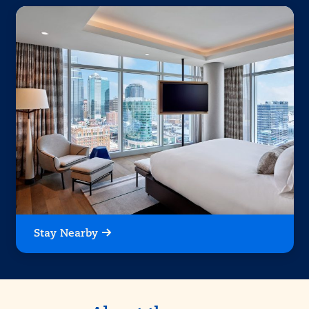
Stay Nearby