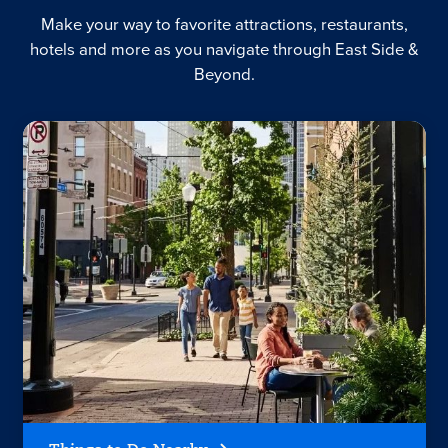
Make your way to favorite attractions, restaurants,
hotels and more as you navigate through East Side &
Beyond.