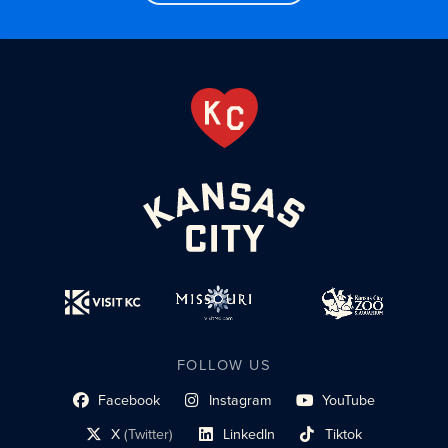
FOLLOW US
Facebook
Instagram
YouTube
social profile link
social profile link
social profile link
X
(Twitter)
LinkedIn
Tiktok
social profile link
social profile link
social profile link