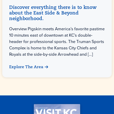
Discover everything there is to know
about the East Side & Beyond
neighborhood.
Overview Pigskin meets America’s favorite pastime
10 minutes east of downtown at KC’s double-
header for professional sports. The Truman Sports
Complex is home to the Kansas City Chiefs and
Royals at the side-by-side Arrowhead and […]
Explore The Area