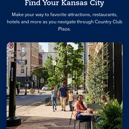
Find Your Kansas City
Make your way to favorite attractions, restaurants,
hotels and more as you navigate through Country Club
Plaza.