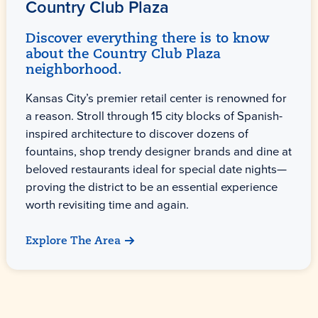
Country Club Plaza
Discover everything there is to know
about the Country Club Plaza
neighborhood.
Kansas City’s premier retail center is renowned for
a reason. Stroll through 15 city blocks of Spanish-
inspired architecture to discover dozens of
fountains, shop trendy designer brands and dine at
beloved restaurants ideal for special date nights—
proving the district to be an essential experience
worth revisiting time and again.
Explore The Area