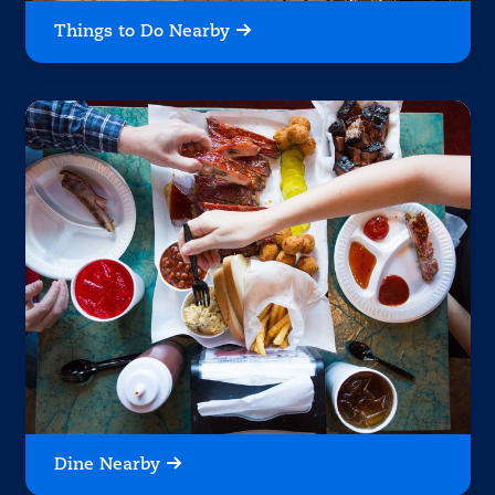
Things to Do Nearby
Dine Nearby