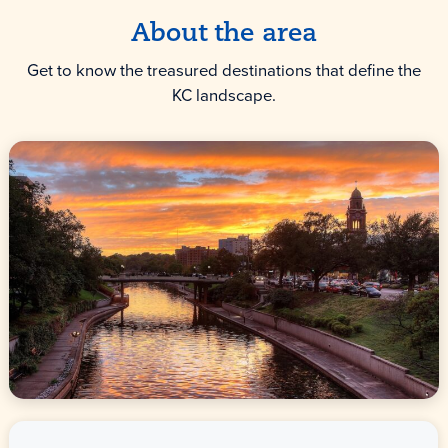
About the area
Get to know the treasured destinations that define the
KC landscape.