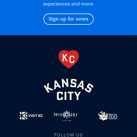
experiences and more.
Sign up for news
FOLLOW US