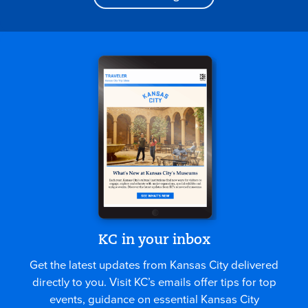
KC in your inbox
Get the latest updates from Kansas City delivered
directly to you. Visit KC’s emails offer tips for top
events, guidance on essential Kansas City