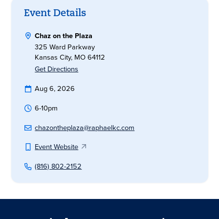
Event Details
Chaz on the Plaza
325 Ward Parkway
Kansas City, MO 64112
Get Directions
Aug 6, 2026
6-10pm
chazontheplaza@raphaelkc.com
Event Website
(816) 802-2152