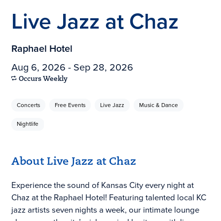
Live Jazz at Chaz
Raphael Hotel
Aug 6, 2026 - Sep 28, 2026
Occurs Weekly
Concerts
Free Events
Live Jazz
Music & Dance
Nightlife
About Live Jazz at Chaz
Experience the sound of Kansas City every night at
Chaz at the Raphael Hotel! Featuring talented local KC
jazz artists seven nights a week, our intimate lounge