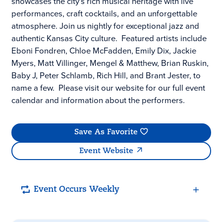
showcases the city’s rich musical heritage with live
performances, craft cocktails, and an unforgettable
atmosphere. Join us nightly for exceptional jazz and
authentic Kansas City culture. Featured artists include
Eboni Fondren, Chloe McFadden, Emily Dix, Jackie
Myers, Matt Villinger, Mengel & Matthew, Brian Ruskin,
Baby J, Peter Schlamb, Rich Hill, and Brant Jester, to
name a few. Please visit our website for our full event
calendar and information about the performers.
Save As Favorite
Event Website
Event Occurs Weekly