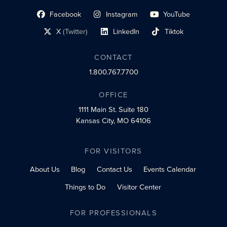
Facebook
Instagram
YouTube
social profile link
social profile link
social profile link
X
(Twitter)
LinkedIn
Tiktok
social profile link
social profile link
social profile link
CONTACT
1.800.767.7700
OFFICE
1111 Main St.
Suite 180
Kansas City, MO 64106
FOR VISITORS
About Us
Blog
Contact Us
Events Calendar
Things to Do
Visitor Center
FOR PROFESSIONALS