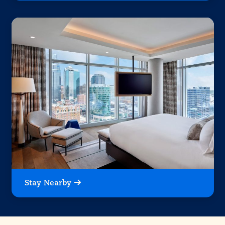
Stay Nearby