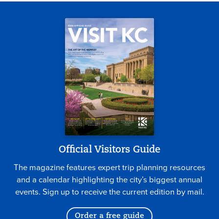
Official Visitors Guide
The magazine features expert trip planning resources
and a calendar highlighting the city’s biggest annual
events. Sign up to receive the current edition by mail.
Order a free guide