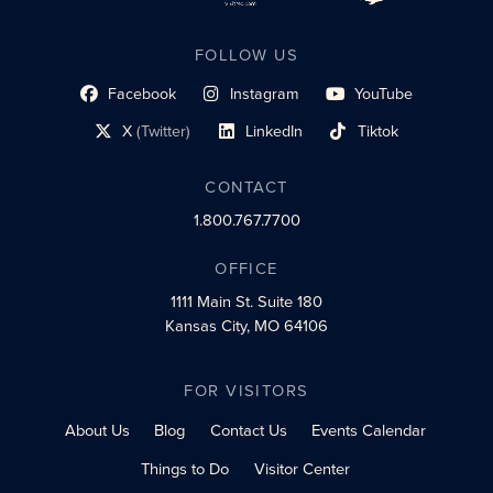
FOLLOW US
Facebook
Instagram
YouTube
social profile link
social profile link
social profile link
X
(Twitter)
LinkedIn
Tiktok
social profile link
social profile link
social profile link
CONTACT
1.800.767.7700
OFFICE
1111 Main St.
Suite 180
Kansas City, MO 64106
FOR VISITORS
About Us
Blog
Contact Us
Events Calendar
Things to Do
Visitor Center