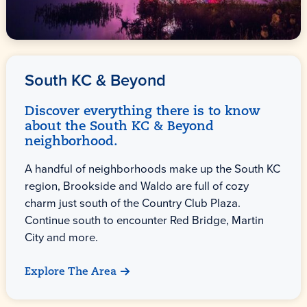
South KC & Beyond
Discover everything there is to know
about the South KC & Beyond
neighborhood.
A handful of neighborhoods make up the South KC
region, Brookside and Waldo are full of cozy
charm just south of the Country Club Plaza.
Continue south to encounter Red Bridge, Martin
City and more.
Explore The Area