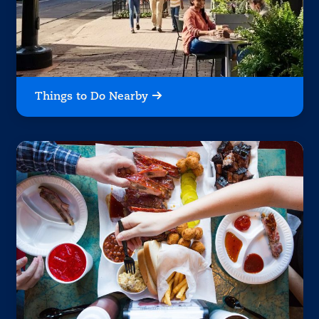
Things to Do Nearby