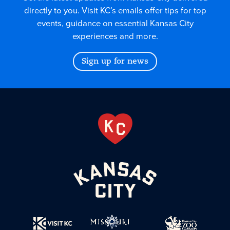
directly to you. Visit KC’s emails offer tips for top
events, guidance on essential Kansas City
experiences and more.
Sign up for news