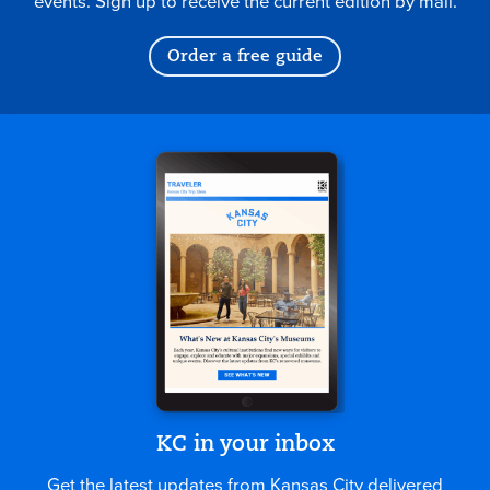
events. Sign up to receive the current edition by mail.
Order a free guide
KC in your inbox
Get the latest updates from Kansas City delivered