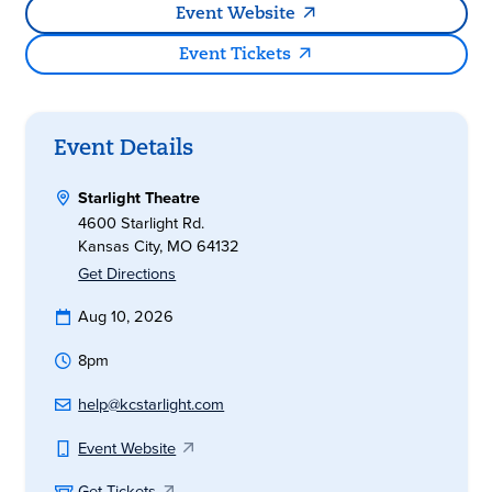
Event Website
Event Tickets
Event Details
Starlight Theatre
4600 Starlight Rd.
Kansas City, MO 64132
Get Directions
Aug 10, 2026
8pm
help@kcstarlight.com
Event Website
Get Tickets