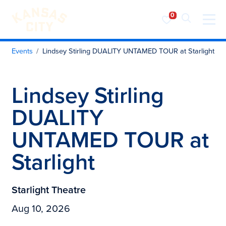
Visit KC
Skip to content
Events
Lindsey Stirling DUALITY UNTAMED TOUR at Starlight
Lindsey Stirling
DUALITY
UNTAMED TOUR at
Starlight
Starlight Theatre
Aug 10, 2026