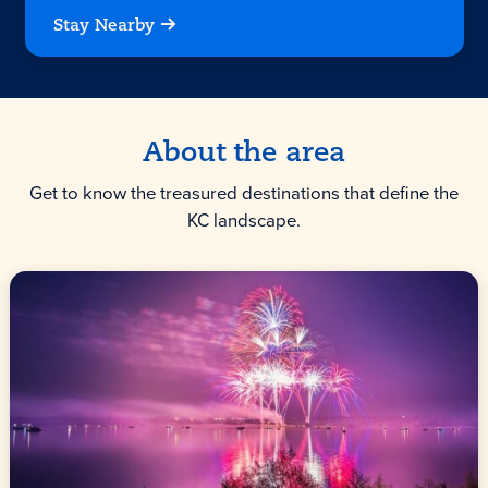
Stay Nearby
About the area
Get to know the treasured destinations that define the
KC landscape.