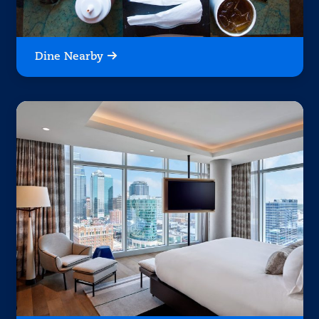
Dine Nearby