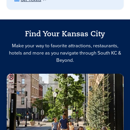
Find Your Kansas City
Make your way to favorite attractions, restaurants,
hotels and more as you navigate through South KC &
Beyond.