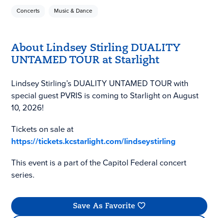
Concerts
Music & Dance
About Lindsey Stirling DUALITY
UNTAMED TOUR at Starlight
Lindsey Stirling’s DUALITY UNTAMED TOUR with
special guest PVRIS is coming to Starlight on August
10, 2026!
Tickets on sale at
https://tickets.kcstarlight.com/lindseystirling
This event is a part of the Capitol Federal concert
series.
Save As Favorite