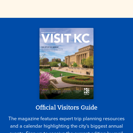
Official Visitors Guide
The magazine features expert trip planning resources
and a calendar highlighting the city’s biggest annual