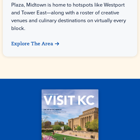
Plaza, Midtown is home to hotspots like Westport
and Tower East—along with a roster of creative
venues and culinary destinations on virtually every
block.
Explore The Area