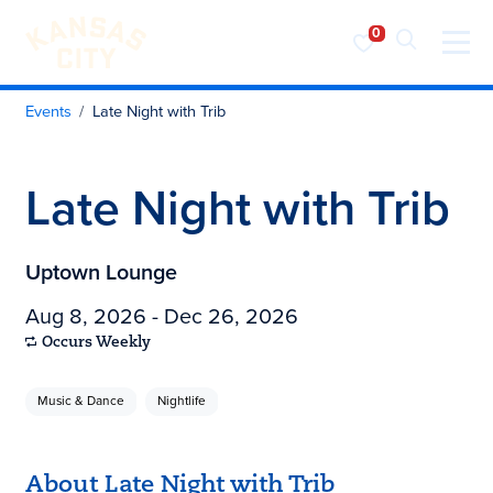
Visit KC
Skip to content
Events
Late Night with Trib
Late Night with Trib
Uptown Lounge
Aug 8, 2026 - Dec 26, 2026
Occurs Weekly
Music & Dance
Nightlife
About Late Night with Trib