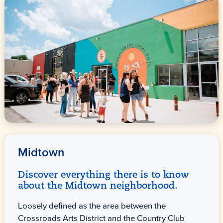
Midtown
Discover everything there is to know
about the Midtown neighborhood.
Loosely defined as the area between the
Crossroads Arts District and the Country Club