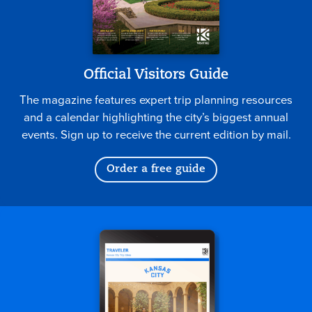
Official Visitors Guide
The magazine features expert trip planning resources
and a calendar highlighting the city’s biggest annual
events. Sign up to receive the current edition by mail.
Order a free guide