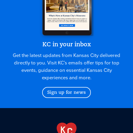
KC in your inbox
Get the latest updates from Kansas City delivered
directly to you. Visit KC’s emails offer tips for top
events, guidance on essential Kansas City
experiences and more.
Sign up for news