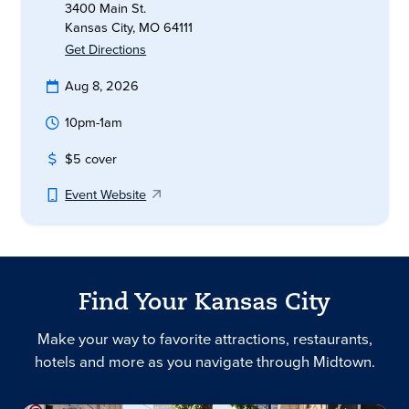
3400 Main St.
Kansas City, MO 64111
Get Directions
Aug 8, 2026
10pm-1am
$5 cover
Event Website
Find Your Kansas City
Make your way to favorite attractions, restaurants,
hotels and more as you navigate through Midtown.