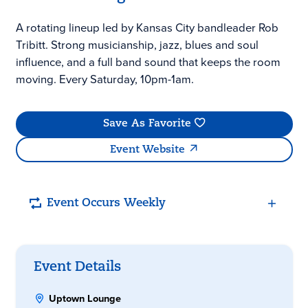
A rotating lineup led by Kansas City bandleader Rob
Tribitt. Strong musicianship, jazz, blues and soul
influence, and a full band sound that keeps the room
moving. Every Saturday, 10pm-1am.
Save As Favorite
Event Website
Event Occurs Weekly
Event Details
Uptown Lounge