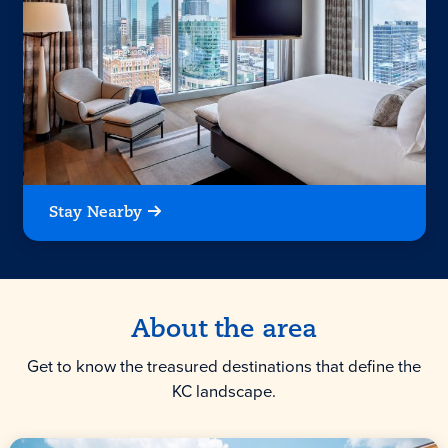
Stay Nearby
About the area
Get to know the treasured destinations that define the
KC landscape.