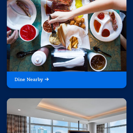
Dine Nearby