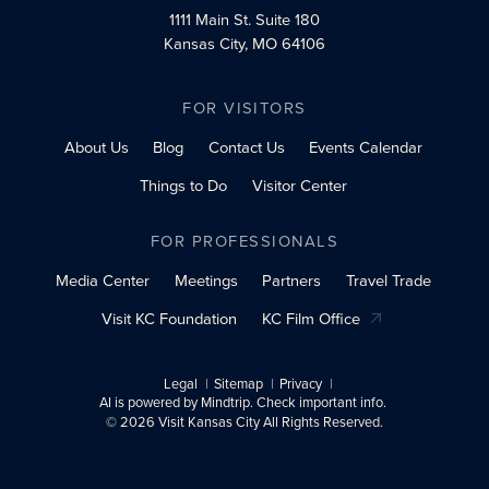
1111 Main St.
Suite 180
Kansas City, MO 64106
FOR VISITORS
About Us
Blog
Contact Us
Events Calendar
Things to Do
Visitor Center
FOR PROFESSIONALS
Media Center
Meetings
Partners
Travel Trade
Visit KC Foundation
KC Film Office
Legal
Sitemap
Privacy
AI is powered by Mindtrip. Check important info.
© 2026 Visit Kansas City All Rights Reserved.