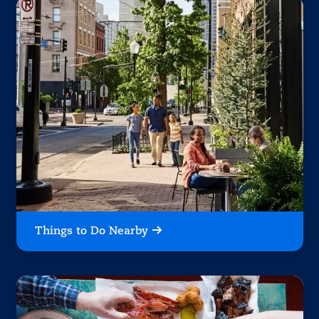
Things to Do Nearby