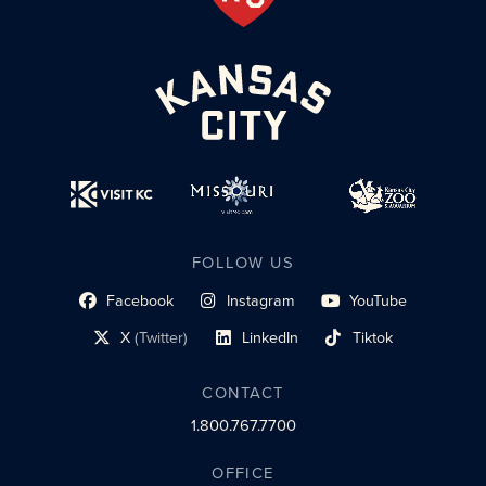
FOLLOW US
Facebook
Instagram
YouTube
social profile link
social profile link
social profile link
X
(Twitter)
LinkedIn
Tiktok
social profile link
social profile link
social profile link
CONTACT
1.800.767.7700
OFFICE